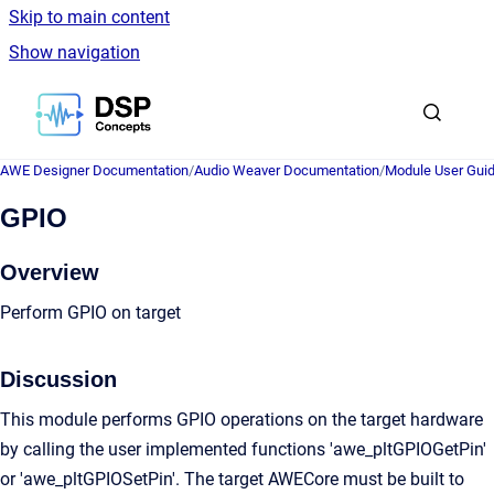
Skip to main content
Show navigation
Go to homepage
AWE Designer Documentation
/
Audio Weaver Documentation
/
Module User Gui
GPIO
Overview
Perform GPIO on target
Discussion
This module performs GPIO operations on the target hardware
by calling the user implemented functions 'awe_pltGPIOGetPin'
or 'awe_pltGPIOSetPin'. The target AWECore must be built to