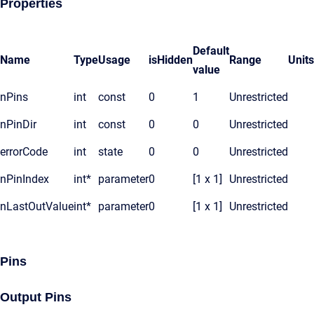
Properties
Default
Name
Type
Usage
isHidden
Range
Units
value
nPins
int
const
0
1
Unrestricted
nPinDir
int
const
0
0
Unrestricted
errorCode
int
state
0
0
Unrestricted
nPinIndex
int*
parameter
0
[1 x 1]
Unrestricted
nLastOutValue
int*
parameter
0
[1 x 1]
Unrestricted
Pins
Output Pins