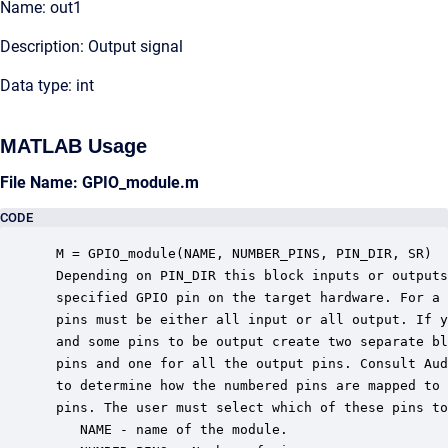
Name: out1
Description: Output signal
Data type: int
MATLAB Usage
File Name: GPIO_module.m
CODE
 M = GPIO_module(NAME, NUMBER_PINS, PIN_DIR, SR)

 Depending on PIN_DIR this block inputs or outputs
 specified GPIO pin on the target hardware. For a 
 pins must be either all input or all output. If y
 and some pins to be output create two separate bl
 pins and one for all the output pins. Consult Aud
 to determine how the numbered pins are mapped to 
 pins. The user must select which of these pins to
    NAME - name of the module.
