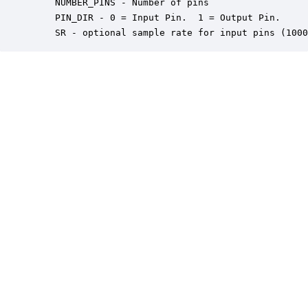
    NUMBER_PINS - Number of pins

    PIN_DIR - 0 = Input Pin.  1 = Output Pin.

    SR - optional sample rate for input pins (1000