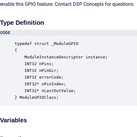
enable this GPIO feature. Contact DSP Concepts for questions.
Type Definition
CODE
typedef struct _ModuleGPIO

{

    ModuleInstanceDescriptor instance;            
    INT32 nPins;                                  
    INT32 nPinDir;                                
    INT32 errorCode;                              
    INT32* nPinIndex;                             
    INT32* nLastOutValue;                         
} ModuleGPIOClass;
Variables