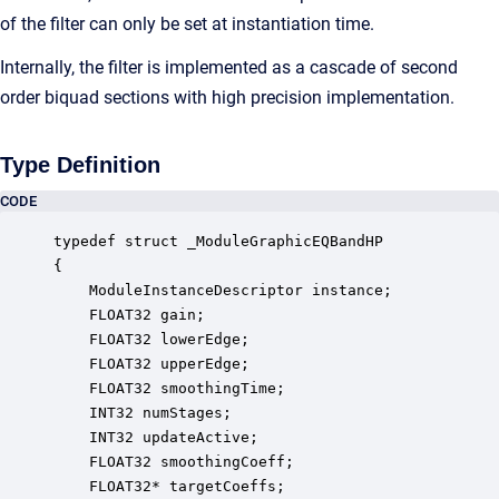
of the filter can only be set at instantiation time.
Internally, the filter is implemented as a cascade of second
order biquad sections with high precision implementation.
Type Definition
CODE
typedef struct _ModuleGraphicEQBandHP

{

    ModuleInstanceDescriptor instance;            
    FLOAT32 gain;                                 
    FLOAT32 lowerEdge;                            
    FLOAT32 upperEdge;                            
    FLOAT32 smoothingTime;                        
    INT32 numStages;                              
    INT32 updateActive;                           
    FLOAT32 smoothingCoeff;                       
    FLOAT32* targetCoeffs;                        