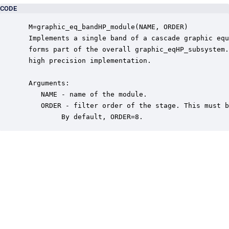
CODE
 M=graphic_eq_bandHP_module(NAME, ORDER)

 Implements a single band of a cascade graphic equ
 forms part of the overall graphic_eqHP_subsystem.
 high precision implementation.

 Arguments:

    NAME - name of the module.

    ORDER - filter order of the stage. This must b
         By default, ORDER=8.