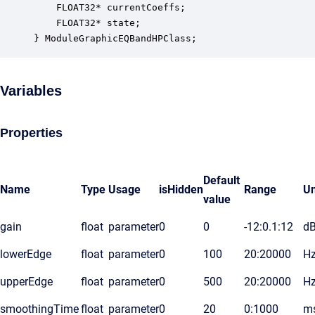
    FLOAT32* currentCoeffs;                       
    FLOAT32* state;                               
} ModuleGraphicEQBandHPClass;
Variables
Properties
Default
Name
Type
Usage
isHidden
Range
Un
value
gain
float
parameter
0
0
-12:0.1:12
d
lowerEdge
float
parameter
0
100
20:20000
H
upperEdge
float
parameter
0
500
20:20000
H
smoothingTime
float
parameter
0
20
0:1000
m