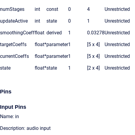
numStages
int
const
0
4
Unrestricted
updateActive
int
state
0
1
Unrestricted
smoothingCoeff
float
derived
1
0.03278
Unrestricted
targetCoeffs
float*
parameter
1
[5 x 4]
Unrestricted
currentCoeffs
float*
parameter
1
[5 x 4]
Unrestricted
state
float*
state
1
[2 x 4]
Unrestricted
Pins
Input Pins
Name: in
Description: audio input