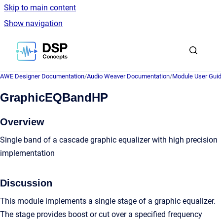
Skip to main content
Show navigation
Go to homepage
AWE Designer Documentation
/
Audio Weaver Documentation
/
Module User Gui
GraphicEQBandHP
Overview
Single band of a cascade graphic equalizer with high precision
implementation
Discussion
This module implements a single stage of a graphic equalizer.
The stage provides boost or cut over a specified frequency