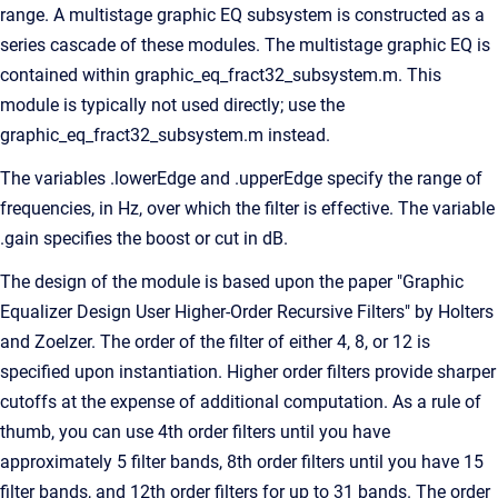
range. A multistage graphic EQ subsystem is constructed as a
series cascade of these modules. The multistage graphic EQ is
contained within graphic_eq_fract32_subsystem.m. This
module is typically not used directly; use the
graphic_eq_fract32_subsystem.m instead.
The variables .lowerEdge and .upperEdge specify the range of
frequencies, in Hz, over which the filter is effective. The variable
.gain specifies the boost or cut in dB.
The design of the module is based upon the paper "Graphic
Equalizer Design User Higher-Order Recursive Filters" by Holters
and Zoelzer. The order of the filter of either 4, 8, or 12 is
specified upon instantiation. Higher order filters provide sharper
cutoffs at the expense of additional computation. As a rule of
thumb, you can use 4th order filters until you have
approximately 5 filter bands, 8th order filters until you have 15
filter bands, and 12th order filters for up to 31 bands. The order