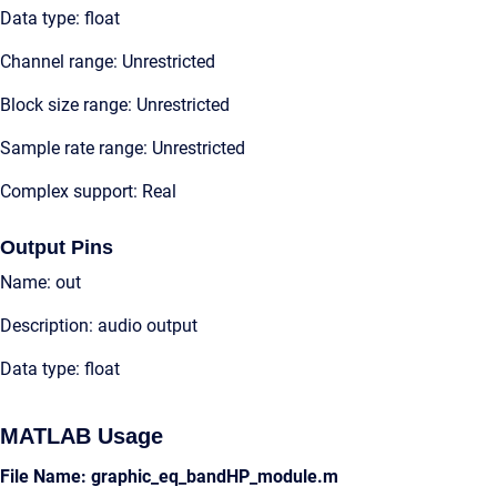
Data type: float
Channel range: Unrestricted
Block size range: Unrestricted
Sample rate range: Unrestricted
Complex support: Real
Output Pins
Name: out
Description: audio output
Data type: float
MATLAB Usage
File Name: graphic_eq_bandHP_module.m