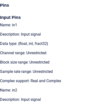
Pins
Input Pins
Name: in1
Description: Input signal
Data type: {float, int, fract32}
Channel range: Unrestricted
Block size range: Unrestricted
Sample rate range: Unrestricted
Complex support: Real and Complex
Name: in2
Description: Input signal