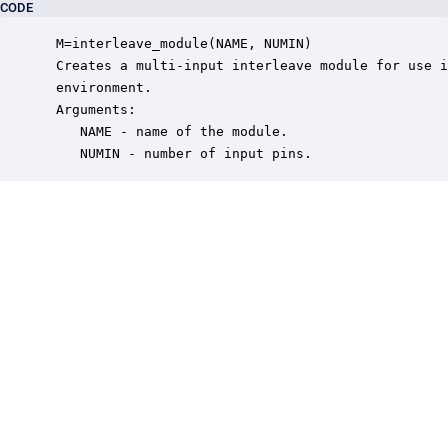
CODE
 M=interleave_module(NAME, NUMIN)

 Creates a multi-input interleave module for use i
 environment.

 Arguments:

    NAME - name of the module.

    NUMIN - number of input pins.