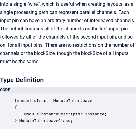
into a single "wire,", which is useful when creating layouts, as a
single processing path can represent parallel channels. Each
input pin can have an arbitrary number of interleaved channels.
The output contains all of the channels on the first input pin
followed by all of the channels of the second input pin, and so
on, for all input pins. There are no restrictions on the number of
channels or the blockSize, though the blockSize of all inputs
must be the same.
Type Definition
CODE
typedef struct _ModuleInterleave

{

    ModuleInstanceDescriptor instance;            
} ModuleInterleaveClass;