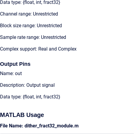
Data type: {float, int, fract32}
Channel range: Unrestricted
Block size range: Unrestricted
Sample rate range: Unrestricted
Complex support: Real and Complex
Output Pins
Name: out
Description: Output signal
Data type: {float, int, fract32}
MATLAB Usage
File Name: dither_fract32_module.m