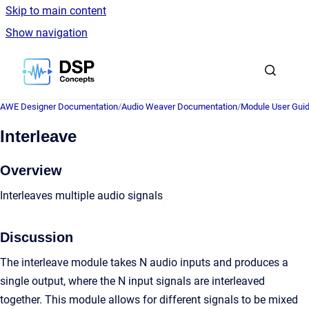
Skip to main content
Show navigation
Go to homepage
AWE Designer Documentation
/
Audio Weaver Documentation
/
Module User Gui
Interleave
Overview
Interleaves multiple audio signals
Discussion
The interleave module takes N audio inputs and produces a
single output, where the N input signals are interleaved
together. This module allows for different signals to be mixed