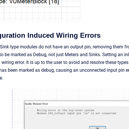
guration Induced Wiring Errors
ink type modules do not have an output pin, removing them from
o be marked as Debug, not just Meters and Sinks. Setting an inl
ring error. It is up to the user to avoid and resolve these type
has been marked as debug, causing an unconnected input pin er
e.