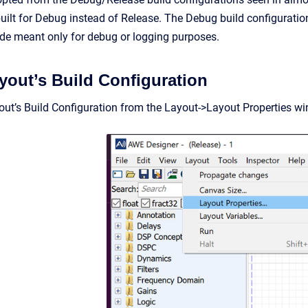
uilt for Debug instead of Release. The Debug build configuration 
de meant only for debug or logging purposes.
ayout’s Build Configuration
yout’s Build Configuration from the Layout->Layout Properties wi