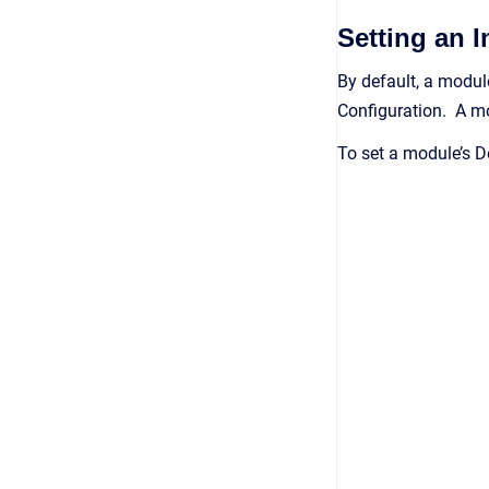
Setting an 
By default, a module
Configuration. A mod
To set a module’s D