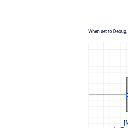
When set to Debug, 