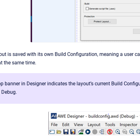
yout is saved with its own Build Configuration, meaning a user
t the same time.
p banner in Designer indicates the layout’s current Build Confi
o Debug.