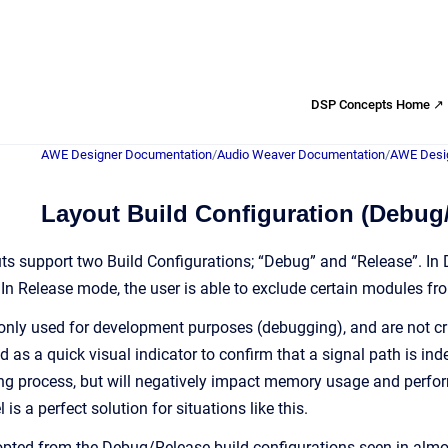
DSP Concepts Home ↗
AWE Designer Documentation
/
Audio Weaver Documentation
/
AWE Desig
Layout Build Configuration (Debug
s support two Build Configurations; “Debug” and “Release”. In 
. In Release mode, the user is able to exclude certain modules 
ly used for development purposes (debugging), and are not critic
d as a quick visual indicator to confirm that a signal path is i
ng process, but will negatively impact memory usage and perfo
is a perfect solution for situations like this.
dopted from the Debug/Release build configurations seen in almo