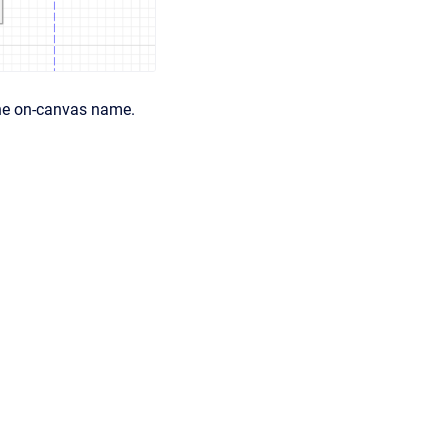
the on-canvas name.