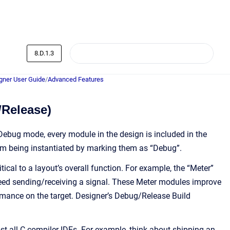
8.D.1.3
ner User Guide
/
Advanced Features
/Release)
Debug mode, every module in the design is included in the
from being instantiated by marking them as “Debug”.
al to a layout’s overall function. For example, the “Meter”
ndeed sending/receiving a signal. These Meter modules improve
rmance on the target. Designer’s Debug/Release Build
st all C compiler IDEs. For example, think about shipping an