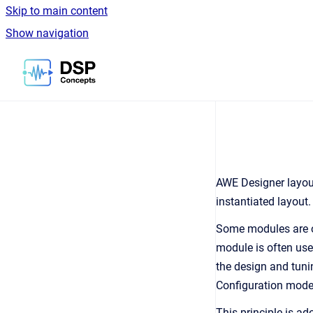
Skip to main content
Show navigation
Go to homepage
AWE Designer layout
instantiated layout
Some modules are on
module is often use
the design and tuni
Configuration model 
This principle is a