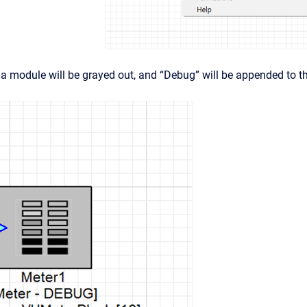
a module will be grayed out, and “Debug” will be appended to 