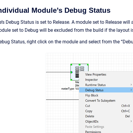
Individual Module’s Debug Status
’s Debug Status is set to Release. A module set to Release will a
ule set to Debug will be excluded from the build if the layout i
ebug Status, right click on the module and select from the “Deb