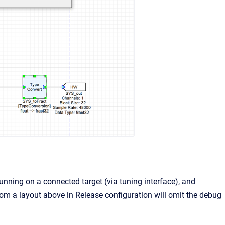
running on a connected target (via tuning interface), and
om a layout above in Release configuration will omit the debug