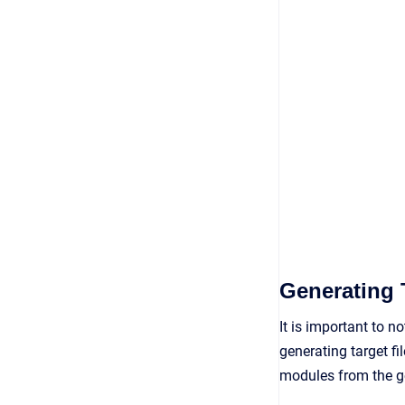
Generating 
It is important to n
generating target f
modules from the ge