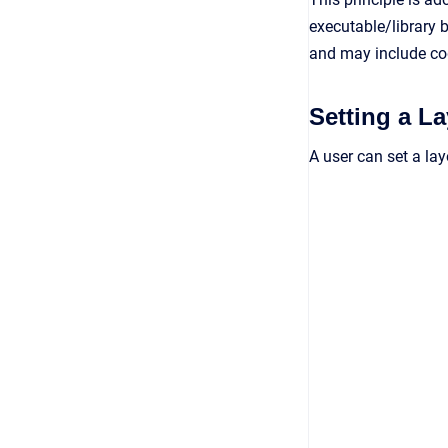
executable/library b
and may include co
Setting a L
A user can set a la