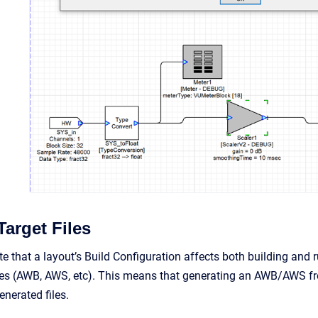
Target Files
ote that a layout’s Build Configuration affects both building and 
iles (AWB, AWS, etc). This means that generating an AWB/AWS fr
nerated files.