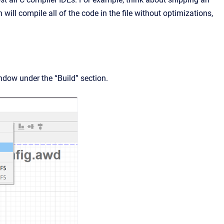
will compile all of the code in the file without optimizations,
ndow under the “Build” section.