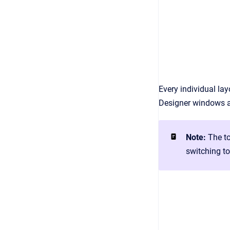
Every individual la
Designer windows a
Note:
The to
switching t