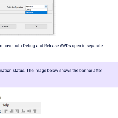
 can have both Debug and Release AWDs open in separate
guration status. The image below shows the banner after