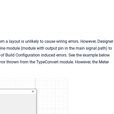
 a layout is unlikely to cause wiring errors. However, Designer
ine module (module with output pin in the main signal path) to
s of Build Configuration induced errors. See the example below.
ror thrown from the TypeConvert module. However, the Meter