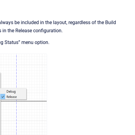
lways be included in the layout, regardless of the Build
s in the Release configuration.
ug Status” menu option.