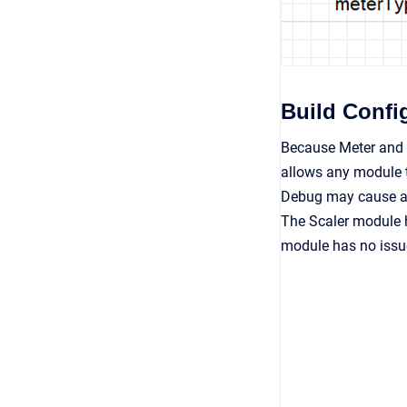
Build Confi
Because Meter and S
allows any module t
Debug may cause a wi
The Scaler module 
module has no issu