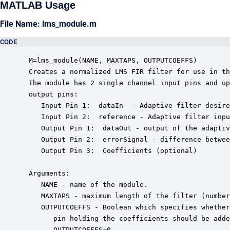
MATLAB Usage
File Name: lms_module.m
CODE
 M=lms_module(NAME, MAXTAPS, OUTPUTCOEFFS)

 Creates a normalized LMS FIR filter for use in th
 The module has 2 single channel input pins and up
 output pins: 

    Input Pin 1:  dataIn  - Adaptive filter desire
    Input Pin 2:  reference - Adaptive filter inpu
    Output Pin 1:  dataOut - output of the adaptiv
    Output Pin 2:  errorSignal - difference betwee
    Output Pin 3:  Coefficients (optional)

 Arguments:

    NAME - name of the module.

    MAXTAPS - maximum length of the filter (number
    OUTPUTCOEFFS - Boolean which specifies whether
       pin holding the coefficients should be adde
       OUTPUTCOEFFS=0.