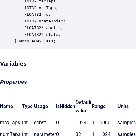
    INT32 maxTaps;                                
    INT32 numTaps;                                
    FLOAT32 mu;                                   
    INT32 stateIndex;                             
    FLOAT32* coeffs;                              
    FLOAT32* state;                               
} ModuleLMSClass;
Variables
Properties
Default
Name
Type
Usage
isHidden
Range
Units
value
maxTaps
int
const
0
1024
1:1:5000
samples
numTaps
int
parameter
0
32
1:1:1024
samples