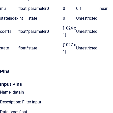
mu
float
parameter
0
0
0:1
linear
stateIndex
int
state
1
0
Unrestricted
[1024 x
coeffs
float*
parameter
0
Unrestricted
1]
[1027 x
state
float*
state
1
Unrestricted
1]
Pins
Input Pins
Name: dataIn
Description: Filter input
Data type: float