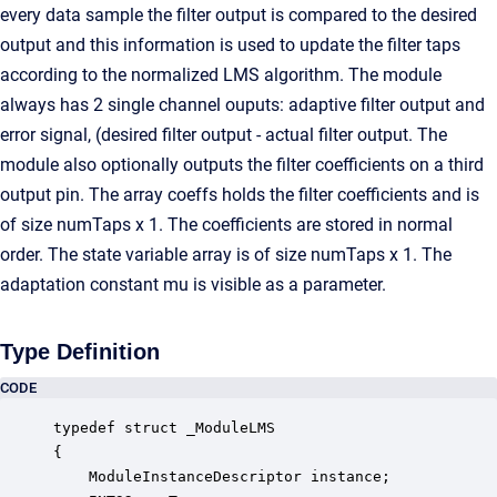
every data sample the filter output is compared to the desired
output and this information is used to update the filter taps
according to the normalized LMS algorithm. The module
always has 2 single channel ouputs: adaptive filter output and
error signal, (desired filter output - actual filter output. The
module also optionally outputs the filter coefficients on a third
output pin. The array coeffs holds the filter coefficients and is
of size numTaps x 1. The coefficients are stored in normal
order. The state variable array is of size numTaps x 1. The
adaptation constant mu is visible as a parameter.
Type Definition
CODE
typedef struct _ModuleLMS

{

    ModuleInstanceDescriptor instance;            