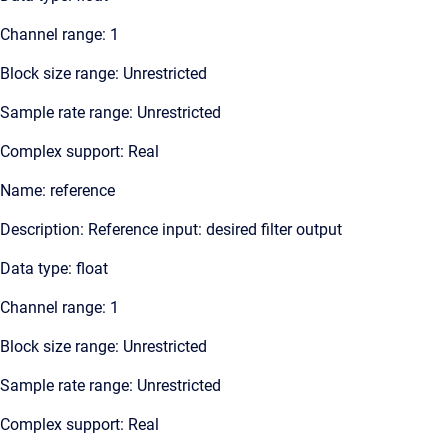
Channel range: 1
Block size range: Unrestricted
Sample rate range: Unrestricted
Complex support: Real
Name: reference
Description: Reference input: desired filter output
Data type: float
Channel range: 1
Block size range: Unrestricted
Sample rate range: Unrestricted
Complex support: Real