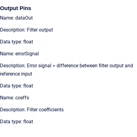
Output Pins
Name: dataOut
Description: Filter output
Data type: float
Name: errorSignal
Description: Error signal = difference between filter output and
reference input
Data type: float
Name: coeffs
Description: Filter coefficients
Data type: float