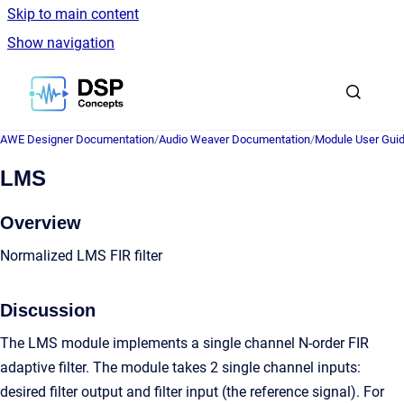
Skip to main content
Show navigation
Go to homepage
AWE Designer Documentation
/
Audio Weaver Documentation
/
Module User Gui
LMS
Overview
Normalized LMS FIR filter
Discussion
The LMS module implements a single channel N-order FIR
adaptive filter. The module takes 2 single channel inputs:
desired filter output and filter input (the reference signal). For