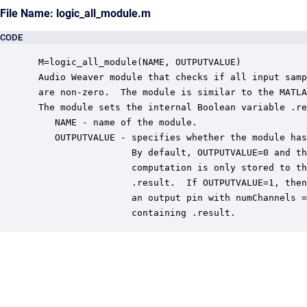
File Name: logic_all_module.m
CODE
 M=logic_all_module(NAME, OUTPUTVALUE)

 Audio Weaver module that checks if all input samp
 are non-zero.  The module is similar to the MATLA
 The module sets the internal Boolean variable .re
    NAME - name of the module.

    OUTPUTVALUE - specifies whether the module has
                  By default, OUTPUTVALUE=0 and th
                  computation is only stored to th
                  .result.  If OUTPUTVALUE=1, then
                  an output pin with numChannels =
                  containing .result.