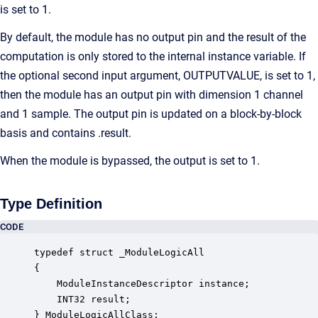
is set to 1.
By default, the module has no output pin and the result of the
computation is only stored to the internal instance variable. If
the optional second input argument, OUTPUTVALUE, is set to 1,
then the module has an output pin with dimension 1 channel
and 1 sample. The output pin is updated on a block-by-block
basis and contains .result.
When the module is bypassed, the output is set to 1.
Type Definition
CODE
typedef struct _ModuleLogicAll

{

    ModuleInstanceDescriptor instance;            
    INT32 result;                                 
} ModuleLogicAllClass;