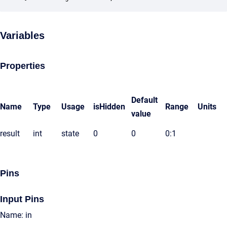
Variables
Properties
Default
Name
Type
Usage
isHidden
Range
Units
value
result
int
state
0
0
0:1
Pins
Input Pins
Name: in