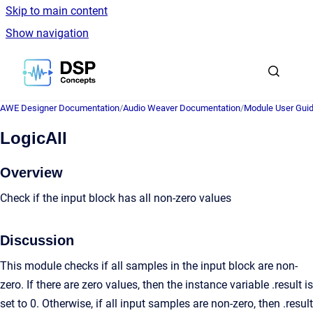
Skip to main content
Show navigation
Go to homepage
AWE Designer Documentation
/
Audio Weaver Documentation
/
Module User Gui
LogicAll
Overview
Check if the input block has all non-zero values
Discussion
This module checks if all samples in the input block are non-
zero. If there are zero values, then the instance variable .result is
set to 0. Otherwise, if all input samples are non-zero, then .result