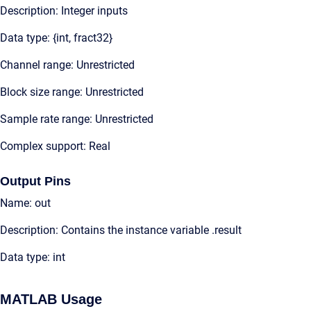
Description: Integer inputs
Data type: {int, fract32}
Channel range: Unrestricted
Block size range: Unrestricted
Sample rate range: Unrestricted
Complex support: Real
Output Pins
Name: out
Description: Contains the instance variable .result
Data type: int
MATLAB Usage