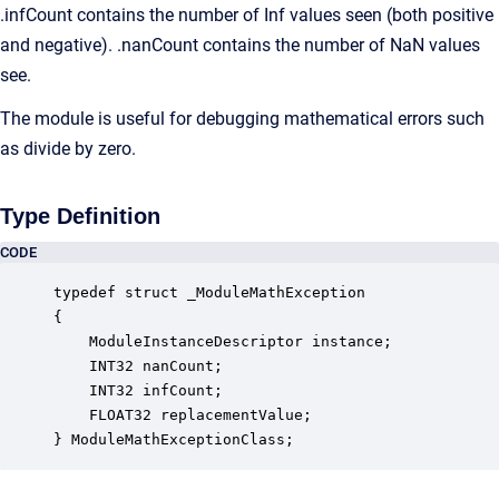
.infCount contains the number of Inf values seen (both positive
and negative). .nanCount contains the number of NaN values
see.
The module is useful for debugging mathematical errors such
as divide by zero.
Type Definition
CODE
typedef struct _ModuleMathException

{

    ModuleInstanceDescriptor instance;            
    INT32 nanCount;                               
    INT32 infCount;                               
    FLOAT32 replacementValue;                     
} ModuleMathExceptionClass;