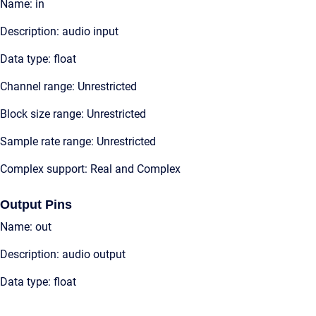
Name: in
Description: audio input
Data type: float
Channel range: Unrestricted
Block size range: Unrestricted
Sample rate range: Unrestricted
Complex support: Real and Complex
Output Pins
Name: out
Description: audio output
Data type: float