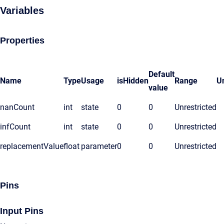
Variables
Properties
Default
Name
Type
Usage
isHidden
Range
Un
value
nanCount
int
state
0
0
Unrestricted
infCount
int
state
0
0
Unrestricted
replacementValue
float
parameter
0
0
Unrestricted
Pins
Input Pins