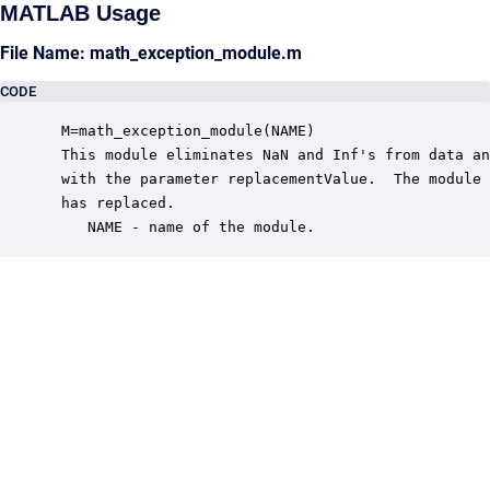
MATLAB Usage
File Name: math_exception_module.m
CODE
 M=math_exception_module(NAME)

 This module eliminates NaN and Inf's from data an
 with the parameter replacementValue.  The module 
 has replaced.

    NAME - name of the module.