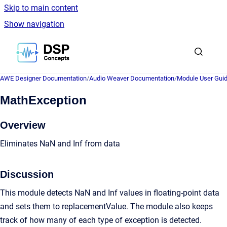
Skip to main content
Show navigation
Go to homepage
AWE Designer Documentation
/
Audio Weaver Documentation
/
Module User Gui
MathException
Overview
Eliminates NaN and Inf from data
Discussion
This module detects NaN and Inf values in floating-point data
and sets them to replacementValue. The module also keeps
track of how many of each type of exception is detected.