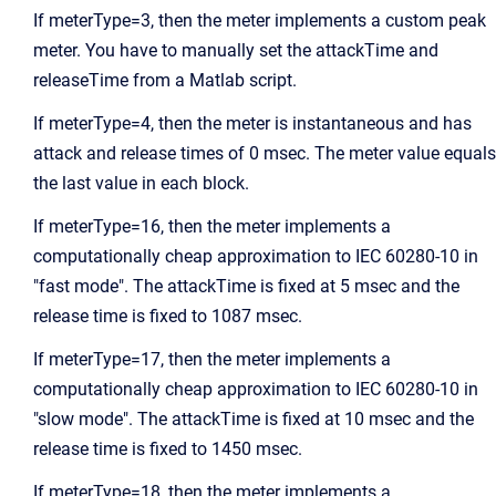
If meterType=3, then the meter implements a custom peak
meter. You have to manually set the attackTime and
releaseTime from a Matlab script.
If meterType=4, then the meter is instantaneous and has
attack and release times of 0 msec. The meter value equals
the last value in each block.
If meterType=16, then the meter implements a
computationally cheap approximation to IEC 60280-10 in
"fast mode". The attackTime is fixed at 5 msec and the
release time is fixed to 1087 msec.
If meterType=17, then the meter implements a
computationally cheap approximation to IEC 60280-10 in
"slow mode". The attackTime is fixed at 10 msec and the
release time is fixed to 1450 msec.
If meterType=18, then the meter implements a