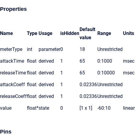
Properties
Default
Name
Type
Usage
isHidden
Range
Units
value
meterType
int
parameter
0
18
Unrestricted
attackTime
float
derived
1
65
0:1000
msec
releaseTime
float
derived
1
65
0:10000
msec
attackCoeff
float
derived
1
0.02336
Unrestricted
releaseCoeff
float
derived
1
0.02336
Unrestricted
value
float*
state
0
[1 x 1]
-60:10
linear
Pins