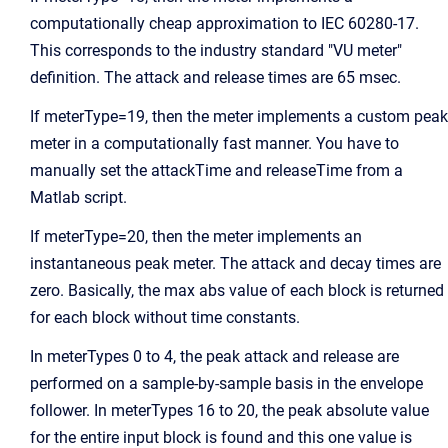
computationally cheap approximation to IEC 60280-17.
This corresponds to the industry standard "VU meter"
definition. The attack and release times are 65 msec.
If meterType=19, then the meter implements a custom peak
meter in a computationally fast manner. You have to
manually set the attackTime and releaseTime from a
Matlab script.
If meterType=20, then the meter implements an
instantaneous peak meter. The attack and decay times are
zero. Basically, the max abs value of each block is returned
for each block without time constants.
In meterTypes 0 to 4, the peak attack and release are
performed on a sample-by-sample basis in the envelope
follower. In meterTypes 16 to 20, the peak absolute value
for the entire input block is found and this one value is