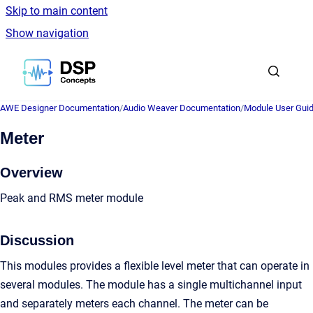
Skip to main content
Show navigation
Go to homepage
AWE Designer Documentation
/
Audio Weaver Documentation
/
Module User Gui
Meter
Overview
Peak and RMS meter module
Discussion
This modules provides a flexible level meter that can operate in
several modules. The module has a single multichannel input
and separately meters each channel. The meter can be