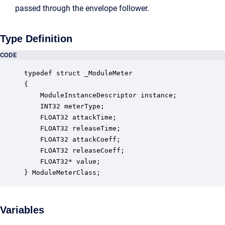
passed through the envelope follower.
Type Definition
CODE
typedef struct _ModuleMeter

{

    ModuleInstanceDescriptor instance;            
    INT32 meterType;                              
    FLOAT32 attackTime;                           
    FLOAT32 releaseTime;                          
    FLOAT32 attackCoeff;                          
    FLOAT32 releaseCoeff;                         
    FLOAT32* value;                               
} ModuleMeterClass;
Variables