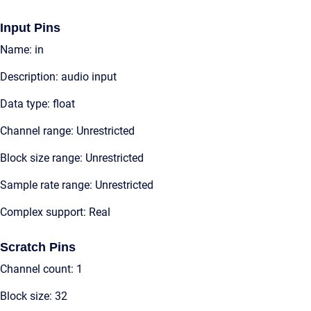
Input Pins
Name: in
Description: audio input
Data type: float
Channel range: Unrestricted
Block size range: Unrestricted
Sample rate range: Unrestricted
Complex support: Real
Scratch Pins
Channel count: 1
Block size: 32