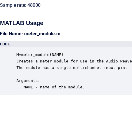
Sample rate: 48000
MATLAB Usage
File Name: meter_module.m
CODE
 M=meter_module(NAME)

 Creates a meter module for use in the Audio Weave
 The module has a single multichannel input pin.  

 Arguments:

    NAME - name of the module.