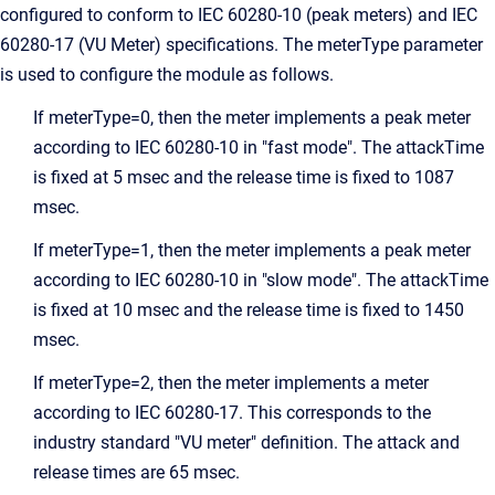
configured to conform to IEC 60280-10 (peak meters) and IEC
60280-17 (VU Meter) specifications. The meterType parameter
is used to configure the module as follows.
If meterType=0, then the meter implements a peak meter
according to IEC 60280-10 in "fast mode". The attackTime
is fixed at 5 msec and the release time is fixed to 1087
msec.
If meterType=1, then the meter implements a peak meter
according to IEC 60280-10 in "slow mode". The attackTime
is fixed at 10 msec and the release time is fixed to 1450
msec.
If meterType=2, then the meter implements a meter
according to IEC 60280-17. This corresponds to the
industry standard "VU meter" definition. The attack and
release times are 65 msec.