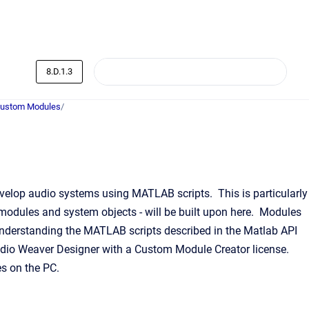
8.D.1.3
Custom Modules
/
elop audio systems using MATLAB scripts. This is particularly
 modules and system objects - will be built upon here. Modules
nderstanding the MATLAB scripts described in the Matlab API
 Audio Weaver Designer with a Custom Module Creator license.
s on the PC.