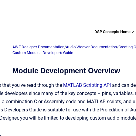
DSP Concepts Home ↗
AWE Designer Documentation
/
Audio Weaver Documentation
/
Creating 
Custom Modules Developer's Guide
Module Development Overview
 that you've read through the
MATLAB Scripting API
and can dev
e developers since many of the key concepts – pins, variables,
g a combination C or Assembly code and MATLAB scripts, and u
This Developers Guide is suitable for use with the Pro edition of
esigner, you will be limited to developing custom audio module