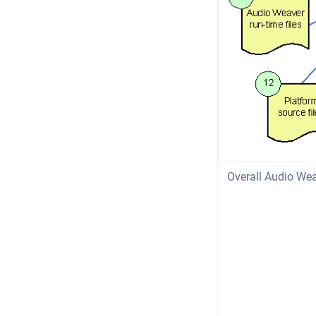
Overall Audio Wea