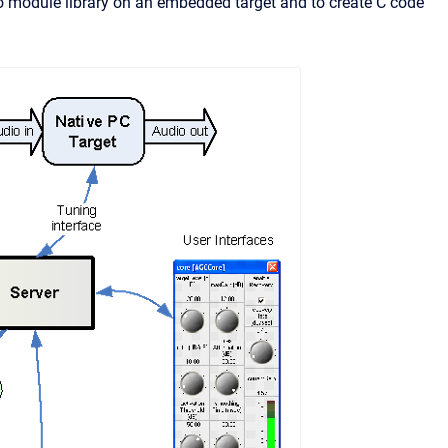
o module library on an embedded target and to create C code