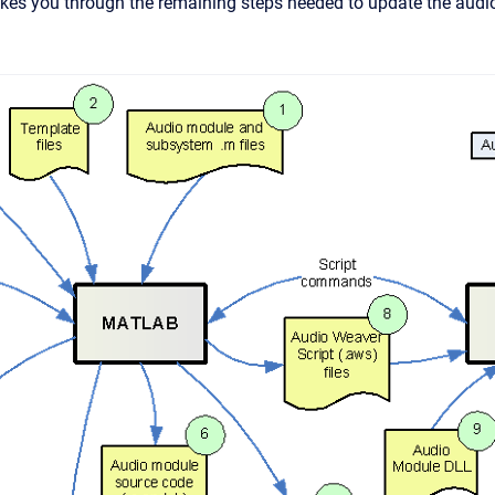
kes you through the remaining steps needed to update the audi