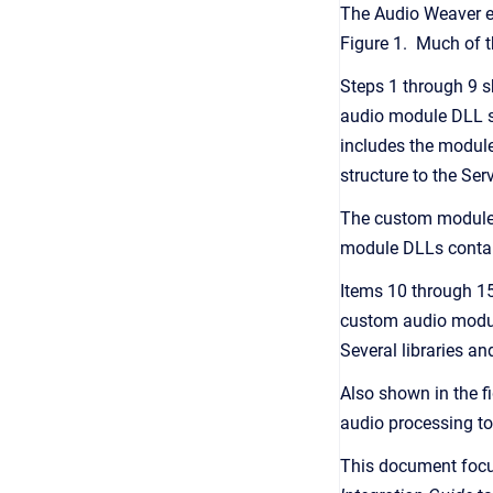
The Audio Weaver en
Figure 1. Much of 
Steps 1 through 9 s
audio module DLL sh
includes the module
structure to the Se
The custom module D
module DLLs contain
Items 10 through 15
custom audio modul
Several libraries an
Also shown in the fig
audio processing to
This document focu