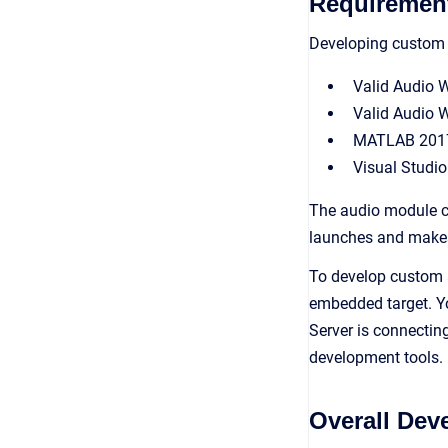
Requiremen
Developing custom a
Valid Audio 
Valid Audio 
MATLAB 2017b 
Visual Studio
The audio module c
launches and makes 
To develop custom a
embedded target. Yo
Server is connectin
development tools.
Overall De