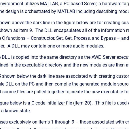
vironment utilizes MATLAB, a PC-based Server, a hardware targ
the design is orchestrated by MATLAB including describing modu
hown above the dark line in the figure below are for creating 
own as item 9. The DLL encapsulates all of the information re
 C functions – Constructor, Set, Get, Process, and Bypass – a
rver. A DLL may contain one or more audio modules.
LL is copied into the same directory as the AWE_Server executab
ed in the executable directory and the new modules are then av
 shown below the dark line sare associated with creating cust
e DLL on the PC and then compile the generated module source
d source files are pulled together to create the new executable for
ure below is a C code initializer file (item 20). This file is used
 a known state.
ses exclusively on items 1 through 9 – those associated with