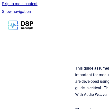
Skip to main content
Show navigation
Go to homepage
This guide assumes
important for modul
are developed usin
guide is critical. 
With Audio Weaver D