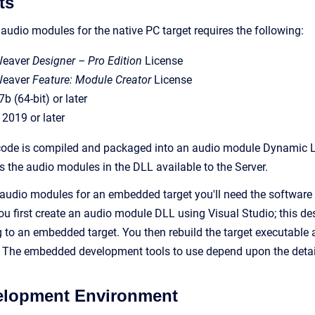
ts
udio modules for the native PC target requires the following:
Weaver
Designer – Pro Edition
License
Weaver
Feature: Module Creator
License
(64-bit) or later
 2019 or later
ode is compiled and packaged into an audio module Dynamic Lin
the audio modules in the DLL available to the Server.
udio modules for an embedded target you'll need the software i
u first create an audio module DLL using Visual Studio; this des
g to an embedded target. You then rebuild the target executabl
 The embedded development tools to use depend upon the details
velopment Environment