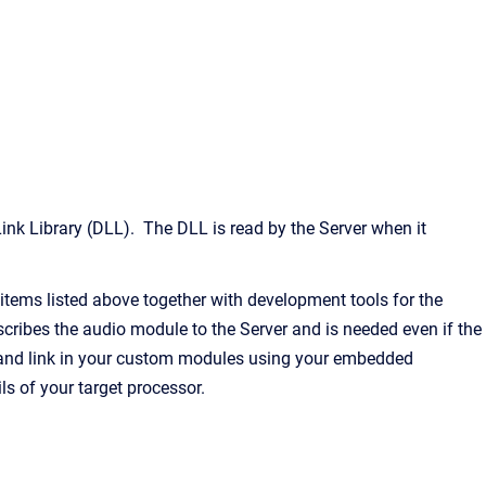
k Library (DLL). The DLL is read by the Server when it
tems listed above together with development tools for the
cribes the audio module to the Server and is needed even if the
e and link in your custom modules using your embedded
 of your target processor.