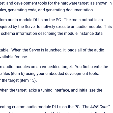
et, and development tools for the hardware target, as shown in
les, generating code, and generating documentation.
custom audio module DLLs on the PC. The main output is an
quired by the Server to natively execute an audio module. This
nd schema information describing the module instance data
le. When the Server is launched, it loads all of the audio
ailable for use.
om audio modules on an embedded target. You first create the
 files (item 6) using your embedded development tools.
 the target (item 15).
 when the target lacks a tuning interface, and initializes the
 creating custom audio module DLLs on the PC. The
AWE-Core™