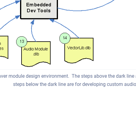
ver module design environment. The steps above the dark line
steps below the dark line are for developing custom aud