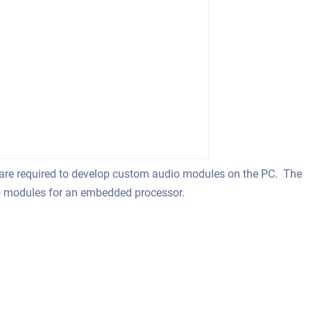
 are required to develop custom audio modules on the PC. The
io modules for an embedded processor.