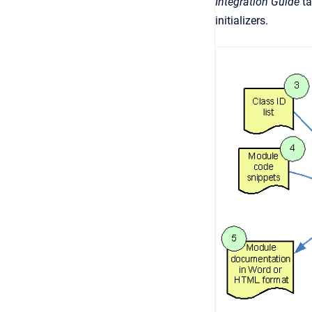
Integration Guide
ta
initializers.