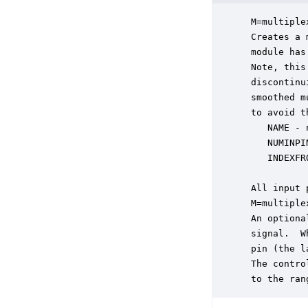
 M=multiple
 Creates a 
 module has
 Note, this
 discontinu
 smoothed m
 to avoid t
    NAME - 
    NUMINPI
    INDEXFR
 All input 
 M=multiple
 An optiona
 signal.  W
 pin (the l
 The contro
 to the ran