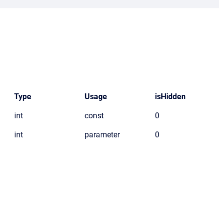
Type
Usage
isHidden
int
const
0
int
parameter
0