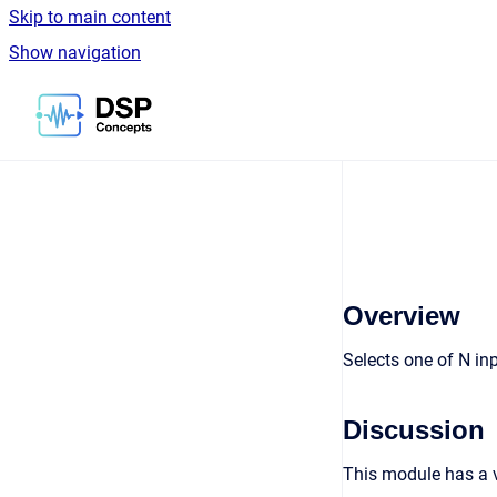
Skip to main content
Show navigation
Go to homepage
Overview
Selects one of N in
Discussion
This module has a v