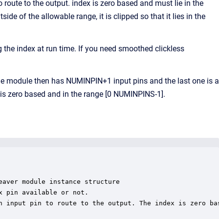
 route to the output. index is zero based and must lie in the
e of the allowable range, it is clipped so that it lies in the
the index at run time. If you need smoothed clickless
 module then has NUMINPIN+1 input pins and the last one is a
l is zero based and in the range [0 NUMINPINS-1].
aver module instance structure

 pin available or not.

h input pin to route to the output. The index is zero bas