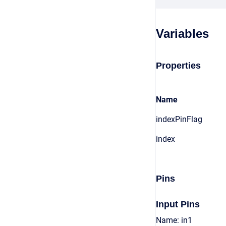
Variables
Properties
Name
indexPinFlag
index
Pins
Input Pins
Name: in1