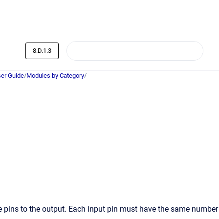
8.D.1.3
er Guide
/
Modules by Category
/
se pins to the output. Each input pin must have the same number