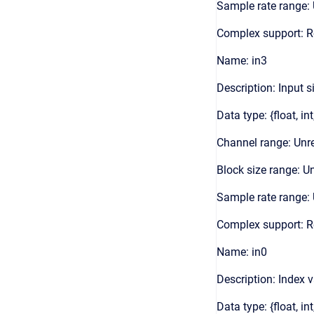
Sample rate range: 
Complex support: 
Name: in3
Description: Input s
Data type: {float, int
Channel range: Unre
Block size range: Un
Sample rate range: 
Complex support: 
Name: in0
Description: Index 
Data type: {float, int