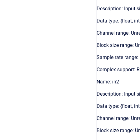
Description: Input s
Data type: {float, int
Channel range: Unre
Block size range: Un
Sample rate range: 
Complex support: 
Name: in2
Description: Input s
Data type: {float, int
Channel range: Unre
Block size range: Un