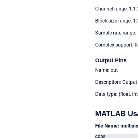
Channel range: 1:1:
Block size range: 1:
Sample rate range: 
Complex support: 
Output Pins
Name: out
Description: Output
Data type: {float, int
MATLAB Us
File Name: multip
CODE