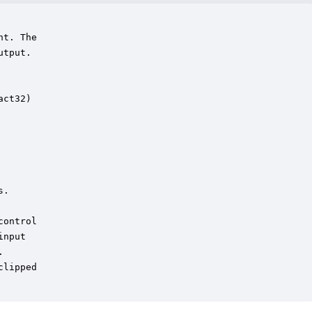
t. The

tput. 



ct32)

.

ontrol

nput

  

lipped 
