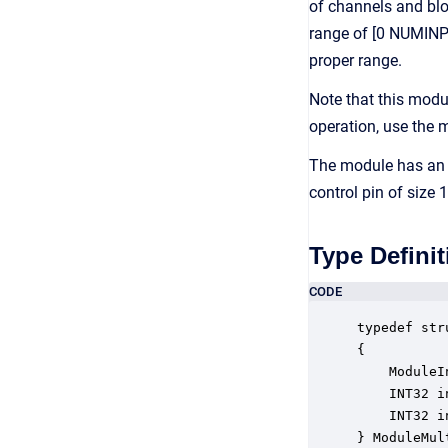
of channels and bloc
range of [0 NUMINPIN
proper range.
Note that this modu
operation, use the
The module has an 
control pin of size
Type Definit
CODE
typedef str
{

    ModuleI
    INT32 i
    INT32 i
} ModuleMul