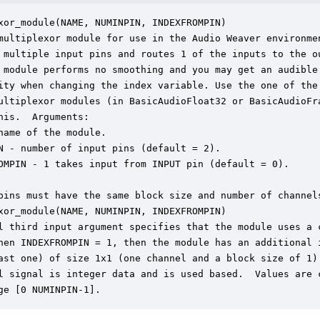
xor_module(NAME, NUMINPIN, INDEXFROMPIN)

multiplexor module for use in the Audio Weaver environmen
 multiple input pins and routes 1 of the inputs to the ou
 module performs no smoothing and you may get an audible

ity when changing the index variable. Use the one of the 
ultiplexor modules (in BasicAudioFloat32 or BasicAudioFra
his.  Arguments:

name of the module.

N - number of input pins (default = 2).

OMPIN - 1 takes input from INPUT pin (default = 0).

pins must have the same block size and number of channels
xor_module(NAME, NUMINPIN, INDEXFROMPIN)

l third input argument specifies that the module uses a c
hen INDEXFROMPIN = 1, then the module has an additional i
ast one) of size 1x1 (one channel and a block size of 1).
l signal is integer data and is used based.  Values are c
ge [0 NUMINPIN-1].