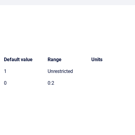
Default value
Range
Units
1
Unrestricted
0
0:2