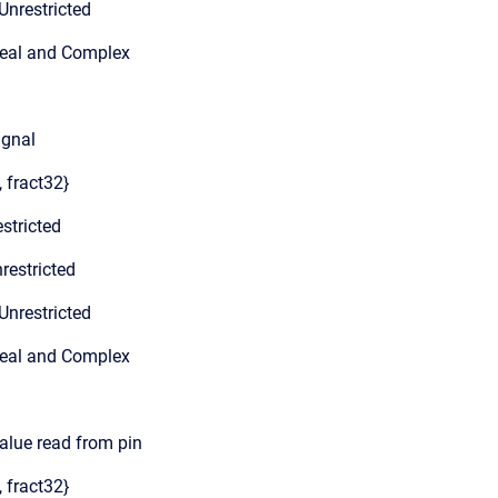
Unrestricted
Real and Complex
ignal
, fract32}
stricted
restricted
Unrestricted
Real and Complex
value read from pin
, fract32}