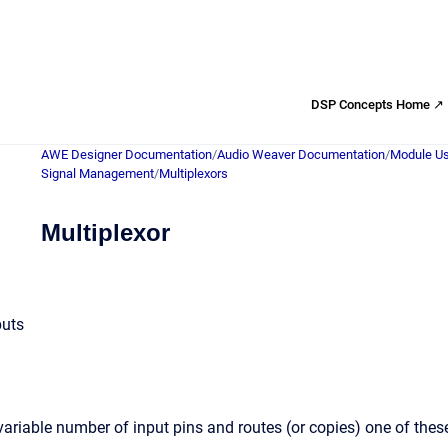
DSP Concepts Home ↗
AWE Designer Documentation
/
Audio Weaver Documentation
/
Module Us
Signal Management
/
Multiplexors
Multiplexor
puts
ariable number of input pins and routes (or copies) one of the