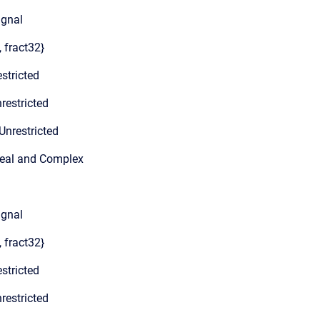
ignal
, fract32}
stricted
restricted
Unrestricted
Real and Complex
ignal
, fract32}
stricted
restricted