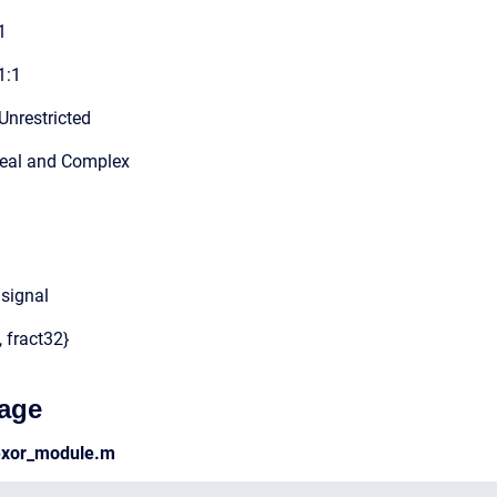
1
1:1
Unrestricted
Real and Complex
 signal
, fract32}
age
lexor_module.m