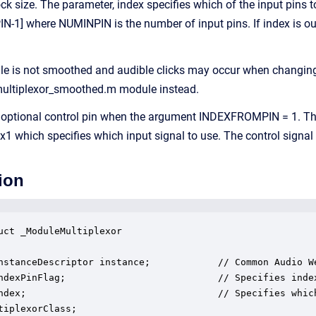
k size. The parameter, index specifies which of the input pins to
-1] where NUMINPIN is the number of input pins. If index is outsid
le is not smoothed and audible clicks may occur when changing 
 multiplexor_smoothed.m module instead.
optional control pin when the argument INDEXFROMPIN = 1. The
 1x1 which specifies which input signal to use. The control signa
ion
uct _ModuleMultiplexor

nstanceDescriptor instance;            // Common Audio We
ndexPinFlag;                           // Specifies index
ndex;                                  // Specifies whic
tiplexorClass;