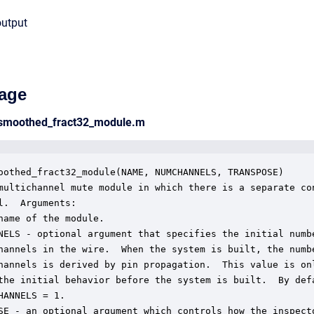
output
age
_smoothed_fract32_module.m
oothed_fract32_module(NAME, NUMCHANNELS, TRANSPOSE)

multichannel mute module in which there is a separate con
l.  Arguments:

name of the module.

NELS - optional argument that specifies the initial numbe
hannels in the wire.  When the system is built, the numbe
hannels is derived by pin propagation.  This value is onl
the initial behavior before the system is built.  By defa
HANNELS = 1.

SE - an optional argument which controls how the inspecto