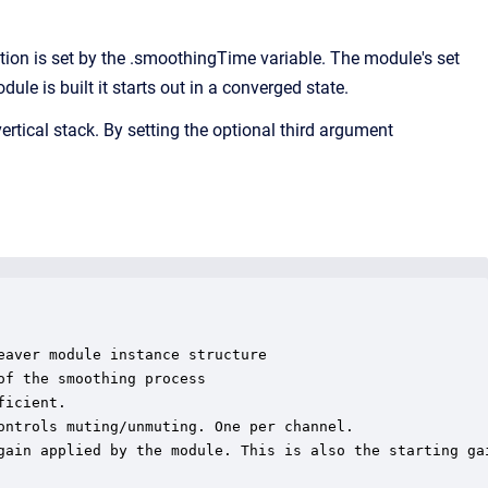
n is set by the .smoothingTime variable. The module's set
e is built it starts out in a converged state.
ertical stack. By setting the optional third argument
aver module instance structure

f the smoothing process

icient.

ontrols muting/unmuting. One per channel.

gain applied by the module. This is also the starting gai