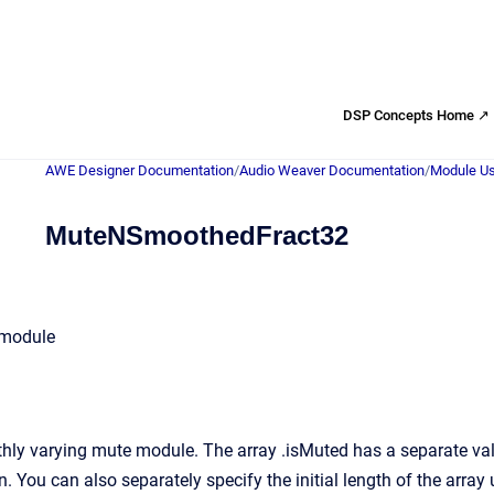
DSP Concepts Home ↗
AWE Designer Documentation
/
Audio Weaver Documentation
/
Module Us
MuteNSmoothedFract32
 module
ly varying mute module. The array .isMuted has a separate value
n. You can also separately specify the initial length of the array