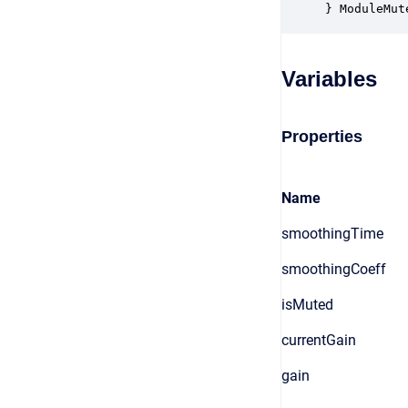
} ModuleMut
Variables
Properties
Name
smoothingTime
smoothingCoeff
isMuted
currentGain
gain