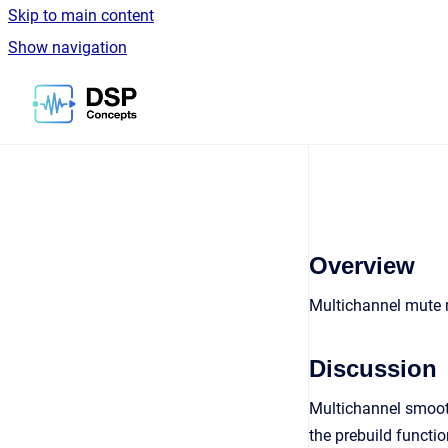
Skip to main content
Show navigation
Go to homepage
Overview
Multichannel mute
Discussion
Multichannel smooth
the prebuild functio