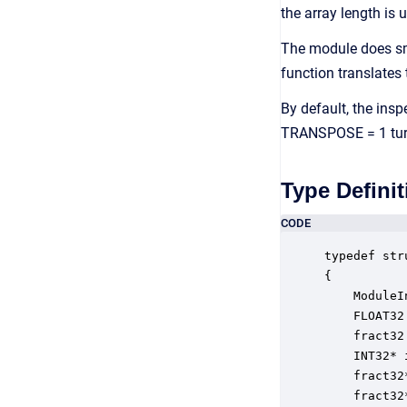
the array length is 
The module does sm
function translates
By default, the insp
TRANSPOSE = 1 turns
Type Definit
CODE
typedef str
{

    ModuleI
    FLOAT32
    fract32
    INT32* 
    fract32
    fract32