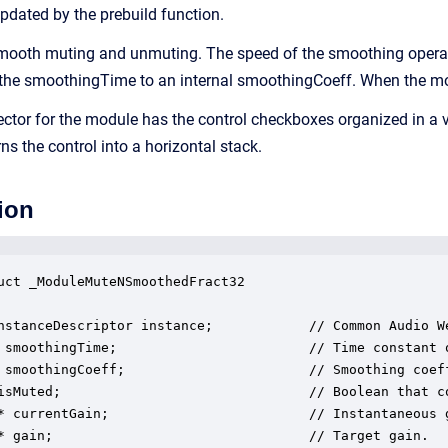
updated by the prebuild function.
ooth muting and unmuting. The speed of the smoothing operatio
 the smoothingTime to an internal smoothingCoeff. When the modul
ector for the module has the control checkboxes organized in a v
 the control into a horizontal stack.
ion
uct _ModuleMuteNSmoothedFract32

nstanceDescriptor instance;            // Common Audio We
 smoothingTime;                        // Time constant o
 smoothingCoeff;                       // Smoothing coeff
isMuted;                               // Boolean that c
* currentGain;                         // Instantaneous 
* gain;                                // Target gain.
