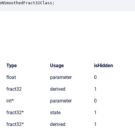
eNSmoothedFract32Class;
Type
Usage
isHidden
float
parameter
0
fract32
derived
1
int*
parameter
0
fract32*
state
1
fract32*
derived
1