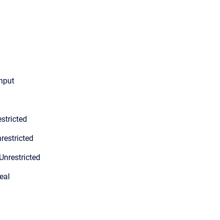
input
stricted
restricted
Unrestricted
eal