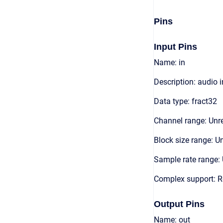
Pins
Input Pins
Name: in
Description: audio 
Data type: fract32
Channel range: Unre
Block size range: Un
Sample rate range: 
Complex support: R
Output Pins
Name: out