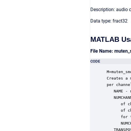
Description: audio 
Data type: fract32
MATLAB Us
File Name: muten
CODE
 M=muten_sm
 Creates a 
 per channe
    NAME - 
    NUMCHAN
       of c
       of c
       for 
       NUMC
    TRANSPO