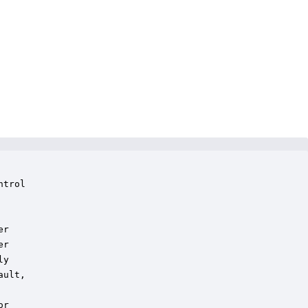
trol

r

r

y

ult,

r
