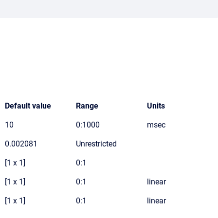
Default value
Range
Units
10
0:1000
msec
0.002081
Unrestricted
[1 x 1]
0:1
[1 x 1]
0:1
linear
[1 x 1]
0:1
linear