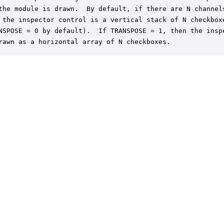
the module is drawn.  By default, if there are N channels
 the inspector control is a vertical stack of N checkboxe
NSPOSE = 0 by default).  If TRANSPOSE = 1, then the inspe
rawn as a horizontal array of N checkboxes.