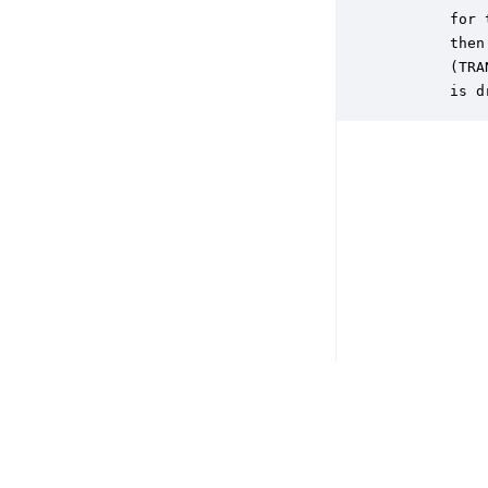
       for 
       then
       (TRA
       is d