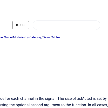
8.D.1.3
er Guide
/
Modules by Category
/
Gains
/
Mutes
 for each channel in the signal. The size of .isMuted is set by
 using the optional second argument to the function. In all cases,