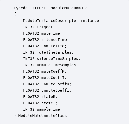
typedef struct _ModuleMuteUnmute

{

    ModuleInstanceDescriptor instance;            
    INT32 trigger;                                
    FLOAT32 muteTime;                             
    FLOAT32 silenceTime;                          
    FLOAT32 unmuteTime;                           
    INT32 muteTimeSamples;                        
    INT32 silenceTimeSamples;                     
    INT32 unmuteTimeSamples;                      
    FLOAT32 muteCoeffR;                           
    FLOAT32 muteCoeffI;                           
    FLOAT32 unmuteCoeffR;                         
    FLOAT32 unmuteCoeffI;                         
    FLOAT32 stateR;                               
    FLOAT32 stateI;                               
    INT32 sampleTime;                             
} ModuleMuteUnmuteClass;