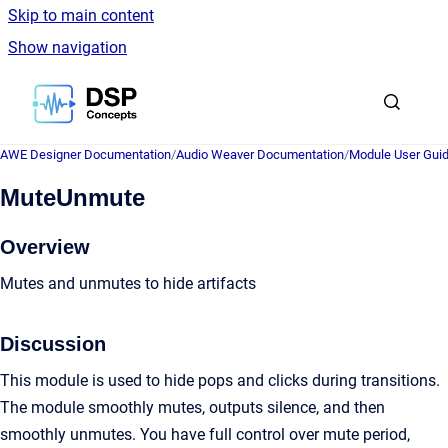
Skip to main content
Show navigation
Go to homepage
AWE Designer Documentation
/
Audio Weaver Documentation
/
Module User Gui
MuteUnmute
Overview
Mutes and unmutes to hide artifacts
Discussion
This module is used to hide pops and clicks during transitions.
The module smoothly mutes, outputs silence, and then
smoothly unmutes. You have full control over mute period,