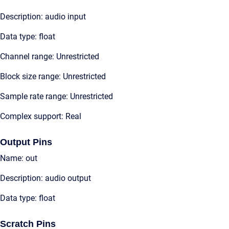
Description: audio input
Data type: float
Channel range: Unrestricted
Block size range: Unrestricted
Sample rate range: Unrestricted
Complex support: Real
Output Pins
Name: out
Description: audio output
Data type: float
Scratch Pins