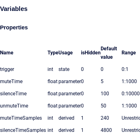
Variables
Properties
Default
Name
Type
Usage
isHidden
Range
value
trigger
int
state
0
0
0:1
muteTime
float
parameter
0
5
1:1000
silenceTime
float
parameter
0
100
0:10000
unmuteTime
float
parameter
0
50
1:1000
muteTimeSamples
int
derived
1
240
Unrestri
silenceTimeSamples
int
derived
1
4800
Unrestri