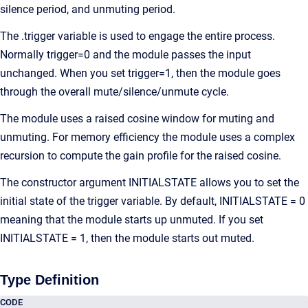
silence period, and unmuting period.
The .trigger variable is used to engage the entire process.
Normally trigger=0 and the module passes the input
unchanged. When you set trigger=1, then the module goes
through the overall mute/silence/unmute cycle.
The module uses a raised cosine window for muting and
unmuting. For memory efficiency the module uses a complex
recursion to compute the gain profile for the raised cosine.
The constructor argument INITIALSTATE allows you to set the
initial state of the trigger variable. By default, INITIALSTATE = 0
meaning that the module starts up unmuted. If you set
INITIALSTATE = 1, then the module starts out muted.
Type Definition
CODE