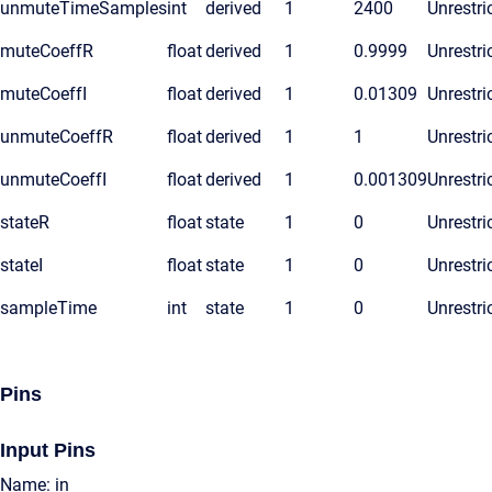
unmuteTimeSamples
int
derived
1
2400
Unrestri
muteCoeffR
float
derived
1
0.9999
Unrestri
muteCoeffI
float
derived
1
0.01309
Unrestri
unmuteCoeffR
float
derived
1
1
Unrestri
unmuteCoeffI
float
derived
1
0.001309
Unrestri
stateR
float
state
1
0
Unrestri
stateI
float
state
1
0
Unrestri
sampleTime
int
state
1
0
Unrestri
Pins
Input Pins
Name: in