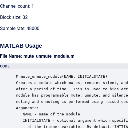
Channel count: 1
Block size: 32
Sample rate: 48000
MATLAB Usage
File Name: mute_unmute_module.m
CODE
 M=mute_unmute_module(NAME, INITIALSTATE)

 Creates a module which mutes, remains silent, and
 after a period of time.  This is used to hide art
 module has programmable mute, unmute, and silence
 muting and unmuting is performed using raised cos
 Arguments:

    NAME - name of the module.

    INITIALSTATE - optional argument which specifi
      of the trigger variable.  By default, INITIA