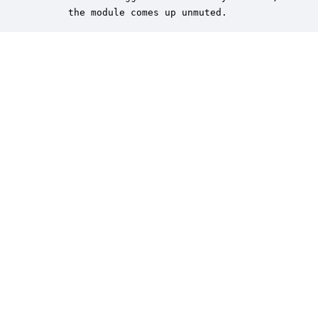
      the module comes up unmuted.