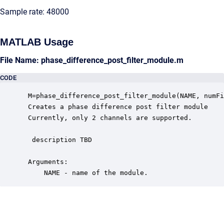
Sample rate: 48000
MATLAB Usage
File Name: phase_difference_post_filter_module.m
CODE
 M=phase_difference_post_filter_module(NAME, numFi
 Creates a phase difference post filter module

 Currently, only 2 channels are supported.

  description TBD

 Arguments:

     NAME - name of the module.