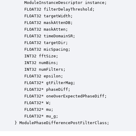
    ModuleInstanceDescriptor instance;            
    FLOAT32 filterDelayThreshold;                 
    FLOAT32 targetWidth;                          
    FLOAT32 maskAttenDB;                          
    FLOAT32 maskAtten;                            
    FLOAT32 timeDomainSR;                         
    FLOAT32 targetDir;                            
    FLOAT32 micSpacing;                           
    INT32 fftSize;                                
    INT32 numBins;                                
    INT32 numFilters;                             
    FLOAT32 epsilon;                              
    FLOAT32* gtFilterMag;                         
    FLOAT32* phaseDiff;                           
    FLOAT32* oneOverExpectedPhaseDiff;            
    FLOAT32* W;                                   
    FLOAT32* mu;                                  
    FLOAT32* mu_g;                                
} ModulePhaseDifferencePostFilterClass;