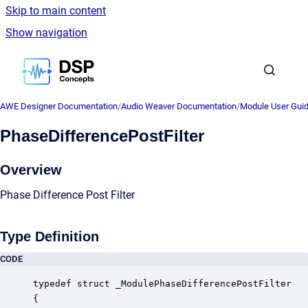
Skip to main content
Show navigation
Go to homepage
AWE Designer Documentation
/
Audio Weaver Documentation
/
Module User Gui
PhaseDifferencePostFilter
Overview
Phase Difference Post Filter
Type Definition
CODE
typedef struct _ModulePhaseDifferencePostFilter

{
