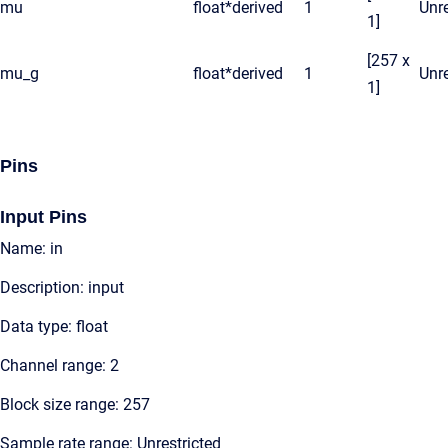
mu
float*
derived
1
Unre
1]
[257 x
mu_g
float*
derived
1
Unre
1]
Pins
Input Pins
Name: in
Description: input
Data type: float
Channel range: 2
Block size range: 257
Sample rate range: Unrestricted