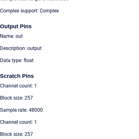
Complex support: Complex
Output Pins
Name: out
Description: output
Data type: float
Scratch Pins
Channel count: 1
Block size: 257
Sample rate: 48000
Channel count: 1
Block size: 257