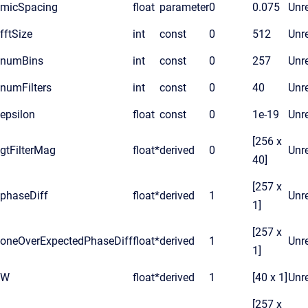
micSpacing
float
parameter
0
0.075
Unre
fftSize
int
const
0
512
Unre
numBins
int
const
0
257
Unre
numFilters
int
const
0
40
Unre
epsilon
float
const
0
1e-19
Unre
[256 x
gtFilterMag
float*
derived
0
Unre
40]
[257 x
phaseDiff
float*
derived
1
Unre
1]
[257 x
oneOverExpectedPhaseDiff
float*
derived
1
Unre
1]
W
float*
derived
1
[40 x 1]
Unre
[257 x