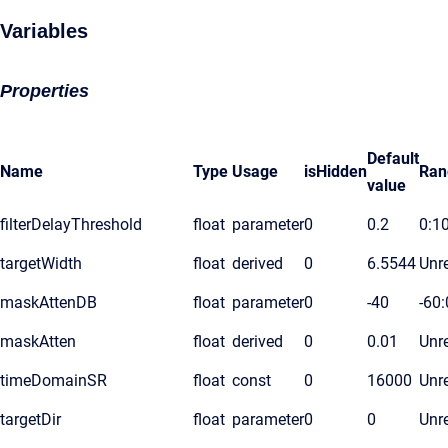
Variables
Properties
Default
Name
Type
Usage
isHidden
Ran
value
filterDelayThreshold
float
parameter
0
0.2
0:1
targetWidth
float
derived
0
6.5544
Unre
maskAttenDB
float
parameter
0
-40
-60:
maskAtten
float
derived
0
0.01
Unre
timeDomainSR
float
const
0
16000
Unre
targetDir
float
parameter
0
0
Unre