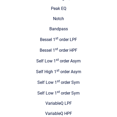
Peak EQ
Notch
Bandpass
st
Bessel 1
order LPF
st
Bessel 1
order HPF
st
Self Low 1
order Asym
st
Self High 1
order Asym
st
Self Low 1
order Sym
st
Self Low 1
order Sym
VariableQ LPF
VariableQ HPF