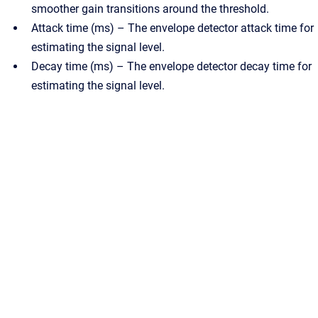
smoother gain transitions around the threshold.
Attack time (ms) – The envelope detector attack time for
estimating the signal level.
Decay time (ms) – The envelope detector decay time for
estimating the signal level.