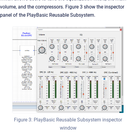
volume, and the compressors. Figure 3 show the inspector
panel of the PlayBasic Reusable Subsystem.
Figure 3: PlayBasic Reusable Subsystem inspector
window