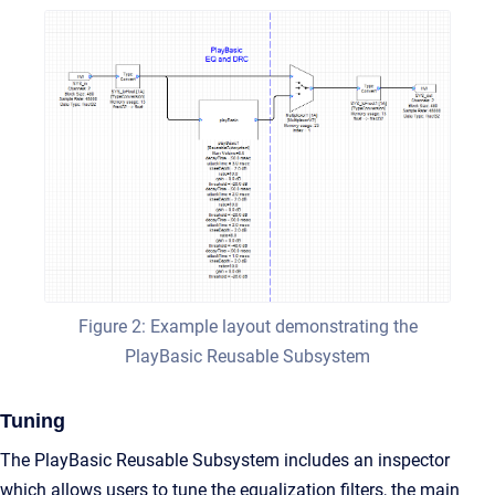
Figure 2: Example layout demonstrating the
PlayBasic Reusable Subsystem
Tuning
The PlayBasic Reusable Subsystem includes an inspector
which allows users to tune the equalization filters, the main