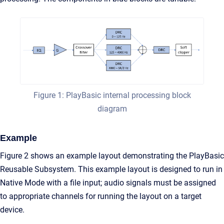
Figure 1: PlayBasic internal processing block
diagram
Example
Figure 2 shows an example layout demonstrating the PlayBasic
Reusable Subsystem. This example layout is designed to run in
Native Mode with a file input; audio signals must be assigned
to appropriate channels for running the layout on a target
device.