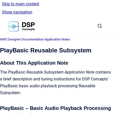
Skip to main content
Show navigation
Go to homepage
AWE Designer Documentation
/
Application Notes
PlayBasic Reusable Subsystem
About This Application Note
The
PlayBasic Reusable Subsystem Application Note
contains
a brief description and tuning instructions for DSP Concepts’
PlayBasic basic audio playback processing Reusable
Subsystem.
PlayBasic – Basic Audio Playback Processing