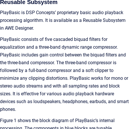
Reusable Subsystem
PlayBasic is DSP Concepts’ proprietary basic audio playback
processing algorithm. It is available as a Reusable Subsystem
in AWE Designer.
PlayBasic consists of five cascaded biquad filters for
equalization and a three-band dynamic range compressor.
PlayBasic includes gain control between the biquad filters and
the three-band compressor. The three-band compressor is
followed by a full-band compressor and a soft clipper to
minimize any clipping distortions. PlayBasic works for mono or
stereo audio streams and with all sampling rates and block
sizes. It is effective for various audio playback hardware
devices such as loudspeakers, headphones, earbuds, and smart
phones.
Figure 1 shows the block diagram of PlayBasic’s internal
processing. The components in blue blocks are tunable.