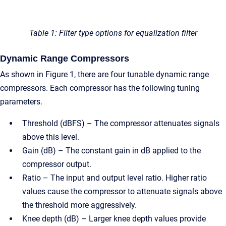
Table 1: Filter type options for equalization filter
Dynamic Range Compressors
As shown in Figure 1, there are four tunable dynamic range
compressors. Each compressor has the following tuning
parameters.
Threshold (dBFS) – The compressor attenuates signals
above this level.
Gain (dB) – The constant gain in dB applied to the
compressor output.
Ratio – The input and output level ratio. Higher ratio
values cause the compressor to attenuate signals above
the threshold more aggressively.
Knee depth (dB) – Larger knee depth values provide