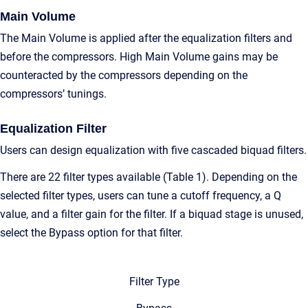
Main Volume
The Main Volume is applied after the equalization filters and
before the compressors. High Main Volume gains may be
counteracted by the compressors depending on the
compressors’ tunings.
Equalization Filter
Users can design equalization with five cascaded biquad filters.
There are 22 filter types available (Table 1). Depending on the
selected filter types, users can tune a cutoff frequency, a Q
value, and a filter gain for the filter. If a biquad stage is unused,
select the Bypass option for that filter.
Filter Type