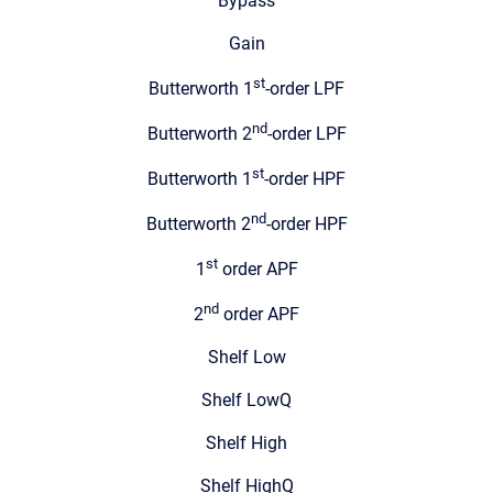
Bypass
Gain
st
Butterworth 1
-order LPF
nd
Butterworth 2
-order LPF
st
Butterworth 1
-order HPF
nd
Butterworth 2
-order HPF
st
1
order APF
nd
2
order APF
Shelf Low
Shelf LowQ
Shelf High
Shelf HighQ