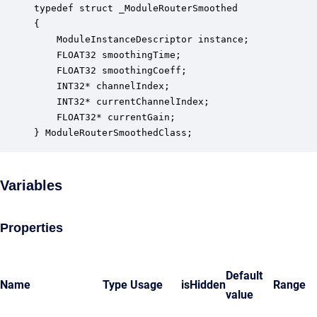
typedef struct _ModuleRouterSmoothed

{

    ModuleInstanceDescriptor instance;            
    FLOAT32 smoothingTime;                        
    FLOAT32 smoothingCoeff;                       
    INT32* channelIndex;                          
    INT32* currentChannelIndex;                   
    FLOAT32* currentGain;                         
} ModuleRouterSmoothedClass;
Variables
Properties
Default
Name
Type
Usage
isHidden
Range
value