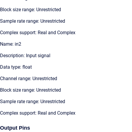
Block size range: Unrestricted
Sample rate range: Unrestricted
Complex support: Real and Complex
Name: in2
Description: Input signal
Data type: float
Channel range: Unrestricted
Block size range: Unrestricted
Sample rate range: Unrestricted
Complex support: Real and Complex
Output Pins