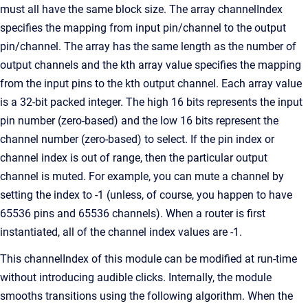
must all have the same block size. The array channelIndex
specifies the mapping from input pin/channel to the output
pin/channel. The array has the same length as the number of
output channels and the kth array value specifies the mapping
from the input pins to the kth output channel. Each array value
is a 32-bit packed integer. The high 16 bits represents the input
pin number (zero-based) and the low 16 bits represent the
channel number (zero-based) to select. If the pin index or
channel index is out of range, then the particular output
channel is muted. For example, you can mute a channel by
setting the index to -1 (unless, of course, you happen to have
65536 pins and 65536 channels). When a router is first
instantiated, all of the channel index values are -1.
This channelIndex of this module can be modified at run-time
without introducing audible clicks. Internally, the module
smooths transitions using the following algorithm. When the