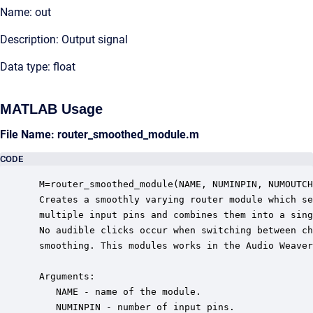
Name: out
Description: Output signal
Data type: float
MATLAB Usage
File Name: router_smoothed_module.m
CODE
 M=router_smoothed_module(NAME, NUMINPIN, NUMOUTCH
 Creates a smoothly varying router module which se
 multiple input pins and combines them into a sing
 No audible clicks occur when switching between ch
 smoothing. This modules works in the Audio Weaver
 Arguments:

    NAME - name of the module.

    NUMINPIN - number of input pins.
