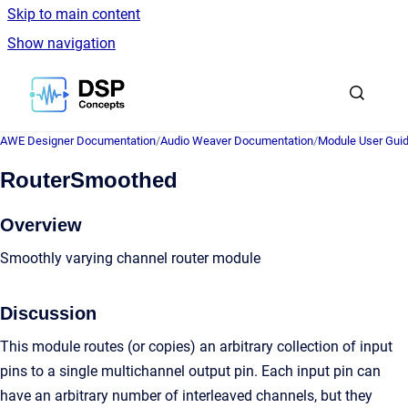
Skip to main content
Show navigation
Go to homepage
AWE Designer Documentation
/
Audio Weaver Documentation
/
Module User Gui
RouterSmoothed
Overview
Smoothly varying channel router module
Discussion
This module routes (or copies) an arbitrary collection of input
pins to a single multichannel output pin. Each input pin can
have an arbitrary number of interleaved channels, but they