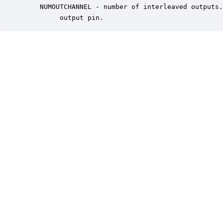
    NUMOUTCHANNEL - number of interleaved outputs.
         output pin.