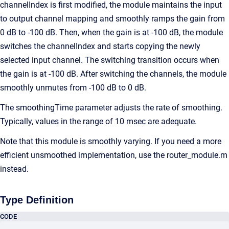
channelIndex is first modified, the module maintains the input
to output channel mapping and smoothly ramps the gain from
0 dB to -100 dB. Then, when the gain is at -100 dB, the module
switches the channelIndex and starts copying the newly
selected input channel. The switching transition occurs when
the gain is at -100 dB. After switching the channels, the module
smoothly unmutes from -100 dB to 0 dB.
The smoothingTime parameter adjusts the rate of smoothing.
Typically, values in the range of 10 msec are adequate.
Note that this module is smoothly varying. If you need a more
efficient unsmoothed implementation, use the router_module.m
instead.
Type Definition
CODE