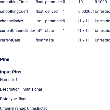
smoothingTime
float
parameter
0
10
0:1000
smoothingCoeff
float
derived
1
0.002081
Unrestri
channelIndex
int*
parameter
0
[1 x 1]
Unrestri
currentChannelIndex
int*
state
1
[1 x 1]
Unrestri
currentGain
float*
state
1
[1 x 1]
Unrestri
Pins
Input Pins
Name: in1
Description: Input signal
Data type: float
Channel range: Unrestricted