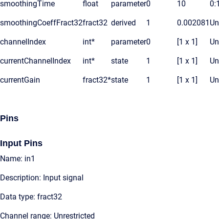
smoothingTime
float
parameter
0
10
0:
smoothingCoeffFract32
fract32
derived
1
0.002081
Un
channelIndex
int*
parameter
0
[1 x 1]
Un
currentChannelIndex
int*
state
1
[1 x 1]
Un
currentGain
fract32*
state
1
[1 x 1]
Un
Pins
Input Pins
Name: in1
Description: Input signal
Data type: fract32
Channel range: Unrestricted