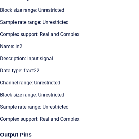
Block size range: Unrestricted
Sample rate range: Unrestricted
Complex support: Real and Complex
Name: in2
Description: Input signal
Data type: fract32
Channel range: Unrestricted
Block size range: Unrestricted
Sample rate range: Unrestricted
Complex support: Real and Complex
Output Pins