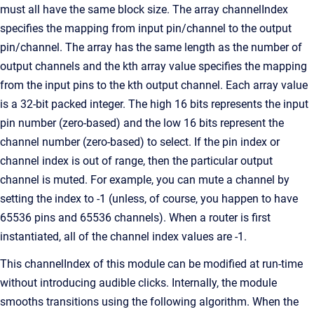
must all have the same block size. The array channelIndex
specifies the mapping from input pin/channel to the output
pin/channel. The array has the same length as the number of
output channels and the kth array value specifies the mapping
from the input pins to the kth output channel. Each array value
is a 32-bit packed integer. The high 16 bits represents the input
pin number (zero-based) and the low 16 bits represent the
channel number (zero-based) to select. If the pin index or
channel index is out of range, then the particular output
channel is muted. For example, you can mute a channel by
setting the index to -1 (unless, of course, you happen to have
65536 pins and 65536 channels). When a router is first
instantiated, all of the channel index values are -1.
This channelIndex of this module can be modified at run-time
without introducing audible clicks. Internally, the module
smooths transitions using the following algorithm. When the