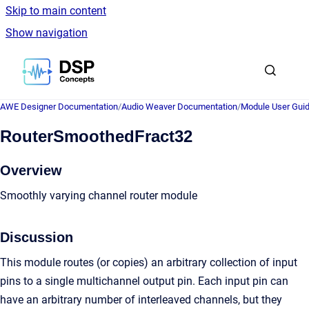
Skip to main content
Show navigation
Go to homepage
AWE Designer Documentation
/
Audio Weaver Documentation
/
Module User Gui
RouterSmoothedFract32
Overview
Smoothly varying channel router module
Discussion
This module routes (or copies) an arbitrary collection of input
pins to a single multichannel output pin. Each input pin can
have an arbitrary number of interleaved channels, but they