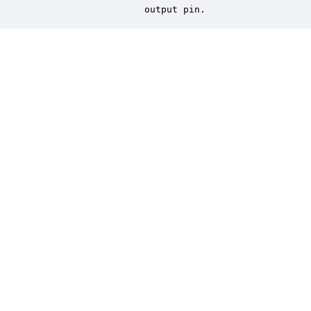
                    output pin.