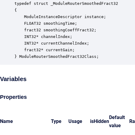
typedef struct _ModuleRouterSmoothedFract32

{

    ModuleInstanceDescriptor instance;            
    FLOAT32 smoothingTime;                        
    fract32 smoothingCoeffFract32;                
    INT32* channelIndex;                          
    INT32* currentChannelIndex;                   
    fract32* currentGain;                         
} ModuleRouterSmoothedFract32Class;
Variables
Properties
Default
Name
Type
Usage
isHidden
Ra
value