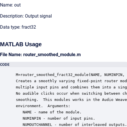
Name: out
Description: Output signal
Data type: fract32
MATLAB Usage
File Name: router_smoothed_module.m
CODE
 M=router_smoothed_fract32_module(NAME, NUMINPIN, 
 Creates a smoothly varying fixed-point router mod
 multiple input pins and combines them into a sing
 No audible clicks occur when switching between ch
 smoothing.  This modules works in the Audio Weave
 environment.  Arguments:

    NAME - name of the module.

    NUMINPIN - number of input pins.

    NUMOUTCHANNEL - number of interleaved outputs.