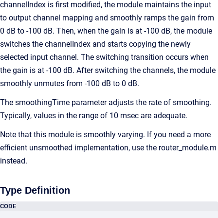
channelIndex is first modified, the module maintains the input
to output channel mapping and smoothly ramps the gain from
0 dB to -100 dB. Then, when the gain is at -100 dB, the module
switches the channelIndex and starts copying the newly
selected input channel. The switching transition occurs when
the gain is at -100 dB. After switching the channels, the module
smoothly unmutes from -100 dB to 0 dB.
The smoothingTime parameter adjusts the rate of smoothing.
Typically, values in the range of 10 msec are adequate.
Note that this module is smoothly varying. If you need a more
efficient unsmoothed implementation, use the router_module.m
instead.
Type Definition
CODE