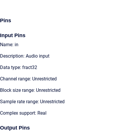
Pins
Input Pins
Name: in
Description: Audio input
Data type: fract32
Channel range: Unrestricted
Block size range: Unrestricted
Sample rate range: Unrestricted
Complex support: Real
Output Pins