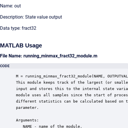
Name: out
Description: State value output
Data type: fract32
MATLAB Usage
File Name: running_minmax_fract32_module.m
CODE
 M = running_minmax_fract32_module(NAME, OUTPUTVAL
 This module keeps track of the largest (or smalle
 input and stores this to the internal state varia
 module uses all samples since the start of proces
 different statistics can be calculated based on t
 parameter.

 Arguments:

    NAME - name of the module.
