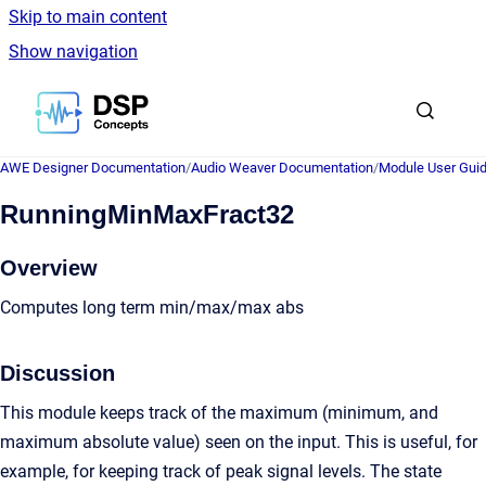
Skip to main content
Show navigation
Go to homepage
AWE Designer Documentation
/
Audio Weaver Documentation
/
Module User Gui
RunningMinMaxFract32
Overview
Computes long term min/max/max abs
Discussion
This module keeps track of the maximum (minimum, and
maximum absolute value) seen on the input. This is useful, for
example, for keeping track of peak signal levels. The state