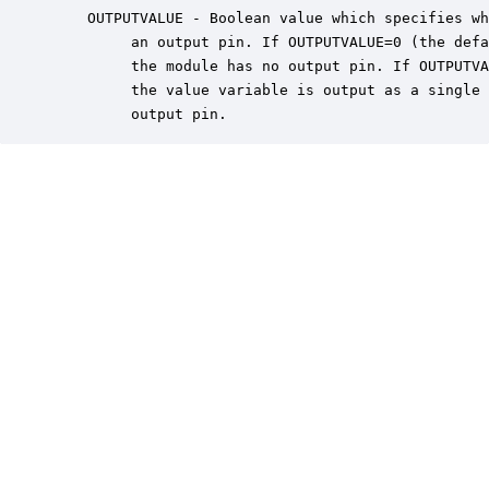
    OUTPUTVALUE - Boolean value which specifies wh
         an output pin. If OUTPUTVALUE=0 (the defa
         the module has no output pin. If OUTPUTVA
         the value variable is output as a single 
         output pin.