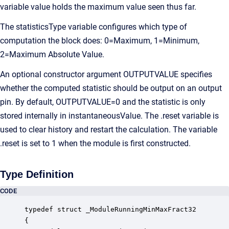
variable value holds the maximum value seen thus far.
The statisticsType variable configures which type of
computation the block does: 0=Maximum, 1=Minimum,
2=Maximum Absolute Value.
An optional constructor argument OUTPUTVALUE specifies
whether the computed statistic should be output on an output
pin. By default, OUTPUTVALUE=0 and the statistic is only
stored internally in instantaneousValue. The .reset variable is
used to clear history and restart the calculation. The variable
.reset is set to 1 when the module is first constructed.
Type Definition
CODE
typedef struct _ModuleRunningMinMaxFract32

{
