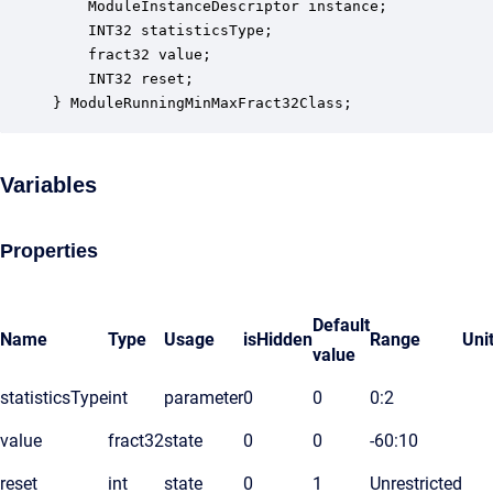
    ModuleInstanceDescriptor instance;            
    INT32 statisticsType;                         
    fract32 value;                                
    INT32 reset;                                  
} ModuleRunningMinMaxFract32Class;
Variables
Properties
Default
Name
Type
Usage
isHidden
Range
Uni
value
statisticsType
int
parameter
0
0
0:2
value
fract32
state
0
0
-60:10
reset
int
state
0
1
Unrestricted