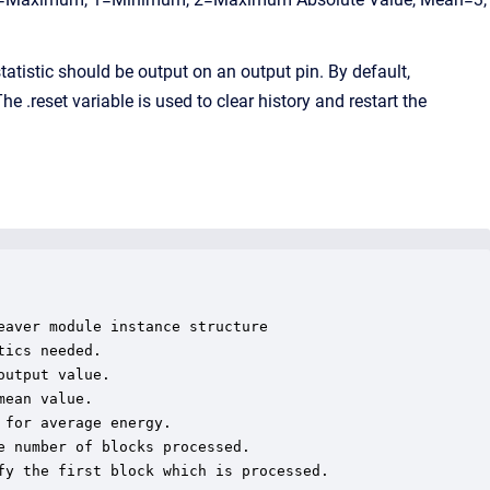
istic should be output on an output pin. By default,
 .reset variable is used to clear history and restart the
aver module instance structure

ics needed.

utput value.

ean value.

for average energy.

 number of blocks processed.

y the first block which is processed.
