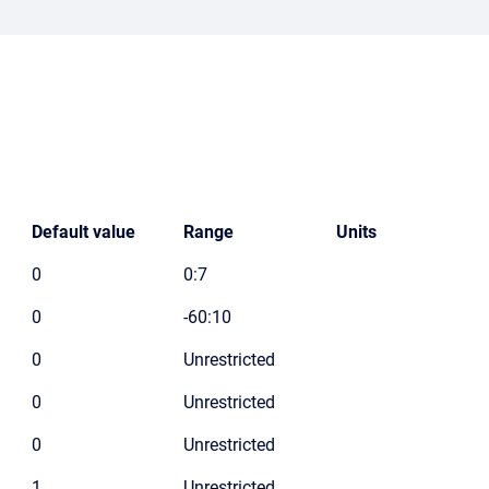
Default value
Range
Units
0
0:7
0
-60:10
0
Unrestricted
0
Unrestricted
0
Unrestricted
1
Unrestricted