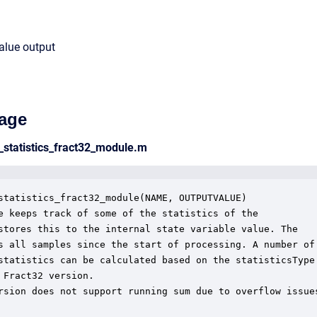
value output
age
_statistics_fract32_module.m
statistics_fract32_module(NAME, OUTPUTVALUE)

e keeps track of some of the statistics of the

stores this to the internal state variable value. The

s all samples since the start of processing. A number of

statistics can be calculated based on the statisticsType

 Fract32 version.

rsion does not support running sum due to overflow issues