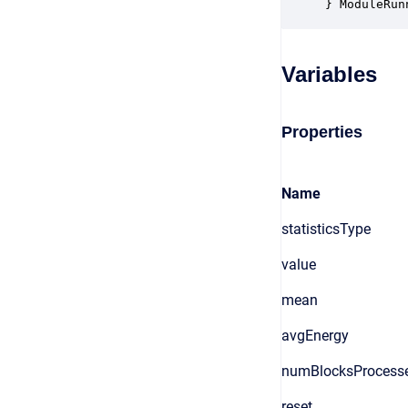
} ModuleRun
Variables
Properties
Name
statisticsType
value
mean
avgEnergy
numBlocksProcess
reset