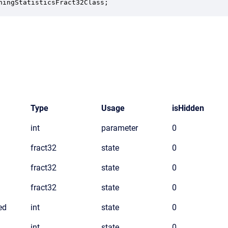
ningStatisticsFract32Class;
Type
Usage
isHidden
int
parameter
0
fract32
state
0
fract32
state
0
fract32
state
0
ed
int
state
0
int
state
0