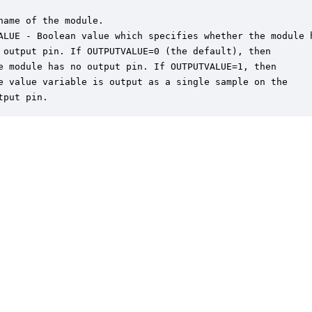
name of the module.

ALUE - Boolean value which specifies whether the module h
 output pin. If OUTPUTVALUE=0 (the default), then

e module has no output pin. If OUTPUTVALUE=1, then

e value variable is output as a single sample on the

tput pin.