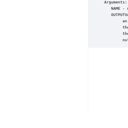
 Arguments:

    NAME - 
    OUTPUTV
         an
         th
         th
         ou