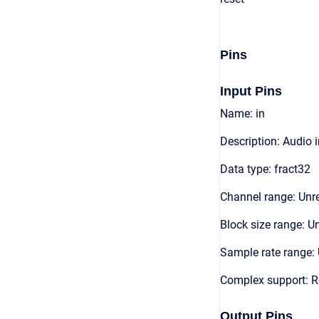
Pins
Input Pins
Name: in
Description: Audio 
Data type: fract32
Channel range: Unre
Block size range: Un
Sample rate range: 
Complex support: R
Output Pins