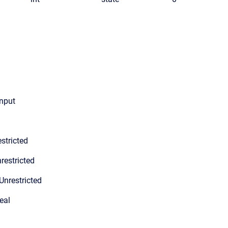
input
stricted
restricted
Unrestricted
eal