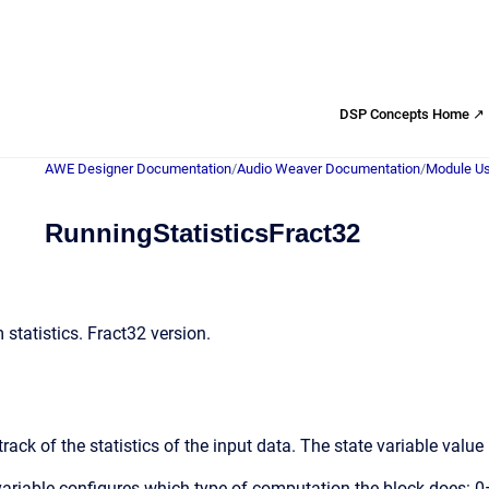
DSP Concepts Home ↗
AWE Designer Documentation
/
Audio Weaver Documentation
/
Module Us
RunningStatisticsFract32
statistics. Fract32 version.
ack of the statistics of the input data. The state variable value h
 variable configures which type of computation the block do