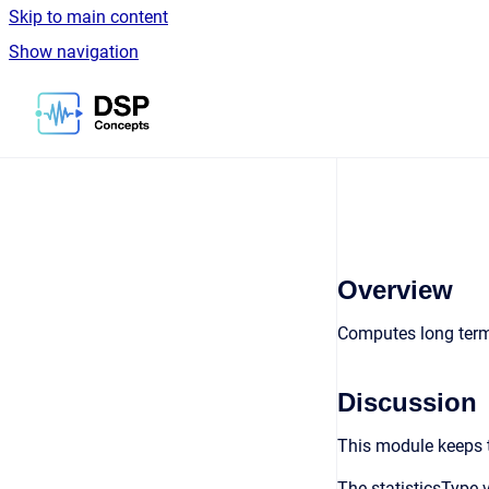
Skip to main content
Show navigation
Go to homepage
Overview
Computes long term 
Discussion
This module keeps tr
The statisticsType