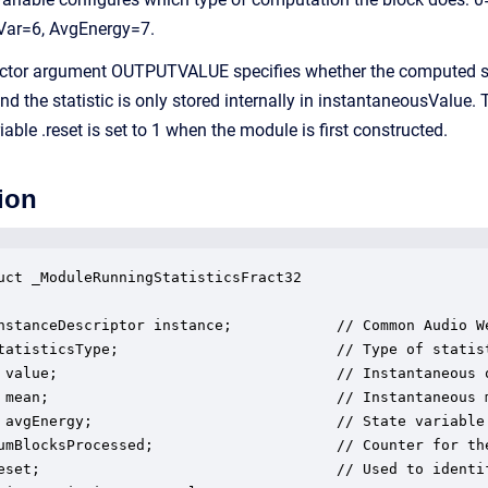
Var=6, AvgEnergy=7.
ctor argument OUTPUTVALUE specifies whether the computed stat
e statistic is only stored internally in instantaneousValue. The
iable .reset is set to 1 when the module is first constructed.
ion
uct _ModuleRunningStatisticsFract32

nstanceDescriptor instance;            // Common Audio We
tatisticsType;                         // Type of statist
 value;                                // Instantaneous o
 mean;                                 // Instantaneous m
 avgEnergy;                            // State variable 
umBlocksProcessed;                     // Counter for the
eset;                                  // Used to identif