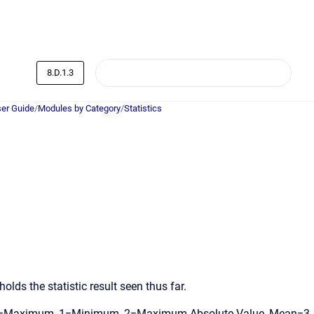
8.D.1.3
er Guide
/
Modules by Category
/
Statistics
olds the statistic result seen thus far.
es: 0=Maximum, 1=Minimum, 2=Maximum Absolute Value, Mean=3,