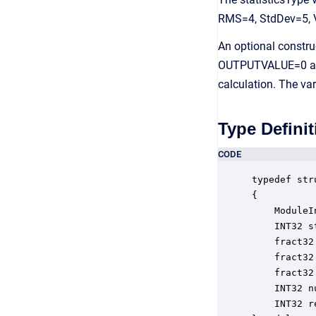
RMS=4, StdDev=5, 
An optional constru
OUTPUTVALUE=0 and th
calculation. The var
Type Definit
CODE
typedef str
{

    ModuleI
    INT32 s
    fract32
    fract32
    fract32
    INT32 n
    INT32 r