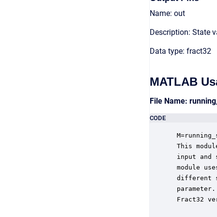
Name: out
Description: State 
Data type: fract32
MATLAB Us
File Name: running
CODE
 M=running_
 This modul
 input and 
 module use
 different 
 parameter.
 Fract32 ve