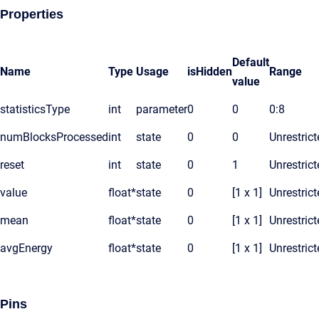
Properties
Default
Name
Type
Usage
isHidden
Range
value
statisticsType
int
parameter
0
0
0:8
numBlocksProcessed
int
state
0
0
Unrestrict
reset
int
state
0
1
Unrestrict
value
float*
state
0
[1 x 1]
Unrestrict
mean
float*
state
0
[1 x 1]
Unrestrict
avgEnergy
float*
state
0
[1 x 1]
Unrestrict
Pins