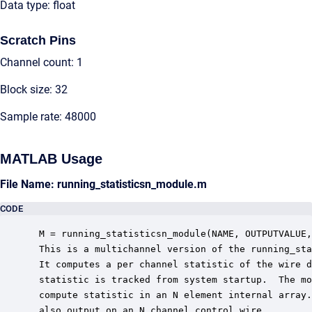
Data type: float
Scratch Pins
Channel count: 1
Block size: 32
Sample rate: 48000
MATLAB Usage
File Name: running_statisticsn_module.m
CODE
 M = running_statisticsn_module(NAME, OUTPUTVALUE,
 This is a multichannel version of the running_sta
 It computes a per channel statistic of the wire d
 statistic is tracked from system startup.  The mo
 compute statistic in an N element internal array.
 also output on an N channel control wire.
