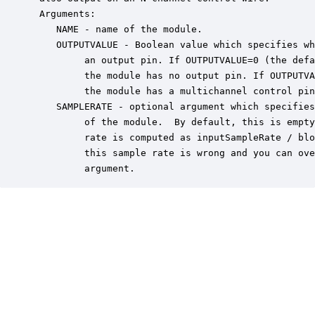
 Arguments:

    NAME - name of the module.

    OUTPUTVALUE - Boolean value which specifies wh
         an output pin. If OUTPUTVALUE=0 (the defa
         the module has no output pin. If OUTPUTVA
         the module has a multichannel control pin
    SAMPLERATE - optional argument which specifies
         of the module.  By default, this is empty
         rate is computed as inputSampleRate / blo
         this sample rate is wrong and you can ove
         argument.