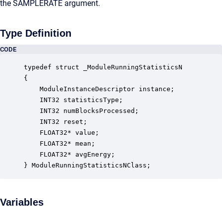
the SAMPLERATE argument.
Type Definition
CODE
typedef struct _ModuleRunningStatisticsN

{

    ModuleInstanceDescriptor instance;            
    INT32 statisticsType;                         
    INT32 numBlocksProcessed;                     
    INT32 reset;                                  
    FLOAT32* value;                               
    FLOAT32* mean;                                
    FLOAT32* avgEnergy;                           
} ModuleRunningStatisticsNClass;
Variables