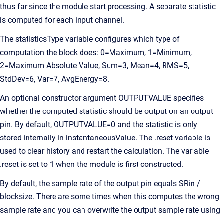
thus far since the module start processing. A separate statistic
is computed for each input channel.
The statisticsType variable configures which type of
computation the block does: 0=Maximum, 1=Minimum,
2=Maximum Absolute Value, Sum=3, Mean=4, RMS=5,
StdDev=6, Var=7, AvgEnergy=8.
An optional constructor argument OUTPUTVALUE specifies
whether the computed statistic should be output on an output
pin. By default, OUTPUTVALUE=0 and the statistic is only
stored internally in instantaneousValue. The .reset variable is
used to clear history and restart the calculation. The variable
.reset is set to 1 when the module is first constructed.
By default, the sample rate of the output pin equals SRin /
blocksize. There are some times when this computes the wrong
sample rate and you can overwrite the output sample rate using