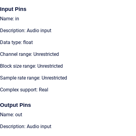
Input Pins
Name: in
Description: Audio input
Data type: float
Channel range: Unrestricted
Block size range: Unrestricted
Sample rate range: Unrestricted
Complex support: Real
Output Pins
Name: out
Description: Audio input