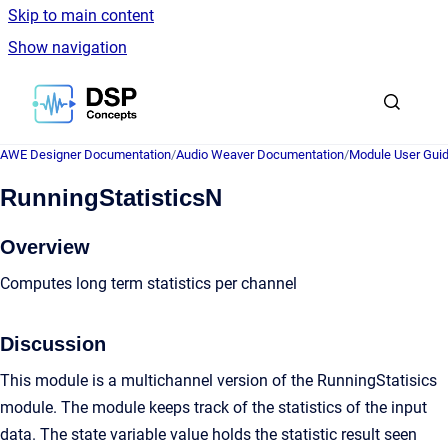
Skip to main content
Show navigation
Go to homepage
AWE Designer Documentation
/
Audio Weaver Documentation
/
Module User Gui
RunningStatisticsN
Overview
Computes long term statistics per channel
Discussion
This module is a multichannel version of the RunningStatisics
module. The module keeps track of the statistics of the input
data. The state variable value holds the statistic result seen