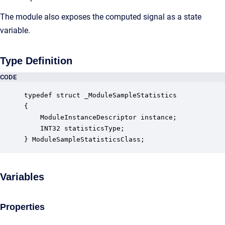
The module also exposes the computed signal as a state
variable.
Type Definition
CODE
typedef struct _ModuleSampleStatistics

{

    ModuleInstanceDescriptor instance;            
    INT32 statisticsType;                         
} ModuleSampleStatisticsClass;
Variables
Properties