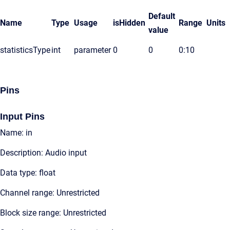
Default
Name
Type
Usage
isHidden
Range
Units
value
statisticsType
int
parameter
0
0
0:10
Pins
Input Pins
Name: in
Description: Audio input
Data type: float
Channel range: Unrestricted
Block size range: Unrestricted