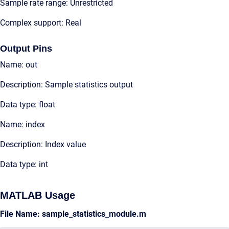
Sample rate range: Unrestricted
Complex support: Real
Output Pins
Name: out
Description: Sample statistics output
Data type: float
Name: index
Description: Index value
Data type: int
MATLAB Usage
File Name: sample_statistics_module.m