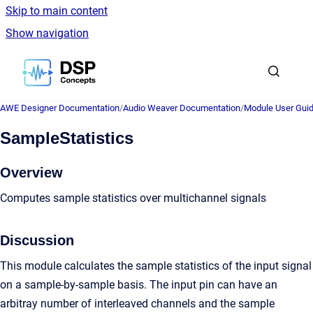
Skip to main content
Show navigation
Go to homepage
AWE Designer Documentation
/
Audio Weaver Documentation
/
Module User Gui
SampleStatistics
Overview
Computes sample statistics over multichannel signals
Discussion
This module calculates the sample statistics of the input signal
on a sample-by-sample basis. The input pin can have an
arbitray number of interleaved channels and the sample