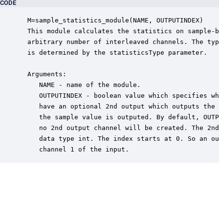
CODE
 M=sample_statistics_module(NAME, OUTPUTINDEX)

 This module calculates the statistics on sample-b
 arbitrary number of interleaved channels. The typ
 is determined by the statisticsType parameter.

 Arguments:

    NAME - name of the module.

    OUTPUTINDEX - boolean value which specifies wh
    have an optional 2nd output which outputs the 
    the sample value is outputed. By default, OUTP
    no 2nd output channel will be created. The 2nd
    data type int. The index starts at 0. So an ou
    channel 1 of the input.