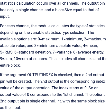
statistics calculation occurs over all channels. The output pin
has only a single channel and a blockSize equal to that of
input.
For each channel, the module calculates the type of statistics
depending on the variable statisticsType selection. The
available options are: 0=maximum, 1=minimum, 2=maximum
absolute value, and 3=minimum absolute value, 4=mean,
5=RMS, 6=standard deviation, 7=variance, 8=average energy,
9=sum, 10=sum of squares. This includes all channels and the
entire block.
If the argument OUTPUTINDEX is checked, then a 2nd output
pin will be created. The 2nd output is the corresponding index
value of the output operation. The index starts at 0. So an
output value of 0 corresponds to the 1st channel. The optional
2nd output pin is single channel, int, with the same block size
as the input.