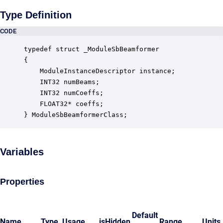
Type Definition
CODE
typedef struct _ModuleSbBeamformer

{

    ModuleInstanceDescriptor instance;            
    INT32 numBeams;                               
    INT32 numCoeffs;                              
    FLOAT32* coeffs;                              
} ModuleSbBeamformerClass;
Variables
Properties
Default
Name
Type
Usage
isHidden
Range
Units