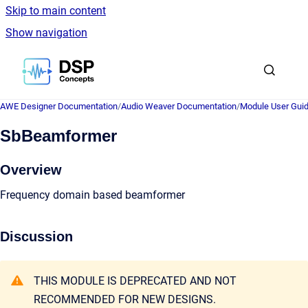
Skip to main content
Show navigation
Go to homepage
AWE Designer Documentation
/
Audio Weaver Documentation
/
Module User Gui
SbBeamformer
Overview
Frequency domain based beamformer
Discussion
THIS MODULE IS DEPRECATED AND NOT
RECOMMENDED FOR NEW DESIGNS.