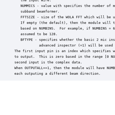
    the input wire.

    NUMMICS - value with specifies the number of m
    subband beamformer.

    FFTSIZE - size of the WOLA FFT which will be u
    If empty (the default), then the module will t
    based on NUMBINS.  For example, if NUMBINS = 6
    assumed to be 128.

    BFTYPE - specifies whether the basic 2 mic ins
             advanced inspector (=1) will be used 
 The first input pin is an index which specifies w
 to output.  This is zero based in the range [0 NU
 second input is the complex data.

 When OUTPUTALL==1, then the module will have NUMB
 each outputing a different beam direction.