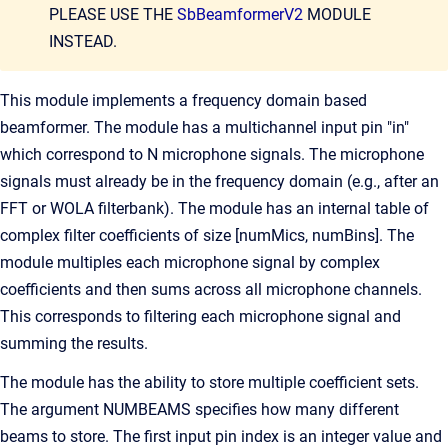
PLEASE USE THE
SbBeamformerV2
MODULE
INSTEAD.
This module implements a frequency domain based
beamformer. The module has a multichannel input pin "in"
which correspond to N microphone signals. The microphone
signals must already be in the frequency domain (e.g., after an
FFT or WOLA filterbank). The module has an internal table of
complex filter coefficients of size [numMics, numBins]. The
module multiples each microphone signal by complex
coefficients and then sums across all microphone channels.
This corresponds to filtering each microphone signal and
summing the results.
The module has the ability to store multiple coefficient sets.
The argument NUMBEAMS specifies how many different
beams to store. The first input pin index is an integer value and