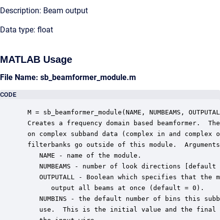
Description: Beam output
Data type: float
MATLAB Usage
File Name: sb_beamformer_module.m
CODE
 M = sb_beamformer_module(NAME, NUMBEAMS, OUTPUTAL
 Creates a frequency domain based beamformer.  The
 on complex subband data (complex in and complex o
 filterbanks go outside of this module.  Arguments
    NAME - name of the module.

    NUMBEAMS - number of look directions [default 
    OUTPUTALL - Boolean which specifies that the m
       output all beams at once (default = 0).

    NUMBINS - the default number of bins this subb
    use.  This is the initial value and the final 