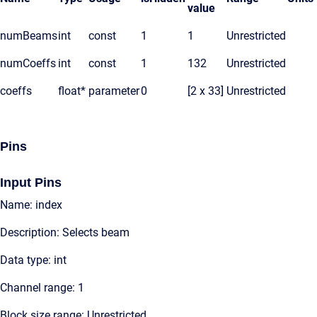
value
numBeams
int
const
1
1
Unrestricted
numCoeffs
int
const
1
132
Unrestricted
coeffs
float*
parameter
0
[2 x 33]
Unrestricted
Pins
Input Pins
Name: index
Description: Selects beam
Data type: int
Channel range: 1
Block size range: Unrestricted