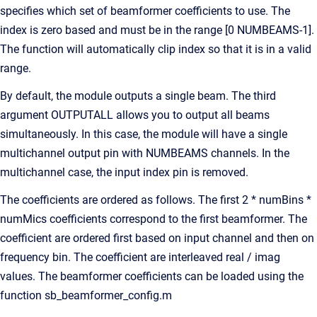
specifies which set of beamformer coefficients to use. The
index is zero based and must be in the range [0 NUMBEAMS-1].
The function will automatically clip index so that it is in a valid
range.
By default, the module outputs a single beam. The third
argument OUTPUTALL allows you to output all beams
simultaneously. In this case, the module will have a single
multichannel output pin with NUMBEAMS channels. In the
multichannel case, the input index pin is removed.
The coefficients are ordered as follows. The first 2 * numBins *
numMics coefficients correspond to the first beamformer. The
coefficient are ordered first based on input channel and then on
frequency bin. The coefficient are interleaved real / imag
values. The beamformer coefficients can be loaded using the
function sb_beamformer_config.m