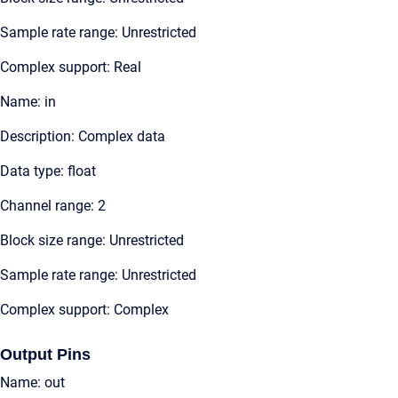
Sample rate range: Unrestricted
Complex support: Real
Name: in
Description: Complex data
Data type: float
Channel range: 2
Block size range: Unrestricted
Sample rate range: Unrestricted
Complex support: Complex
Output Pins
Name: out