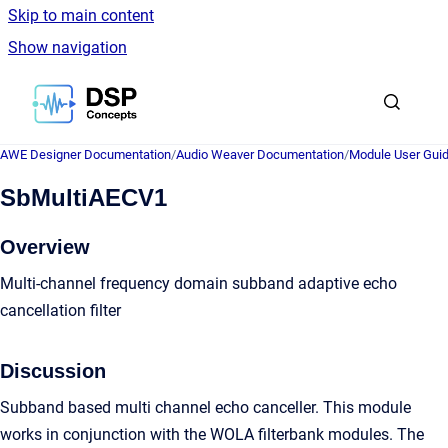
Skip to main content
Show navigation
Go to homepage
AWE Designer Documentation
/
Audio Weaver Documentation
/
Module User Gui
SbMultiAECV1
Overview
Multi-channel frequency domain subband adaptive echo
cancellation filter
Discussion
Subband based multi channel echo canceller. This module
works in conjunction with the WOLA filterbank modules. The