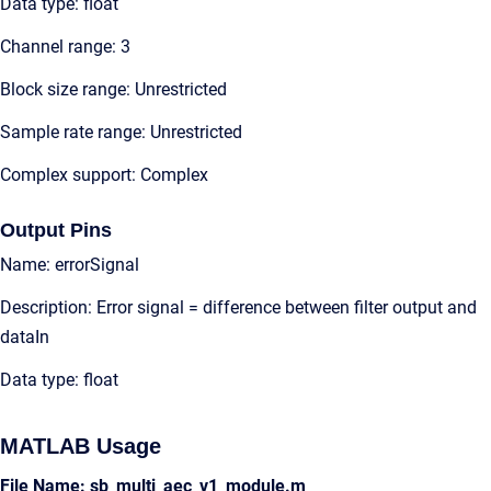
Data type: float
Channel range: 3
Block size range: Unrestricted
Sample rate range: Unrestricted
Complex support: Complex
Output Pins
Name: errorSignal
Description: Error signal = difference between filter output and
dataIn
Data type: float
MATLAB Usage
File Name: sb_multi_aec_v1_module.m