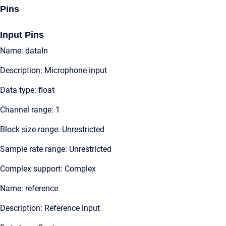
Pins
Input Pins
Name: dataIn
Description: Microphone input
Data type: float
Channel range: 1
Block size range: Unrestricted
Sample rate range: Unrestricted
Complex support: Complex
Name: reference
Description: Reference input