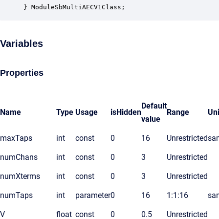
} ModuleSbMultiAECV1Class;
Variables
Properties
Default
Name
Type
Usage
isHidden
Range
Uni
value
maxTaps
int
const
0
16
Unrestricted
sa
numChans
int
const
0
3
Unrestricted
numXterms
int
const
0
3
Unrestricted
numTaps
int
parameter
0
16
1:1:16
sa
V
float
const
0
0.5
Unrestricted