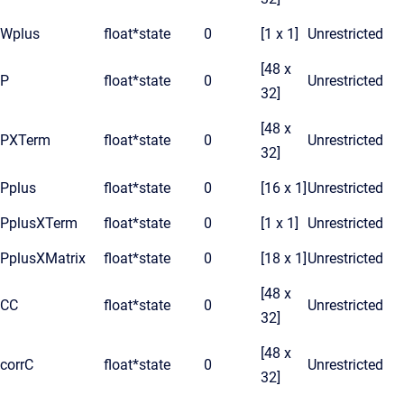
Wplus
float*
state
0
[1 x 1]
Unrestricted
[48 x
P
float*
state
0
Unrestricted
32]
[48 x
PXTerm
float*
state
0
Unrestricted
32]
Pplus
float*
state
0
[16 x 1]
Unrestricted
PplusXTerm
float*
state
0
[1 x 1]
Unrestricted
PplusXMatrix
float*
state
0
[18 x 1]
Unrestricted
[48 x
CC
float*
state
0
Unrestricted
32]
[48 x
corrC
float*
state
0
Unrestricted
32]