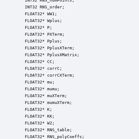
    INT32 RNS_numPoints;                          
    INT32 RNS_order;                              
    FLOAT32* WW1;                                 
    FLOAT32* Wplus;                               
    FLOAT32* P;                                   
    FLOAT32* PXTerm;                              
    FLOAT32* Pplus;                               
    FLOAT32* PplusXTerm;                          
    FLOAT32* PplusXMatrix;                        
    FLOAT32* CC;                                  
    FLOAT32* corrC;                               
    FLOAT32* corrCXTerm;                          
    FLOAT32* mu;                                  
    FLOAT32* mumu;                                
    FLOAT32* muXTerm;                             
    FLOAT32* mumuXTerm;                           
    FLOAT32* K;                                   
    FLOAT32* KK;                                  
    FLOAT32* W2;                                  
    FLOAT32* RNS_table;                           
    FLOAT32* RNS_polyCoeffs;                      