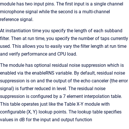
module has two input pins. The first input is a single channel
microphone signal while the second is a multi-channel
reference signal.
At instantiation time you specify the length of each subband
filter. Then at run time, you specify the number of taps currently
used. This allows you to easily vary the filter length at run time
and verify performance and CPU load.
The module has optional residual noise suppression which is
enabled via the enableRNS variable. By default, residual noise
suppression is on and the output of the echo canceler (the error
signal) is further reduced in level. The residual noise
suppression is configured by a 7 element interpolation table.
This table operates just like the Table X-Y module with
configurable (X, Y) lookup points. The lookup table specifies
values in dB for the input and output function