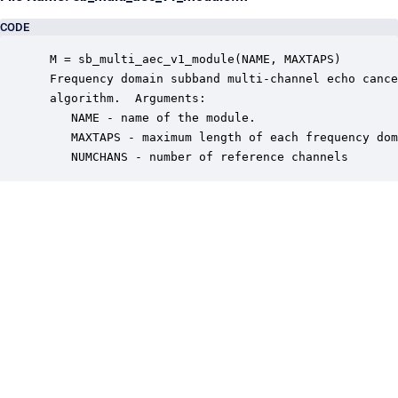
CODE
 M = sb_multi_aec_v1_module(NAME, MAXTAPS)

 Frequency domain subband multi-channel echo cance
 algorithm.  Arguments:

    NAME - name of the module.

    MAXTAPS - maximum length of each frequency dom
    NUMCHANS - number of reference channels