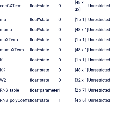
[48 x
corrCXTerm
float*
state
0
Unrestricted
32]
mu
float*
state
0
[1 x 1]
Unrestricted
mumu
float*
state
0
[48 x 1]
Unrestricted
muXTerm
float*
state
0
[1 x 1]
Unrestricted
mumuXTerm
float*
state
0
[48 x 1]
Unrestricted
K
float*
state
0
[1 x 1]
Unrestricted
KK
float*
state
0
[48 x 1]
Unrestricted
W2
float*
state
0
[32 x 1]
Unrestricted
RNS_table
float*
parameter
1
[2 x 7]
Unrestricted
RNS_polyCoeffs
float*
state
1
[4 x 6]
Unrestricted