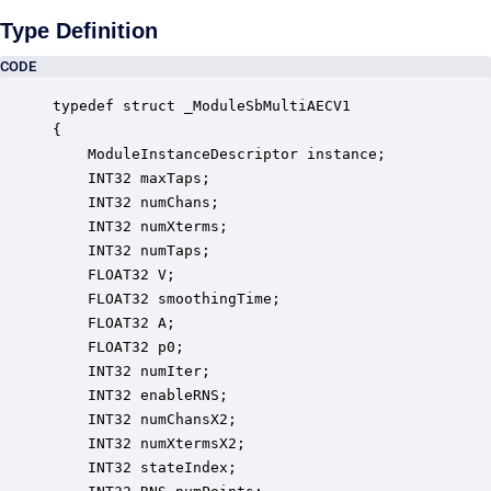
Type Definition
CODE
typedef struct _ModuleSbMultiAECV1

{

    ModuleInstanceDescriptor instance;            
    INT32 maxTaps;                                
    INT32 numChans;                               
    INT32 numXterms;                              
    INT32 numTaps;                                
    FLOAT32 V;                                    
    FLOAT32 smoothingTime;                        
    FLOAT32 A;                                    
    FLOAT32 p0;                                   
    INT32 numIter;                                
    INT32 enableRNS;                              
    INT32 numChansX2;                             
    INT32 numXtermsX2;                            
    INT32 stateIndex;                             