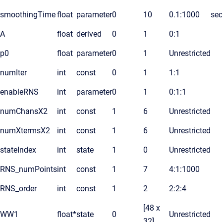
smoothingTime
float
parameter
0
10
0.1:1000
se
A
float
derived
0
1
0:1
p0
float
parameter
0
1
Unrestricted
numIter
int
const
0
1
1:1
enableRNS
int
parameter
0
1
0:1:1
numChansX2
int
const
1
6
Unrestricted
numXtermsX2
int
const
1
6
Unrestricted
stateIndex
int
state
1
0
Unrestricted
RNS_numPoints
int
const
1
7
4:1:1000
RNS_order
int
const
1
2
2:2:4
[48 x
WW1
float*
state
0
Unrestricted
32]