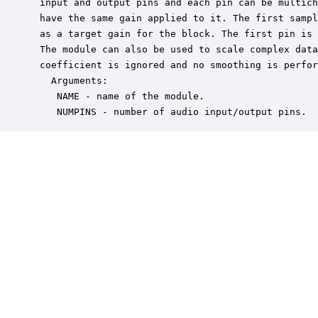
 input and output pins and each pin can be multich
 have the same gain applied to it. The first sampl
 as a target gain for the block. The first pin is 
 The module can also be used to scale complex data
 coefficient is ignored and no smoothing is perfor
   Arguments:

    NAME - name of the module.

    NUMPINS - number of audio input/output pins.  