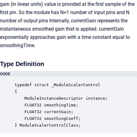
gain (in linear units) value is provided at the first sample of the
first pin. So the module has N+1 number of input pins and N
number of output pins Internally, currentGain represents the
instantaneous smoothed gain that is applied. currentGain
exponentially approaches gain with a time constant equal to
smoothingTime.
Type Definition
CODE
typedef struct _ModuleScalerControl

{

    ModuleInstanceDescriptor instance;            
    FLOAT32 smoothingTime;                        
    FLOAT32 currentGain;                          
    FLOAT32 smoothingCoeff;                       
} ModuleScalerControlClass;