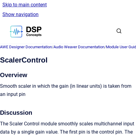
Skip to main content
Show navigation
Go to homepage
AWE Designer Documentation
/
Audio Weaver Documentation
/
Module User Gui
ScalerControl
Overview
Smooth scaler in which the gain (in linear units) is taken from
an input pin
Discussion
The Scaler Control module smoothly scales multichannel input
data by a single gain value. The first pin is the control pin. The