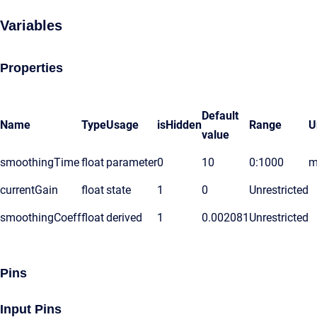
Variables
Properties
Default
Name
Type
Usage
isHidden
Range
U
value
smoothingTime
float
parameter
0
10
0:1000
m
currentGain
float
state
1
0
Unrestricted
smoothingCoeff
float
derived
1
0.002081
Unrestricted
Pins
Input Pins