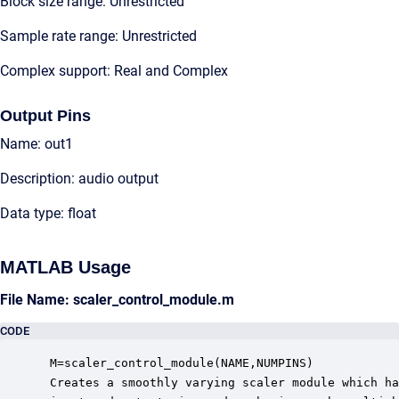
Block size range: Unrestricted
Sample rate range: Unrestricted
Complex support: Real and Complex
Output Pins
Name: out1
Description: audio output
Data type: float
MATLAB Usage
File Name: scaler_control_module.m
CODE
 M=scaler_control_module(NAME,NUMPINS)

 Creates a smoothly varying scaler module which ha