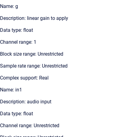
Name: g
Description: linear gain to apply
Data type: float
Channel range: 1
Block size range: Unrestricted
Sample rate range: Unrestricted
Complex support: Real
Name: in1
Description: audio input
Data type: float
Channel range: Unrestricted