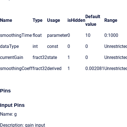
Default
Name
Type
Usage
isHidden
Range
value
smoothingTime
float
parameter
0
10
0:1000
dataType
int
const
0
0
Unrestricte
currentGain
fract32
state
1
0
Unrestricte
smoothingCoeff
fract32
derived
1
0.002081
Unrestricte
Pins
Input Pins
Name: g
Description: gain input