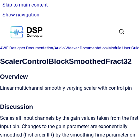
Skip to main content
Show navigation
Go to homepage
AWE Designer Documentation
/
Audio Weaver Documentation
/
Module User Gui
ScalerControlBlockSmoothedFract32
Overview
Linear multichannel smoothly varying scaler with control pin
Discussion
Scales all input channels by the gain values taken from the first
input pin. Changes to the gain parameter are exponentially
smoothed (first order IIR) by the smoothingTime parameter on