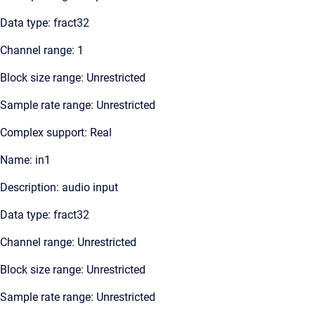
Data type: fract32
Channel range: 1
Block size range: Unrestricted
Sample rate range: Unrestricted
Complex support: Real
Name: in1
Description: audio input
Data type: fract32
Channel range: Unrestricted
Block size range: Unrestricted
Sample rate range: Unrestricted