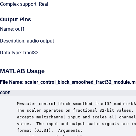
Complex support: Real
Output Pins
Name: out1
Description: audio output
Data type: fract32
MATLAB Usage
File Name: scaler_control_block_smoothed_fract32_module.m
CODE
 M=scaler_control_block_smoothed_fract32_module(NA
 The scaler operates on fractional 32-bit values. 
 accepts multichannel input and scales all channel
 value.  The input and output audio signals are in
 format (Q1.31).  Arguments:
