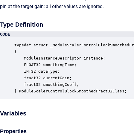
pin at the target gain; all other values are ignored.
Type Definition
CODE
typedef struct _ModuleScalerControlBlockSmoothedFr
{

    ModuleInstanceDescriptor instance;            
    FLOAT32 smoothingTime;                        
    INT32 dataType;                               
    fract32 currentGain;                          
    fract32 smoothingCoeff;                       
} ModuleScalerControlBlockSmoothedFract32Class;
Variables
Properties