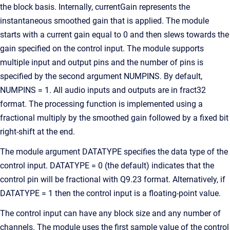
the block basis. Internally, currentGain represents the
instantaneous smoothed gain that is applied. The module
starts with a current gain equal to 0 and then slews towards the
gain specified on the control input. The module supports
multiple input and output pins and the number of pins is
specified by the second argument NUMPINS. By default,
NUMPINS = 1. All audio inputs and outputs are in fract32
format. The processing function is implemented using a
fractional multiply by the smoothed gain followed by a fixed bit
right-shift at the end.
The module argument DATATYPE specifies the data type of the
control input. DATATYPE = 0 (the default) indicates that the
control pin will be fractional with Q9.23 format. Alternatively, if
DATATYPE = 1 then the control input is a floating-point value.
The control input can have any block size and any number of
channels. The module uses the first sample value of the control