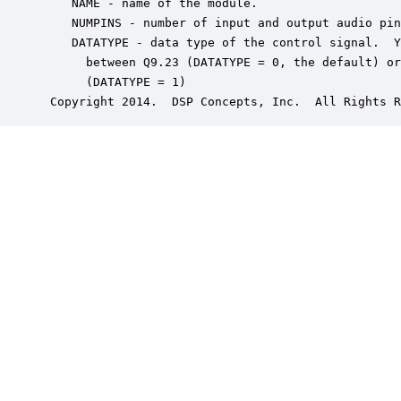
    NAME - name of the module.

    NUMPINS - number of input and output audio pin
    DATATYPE - data type of the control signal.  Y
      between Q9.23 (DATATYPE = 0, the default) or
      (DATATYPE = 1)

 Copyright 2014.  DSP Concepts, Inc.  All Rights R