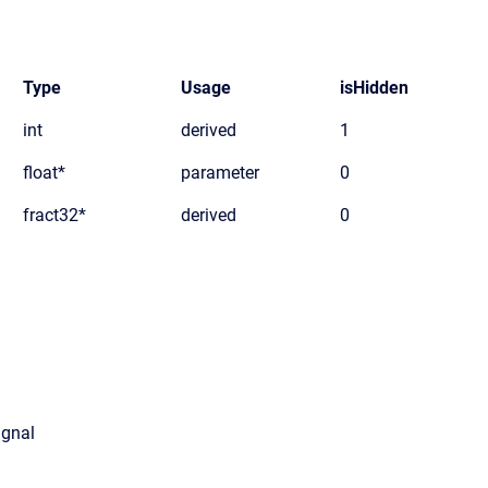
Type
Usage
isHidden
int
derived
1
float*
parameter
0
fract32*
derived
0
ignal