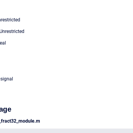
restricted
Unrestricted
eal
 signal
age
n_fract32_module.m