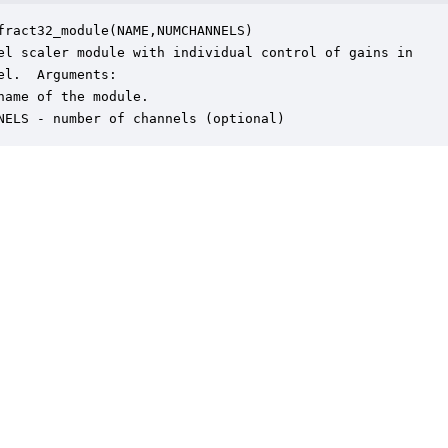
fract32_module(NAME,NUMCHANNELS)

el scaler module with individual control of gains in

el.  Arguments:

name of the module.

NELS - number of channels (optional)