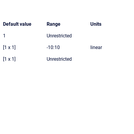
Default value
Range
Units
1
Unrestricted
[1 x 1]
-10:10
linear
[1 x 1]
Unrestricted