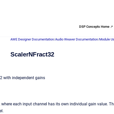
DSP Concepts Home ↗
AWE Designer Documentation
/
Audio Weaver Documentation
/
Module Us
ScalerNFract32
32 with independent gains
, where each input channel has its own individual gain value. Th
l.