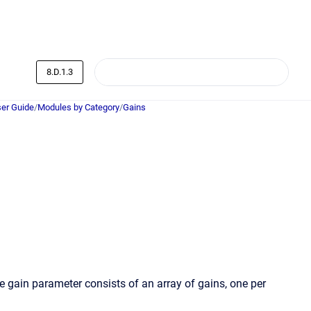
8.D.1.3
er Guide
/
Modules by Category
/
Gains
e gain parameter consists of an array of gains, one per