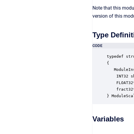
Note that this mod
version of this mod
Type Definit
CODE
typedef str
{

   ModuleIn
    INT32 s
    FLOAT32
    fract32
} ModuleSca
Variables