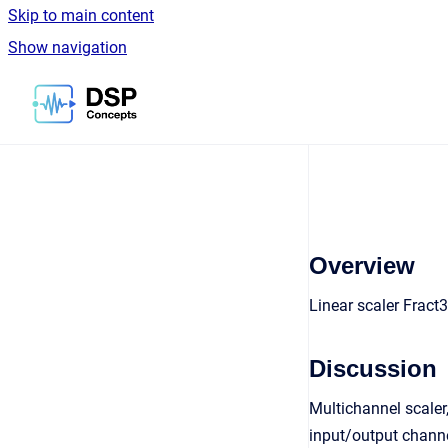
Skip to main content
Show navigation
Go to homepage
Overview
Linear scaler Fract
Discussion
Multichannel scaler
input/output channe