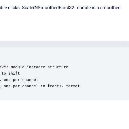
dible clicks. ScalerNSmoothedFract32 module is a smoothed
ver module instance structure

to shift

 one per channel

 one per channel in fract32 format
