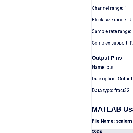
Channel range: 1
Block size range: Un
Sample rate range: 
Complex support: R
Output Pins
Name: out
Description: Output
Data type: fract32
MATLAB Us
File Name: scaler
CODE