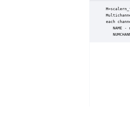
 M=scalern_
 Multichann
 each chann
    NAME - 
    NUMCHAN