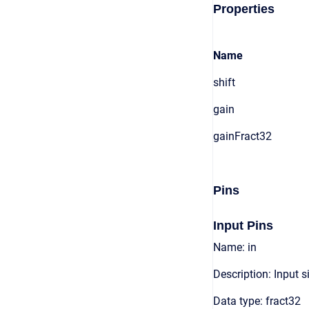
Properties
Name
shift
gain
gainFract32
Pins
Input Pins
Name: in
Description: Input s
Data type: fract32