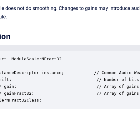
ule does not do smoothing. Changes to gains may introduce au
ule.
ion
uct _ModuleScalerNFract32

stanceDescriptor instance;            // Common Audio Wea
hift;                                  // Number of bits 
* gain;                                // Array of gains,
* gainFract32;                         // Array of gains,
lerNFract32Class;