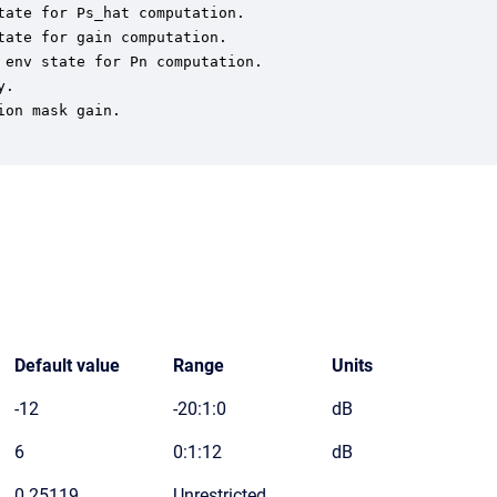
ate for Ps_hat computation.

ate for gain computation.

env state for Pn computation.

.

on mask gain.

Default value
Range
Units
-12
-20:1:0
dB
6
0:1:12
dB
0.25119
Unrestricted