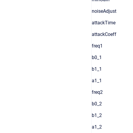
noiseAdjust
attackTime
attackCoeff
freq1
b0_1
b1_1
a1_1
freq2
b0_2
b1_2
a1_2