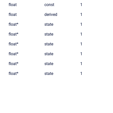
float
const
1
float
derived
1
float*
state
1
float*
state
1
float*
state
1
float*
state
1
float*
state
1
float*
state
1