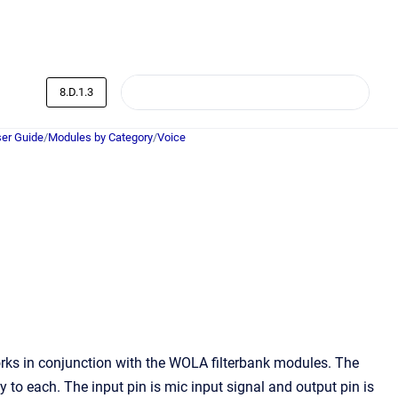
8.D.1.3
er Guide
/
Modules by Category
/
Voice
ks in conjunction with the WOLA filterbank modules. The
o each. The input pin is mic input signal and output pin is