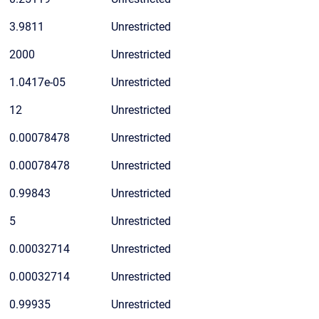
3.9811
Unrestricted
2000
Unrestricted
1.0417e-05
Unrestricted
12
Unrestricted
0.00078478
Unrestricted
0.00078478
Unrestricted
0.99843
Unrestricted
5
Unrestricted
0.00032714
Unrestricted
0.00032714
Unrestricted
0.99935
Unrestricted