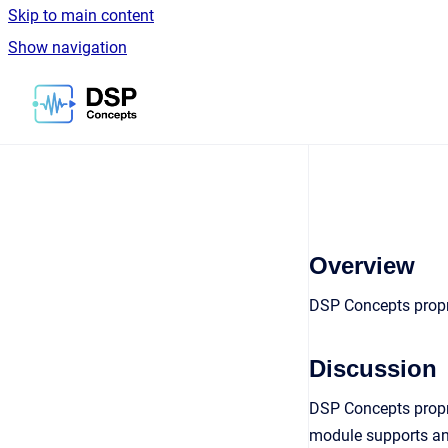
Skip to main content
Show navigation
Go to homepage
Overview
DSP Concepts propri
Discussion
DSP Concepts propr
module supports any