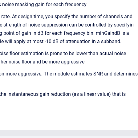
ts noise masking gain for each frequency
rate. At design time, you specify the number of channels and
he strength of noise suppression can be controlled by specifyin
point of gain in dB for each frequency bin. minGaindB is a
e will apply at most -10 dB of attenuation in a subband.
oise floor estimation is prone to be lower than actual noise
gher noise floor and be more aggressive.
sion more aggressive. The module estimates SNR and determines
he instantaneous gain reduction (as a linear value) that is