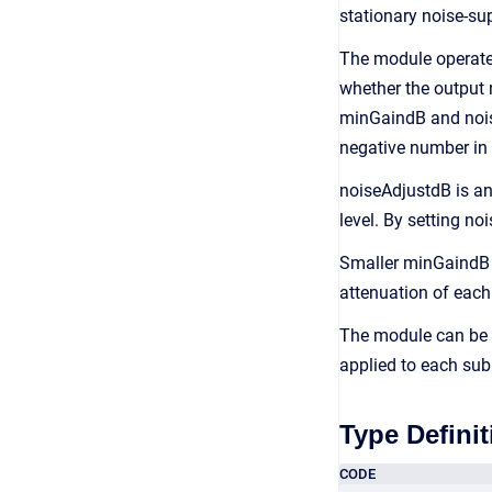
stationary noise-su
The module operates
whether the output 
minGaindB and noise
negative number in 
noiseAdjustdB is an 
level. By setting n
Smaller minGaindB 
attenuation of each
The module can be c
applied to each su
Type Definit
CODE