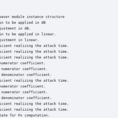
aver module instance structure

n to be applied in dB

ustment in dB.

n to be applied in linear.

ustment in linear.

cient realizing the attack time.

cient realizing the attack time.

cient realizing the attack time.

umerator coefficient.

numerator coefficient.

denominator coefficient.

cient realizing the attack time.

umerator coefficient.

numerator coefficient.

denominator coefficient.

cient realizing the attack time.

cient realizing the attack time.

ate for Px computation.
