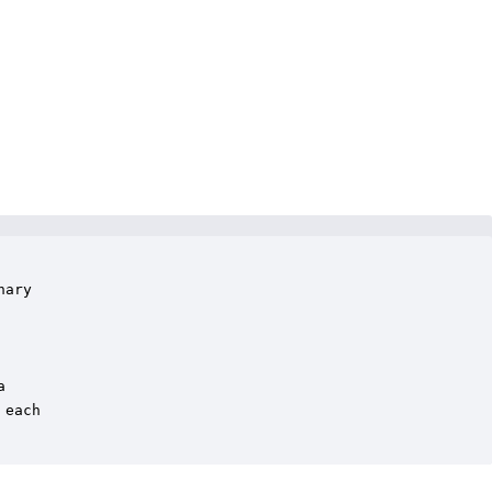
ary 



each
