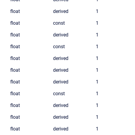
float
derived
1
float
const
1
float
derived
1
float
const
1
float
derived
1
float
derived
1
float
derived
1
float
const
1
float
derived
1
float
derived
1
float
derived
1