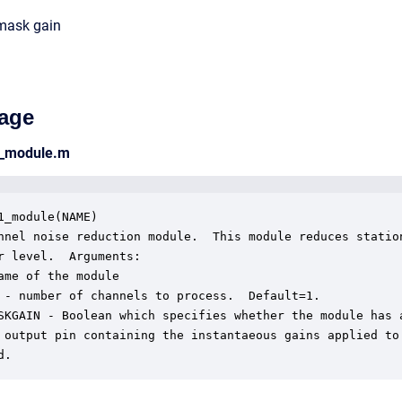
mask gain
age
2_module.m
1_module(NAME)

nnel noise reduction module.  This module reduces station
r level.  Arguments:

ame of the module

 - number of channels to process.  Default=1.

SKGAIN - Boolean which specifies whether the module has a
 output pin containing the instantaeous gains applied to 
d.