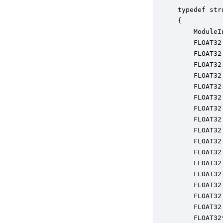
typedef str
{

    ModuleI
    FLOAT32
    FLOAT32
    FLOAT32
    FLOAT32
    FLOAT32
    FLOAT32
    FLOAT32
    FLOAT32
    FLOAT32
    FLOAT32
    FLOAT32
    FLOAT32
    FLOAT32
    FLOAT32
    FLOAT32
    FLOAT32
    FLOAT32