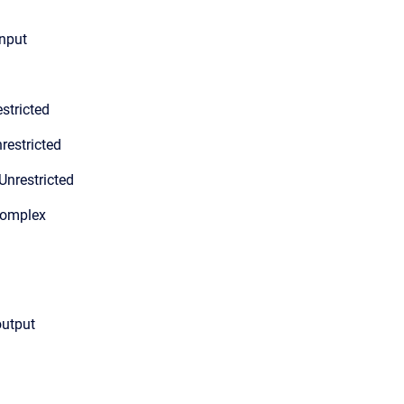
input
stricted
restricted
Unrestricted
Complex
output