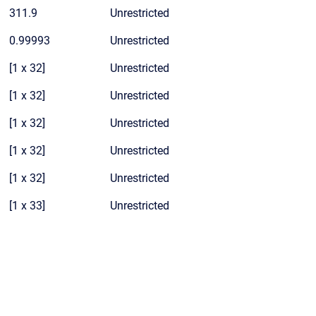
311.9
Unrestricted
0.99993
Unrestricted
[1 x 32]
Unrestricted
[1 x 32]
Unrestricted
[1 x 32]
Unrestricted
[1 x 32]
Unrestricted
[1 x 32]
Unrestricted
[1 x 33]
Unrestricted