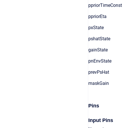
ppriorTimeConst
ppriorEta
pxState
pshatState
gainState
pnEnvState
prevPsHat
maskGain
Pins
Input Pins