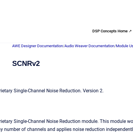
DSP Concepts Home ↗
AWE Designer Documentation
/
Audio Weaver Documentation
/
Module Us
SCNRv2
etary Single-Channel Noise Reduction. Version 2.
ietary Single-Channel Noise Reduction module. This module wor
 number of channels and applies noise reduction independently t