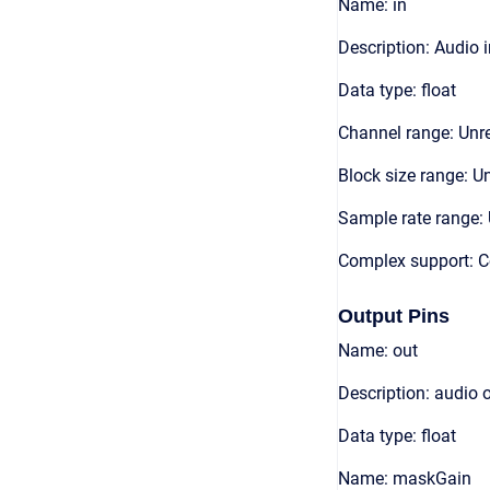
Name: in
Description: Audio 
Data type: float
Channel range: Unre
Block size range: Un
Sample rate range: 
Complex support: 
Output Pins
Name: out
Description: audio 
Data type: float
Name: maskGain