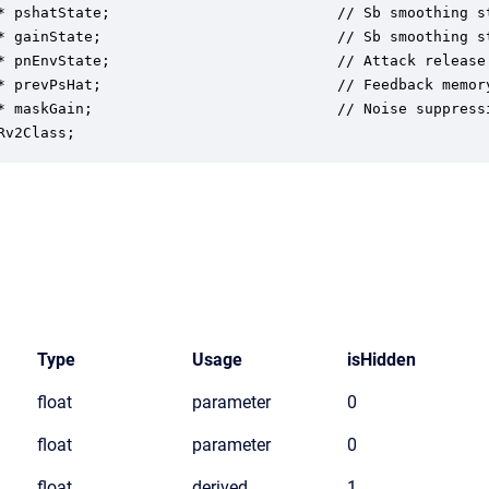
* pshatState;                          // Sb smoothing st
* gainState;                           // Sb smoothing st
* pnEnvState;                          // Attack release 
* prevPsHat;                           // Feedback memory
* maskGain;                            // Noise suppressi
Rv2Class;
Type
Usage
isHidden
float
parameter
0
float
parameter
0
float
derived
1