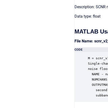
Description: SCNR 
Data type: float
MATLAB Us
File Name: scnr_v
CODE
 M = scnr_v
 Single-cha
 noise floo
   NAME - n
   NUMCHANS
   OUTPUTMA
     second
     subban