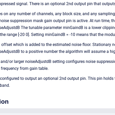
ppressed signal. There is an optional 2nd output pin that outpu
 on any number of channels, any block size, and any sampling 
noise suppression mask gain output pin is active. At run time, t
AdjustdB The tunable parameter minGaindB is a lower clipping 
the range [-20 0]. Setting minGaindB = -10 means that the modul
offset which is added to the estimated noise floor. Stationary n
oiseAdjustdB to a positive number the algorithm will assume a hi
and/or larger noiseAdjustdB setting configures noise suppres
 frequency from gain table.
onfigured to output an optional 2nd output pin. This pin holds t
bband.
ion