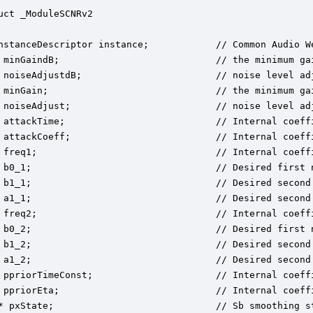
uct _ModuleSCNRv2

nstanceDescriptor instance;            // Common Audio We
 minGaindB;                            // the minimum gai
 noiseAdjustdB;                        // noise level adj
 minGain;                              // the minimum gai
 noiseAdjust;                          // noise level adj
 attackTime;                           // Internal coeffi
 attackCoeff;                          // Internal coeffi
 freq1;                                // Internal coeffi
 b0_1;                                 // Desired first n
 b1_1;                                 // Desired second 
 a1_1;                                 // Desired second 
 freq2;                                // Internal coeffi
 b0_2;                                 // Desired first n
 b1_2;                                 // Desired second 
 a1_2;                                 // Desired second 
 ppriorTimeConst;                      // Internal coeffi
 ppriorEta;                            // Internal coeffi
* pxState;                             // Sb smoothing st