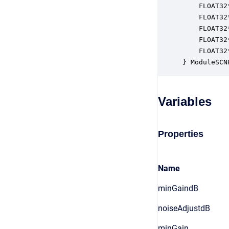
    FLOAT32
    FLOAT32
    FLOAT32
    FLOAT32
    FLOAT32
} ModuleSCN
Variables
Properties
Name
minGaindB
noiseAdjustdB
minGain