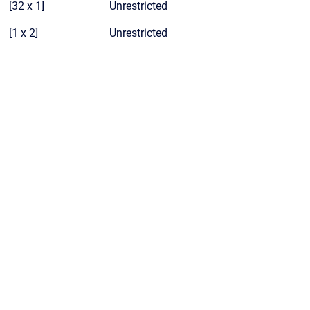
[32 x 1]
Unrestricted
[1 x 2]
Unrestricted