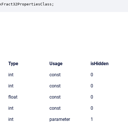
kFract32PropertiesClass;
Type
Usage
isHidden
int
const
0
int
const
0
float
const
0
int
const
0
int
parameter
1