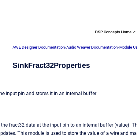
DSP Concepts Home ↗
AWE Designer Documentation
/
Audio Weaver Documentation
/
Module Us
SinkFract32Properties
he input pin and stores it in an internal buffer
the fract32 data at the input pin to an internal buffer (value). 
pdates. This module is used to store the value of a wire and make