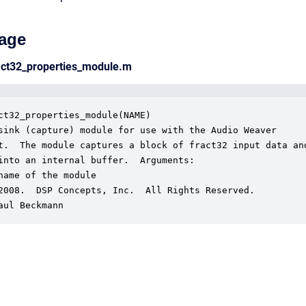
age
act32_properties_module.m
ct32_properties_module(NAME)

sink (capture) module for use with the Audio Weaver

t.  The module captures a block of fract32 input data and
into an internal buffer.  Arguments:

name of the module

2008.  DSP Concepts, Inc.  All Rights Reserved.

aul Beckmann