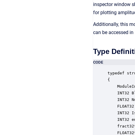
inspector window s
for plotting amplit
Additionally, this 
can be accessed in
Type Definit
CODE
typedef str
{

    ModuleI
    INT32 B
    INT32 N
    FLOAT32
    INT32 I
    INT32 e
    fract32
    FLOAT32