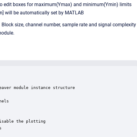
e two edit boxes for maximum(Ymax) and minimum(Ymin) limits
in] will be automatically set by MATLAB
s. Block size, channel number, sample rate and signal complexity
module.
aver module instance structure

els

sable the plotting


