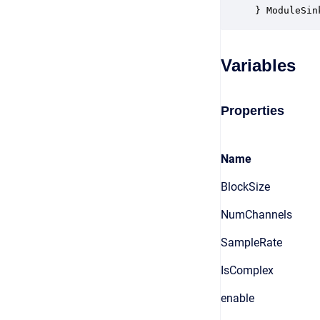
} ModuleSin
Variables
Properties
Name
BlockSize
NumChannels
SampleRate
IsComplex
enable