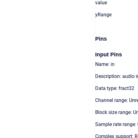
value
yRange
Pins
Input Pins
Name: in
Description: audio 
Data type: fract32
Channel range: Unre
Block size range: Un
Sample rate range: 
Complex support: 