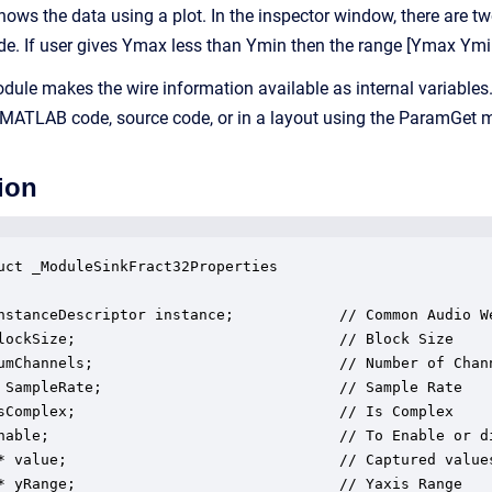
hows the data using a plot. In the inspector window, there ar
ude. If user gives Ymax less than Ymin then the range [Ymax Ym
module makes the wire information available as internal variable
 MATLAB code, source code, or in a layout using the ParamGet 
ion
uct _ModuleSinkFract32Properties

nstanceDescriptor instance;            // Common Audio We
lockSize;                              // Block Size

umChannels;                            // Number of Chann
 SampleRate;                           // Sample Rate

sComplex;                              // Is Complex

nable;                                 // To Enable or di
* value;                               // Captured values
* yRange;                              // Yaxis Range
