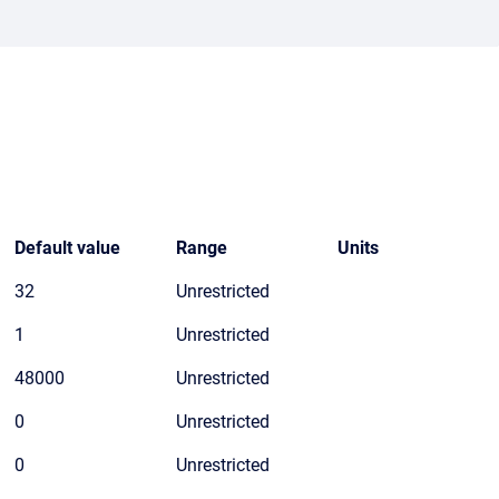
Default value
Range
Units
32
Unrestricted
1
Unrestricted
48000
Unrestricted
0
Unrestricted
0
Unrestricted