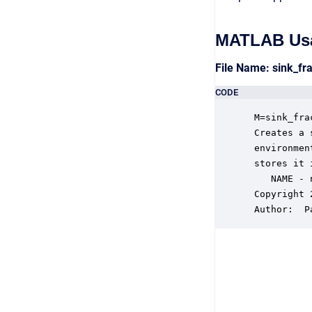
MATLAB Us
File Name: sink_fr
CODE
 M=sink_fra
 Creates a 
 environmen
 stores it 
    NAME - 
 Copyright 
 Author:  P