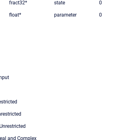
fract32*
state
0
float*
parameter
0
input
stricted
restricted
Unrestricted
Real and Complex