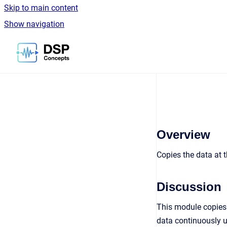
Skip to main content
Show navigation
Go to homepage
Overview
Copies the data at t
Discussion
This module copies 
data continuously u