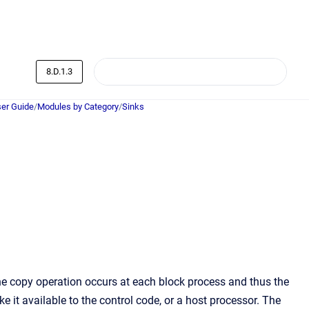
8.D.1.3
er Guide
/
Modules by Category
/
Sinks
The copy operation occurs at each block process and thus the
 it available to the control code, or a host processor. The