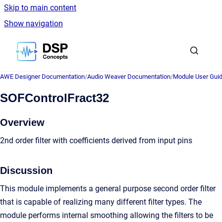
Skip to main content
Show navigation
Go to homepage
AWE Designer Documentation
/
Audio Weaver Documentation
/
Module User Gui
SOFControlFract32
Overview
2nd order filter with coefficients derived from input pins
Discussion
This module implements a general purpose second order filter
that is capable of realizing many different filter types. The
module performs internal smoothing allowing the filters to be