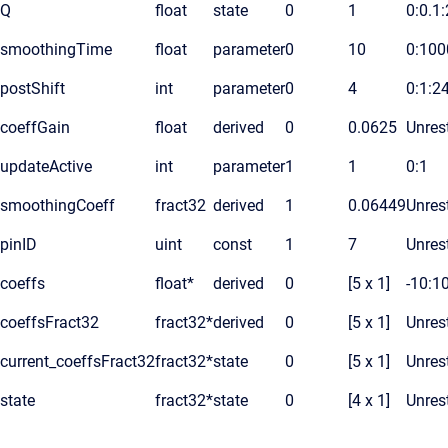
Q
float
state
0
1
0:0.1
smoothingTime
float
parameter
0
10
0:100
postShift
int
parameter
0
4
0:1:2
coeffGain
float
derived
0
0.0625
Unrest
updateActive
int
parameter
1
1
0:1
smoothingCoeff
fract32
derived
1
0.06449
Unrest
pinID
uint
const
1
7
Unrest
coeffs
float*
derived
0
[5 x 1]
-10:1
coeffsFract32
fract32*
derived
0
[5 x 1]
Unrest
current_coeffsFract32
fract32*
state
0
[5 x 1]
Unrest
state
fract32*
state
0
[4 x 1]
Unrest