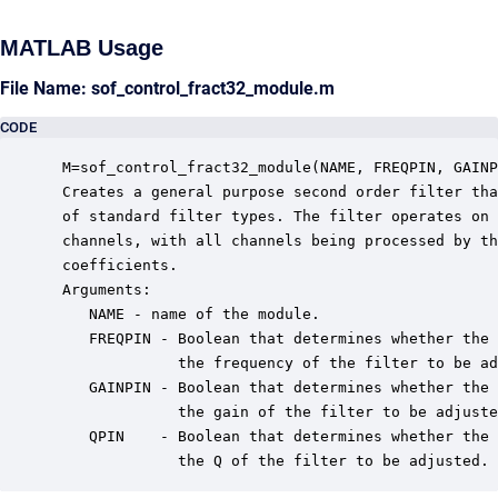
MATLAB Usage
File Name: sof_control_fract32_module.m
CODE
 M=sof_control_fract32_module(NAME, FREQPIN, GAINP
 Creates a general purpose second order filter tha
 of standard filter types. The filter operates on 
 channels, with all channels being processed by th
 coefficients.

 Arguments:

    NAME - name of the module.

    FREQPIN - Boolean that determines whether the 
              the frequency of the filter to be ad
    GAINPIN - Boolean that determines whether the 
              the gain of the filter to be adjuste
    QPIN    - Boolean that determines whether the 
              the Q of the filter to be adjusted.