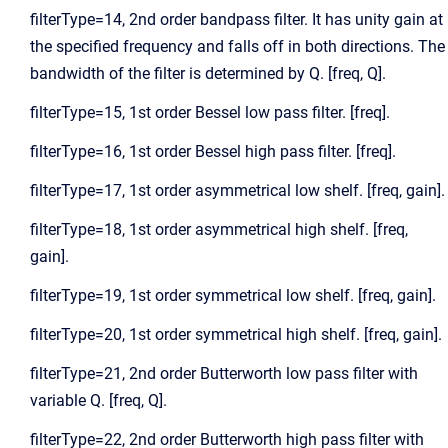
filterType=14, 2nd order bandpass filter. It has unity gain at
the specified frequency and falls off in both directions. The
bandwidth of the filter is determined by Q. [freq, Q].
filterType=15, 1st order Bessel low pass filter. [freq].
filterType=16, 1st order Bessel high pass filter. [freq].
filterType=17, 1st order asymmetrical low shelf. [freq, gain].
filterType=18, 1st order asymmetrical high shelf. [freq,
gain].
filterType=19, 1st order symmetrical low shelf. [freq, gain].
filterType=20, 1st order symmetrical high shelf. [freq, gain].
filterType=21, 2nd order Butterworth low pass filter with
variable Q. [freq, Q].
filterType=22, 2nd order Butterworth high pass filter with