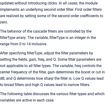
updated without introducing clicks. In all cases, the module
implements an underlying second order filter. First order filters
are realized by setting some of the second order coefficients to
zero.
The behavior of the cascade filters are controlled by the
filterType arrary. The variable, filterType is an integer in the
range from 0 to 14 inclusive.
After specifying filterType, adjust the filter parameters by
setting the fields, gain, freq, and Q. Some filter parameters are
not applicable to all filter types. The variable, freq controls the
center frequency of the filter, gain determines the boost or cut in
dB, and Q determines how sharp the filter is. Low Q values lead
to broad filters and high Q values lead to narrow filters.
The following table discusses the various filter types and which
variables are active in each case.