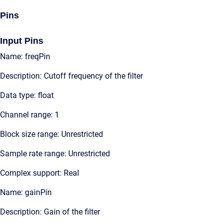
Pins
Input Pins
Name: freqPin
Description: Cutoff frequency of the filter
Data type: float
Channel range: 1
Block size range: Unrestricted
Sample rate range: Unrestricted
Complex support: Real
Name: gainPin
Description: Gain of the filter