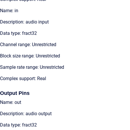
Name: in
Description: audio input
Data type: fract32
Channel range: Unrestricted
Block size range: Unrestricted
Sample rate range: Unrestricted
Complex support: Real
Output Pins
Name: out
Description: audio output
Data type: fract32