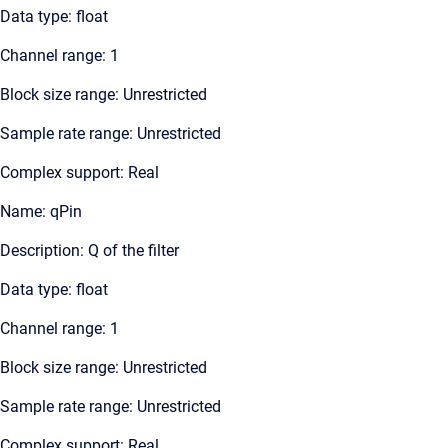
Data type: float
Channel range: 1
Block size range: Unrestricted
Sample rate range: Unrestricted
Complex support: Real
Name: qPin
Description: Q of the filter
Data type: float
Channel range: 1
Block size range: Unrestricted
Sample rate range: Unrestricted
Complex support: Real