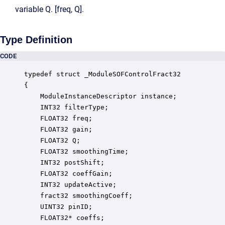
variable Q. [freq, Q].
Type Definition
CODE
typedef struct _ModuleSOFControlFract32

{

    ModuleInstanceDescriptor instance;            
    INT32 filterType;                             
    FLOAT32 freq;                                 
    FLOAT32 gain;                                 
    FLOAT32 Q;                                    
    FLOAT32 smoothingTime;                        
    INT32 postShift;                              
    FLOAT32 coeffGain;                            
    INT32 updateActive;                           
    fract32 smoothingCoeff;                       
    UINT32 pinID;                                 
    FLOAT32* coeffs;                              