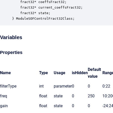
    fract32* coeffsFract32;                       
    fract32* current_coeffsFract32;               
    fract32* state;                               
} ModuleSOFControlFract32Class;
Variables
Properties
Default
Name
Type
Usage
isHidden
Rang
value
filterType
int
parameter
0
0
0:22
freq
float
state
0
250
10:20
gain
float
state
0
0
-24:2