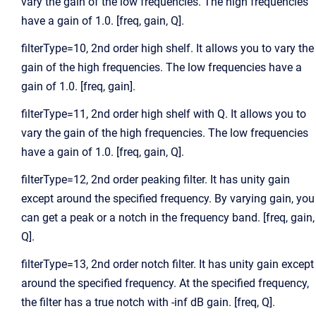
vary the gain of the low frequencies. The high frequencies
have a gain of 1.0. [freq, gain, Q].
filterType=10, 2nd order high shelf. It allows you to vary the
gain of the high frequencies. The low frequencies have a
gain of 1.0. [freq, gain].
filterType=11, 2nd order high shelf with Q. It allows you to
vary the gain of the high frequencies. The low frequencies
have a gain of 1.0. [freq, gain, Q].
filterType=12, 2nd order peaking filter. It has unity gain
except around the specified frequency. By varying gain, you
can get a peak or a notch in the frequency band. [freq, gain,
Q].
filterType=13, 2nd order notch filter. It has unity gain except
around the specified frequency. At the specified frequency,
the filter has a true notch with -inf dB gain. [freq, Q].