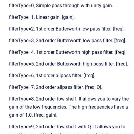
filterType=0, Simple pass through with unity gain.
filterType=1, Linear gain. [gain].
filterType=2, 1st order Butterworth low pass filter. [freq].
filterType=3, 2nd order Butterworth low pass filter. [freq].
filterType=4, 1st order Butterworth high pass filter. [freq].
filterType=5, 2nd order Butterworth high pass filter. [freq].
filterType=6, 1st order allpass filter. [freq].
filterType=7, 2nd order allpass filter. [freq, Q].
filterType=8, 2nd order low shelf. It allows you to vary the
gain of the low frequencies. The high frequencies have a
gain of 1.0. [freq, gain].
filterType=9, 2nd order low shelf with Q. It allows you to