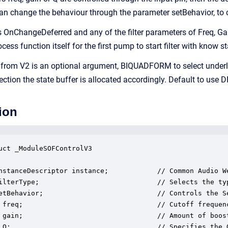
an change the behaviour through the parameter setBehavior, to ca
is OnChangeDeferred and any of the filter parameters of Freq, Gain
ocess function itself for the first pump to start filter with know 
 from V2 is an optional argument, BIQUADFORM to select underl
ection the state buffer is allocated accordingly. Default to use D
ion
uct _ModuleSOFControlV3

nstanceDescriptor instance;            // Common Audio We
ilterType;                             // Selects the ty
etBehavior;                            // Controls the S
 freq;                                 // Cutoff frequenc
 gain;                                 // Amount of boost
 Q;                                    // Specifies the Q