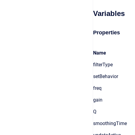
Variables
Properties
Name
filterType
setBehavior
freq
gain
Q
smoothingTime