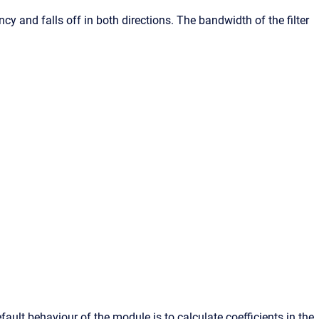
ncy and falls off in both directions. The bandwidth of the filter
fault behaviour of the module is to calculate coefficients in the