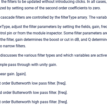
he filters to be updated without introducing clicks. In all cases
alized by setting some of the second order coefficients to zero.
cascade filters are controlled by the filterType arrary. The variabl
terType, adjust the filter parameters by setting the fields, gain, f
trol pin or from the module inspector. Some filter parameters are n
the filter, gain determines the boost or cut in dB, and Q determin
o narrow filters.
discusses the various filter types and which variables are active
imple pass through with unity gain.
near gain. [gain].
t order Butterworth low pass filter. [freq].
d order Butterworth low pass filter. [freq].
t order Butterworth high pass filter. [freq].