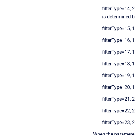
filterType=14, 2
is determined by
filterType=15, 1
filterType=16, 1
filterType=17, 1
filterType=18, 1
filterType=19, 1
filterType=20, 1
filterType=21, 2
filterType=22, 2
filterType=23, 2
When the parameters 