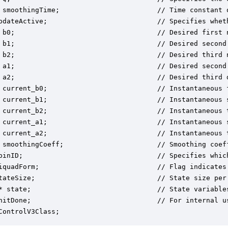
 smoothingTime;                        // Time constant o
pdateActive;                           // Specifies whet
 b0;                                   // Desired first n
 b1;                                   // Desired second 
 b2;                                   // Desired third n
 a1;                                   // Desired second 
 a2;                                   // Desired third d
 current_b0;                           // Instantaneous f
 current_b1;                           // Instantaneous s
 current_b2;                           // Instantaneous t
 current_a1;                           // Instantaneous s
 current_a2;                           // Instantaneous t
 smoothingCoeff;                       // Smoothing coef
pinID;                                 // Specifies which
iquadForm;                             // Flag indicates
tateSize;                              // State size per 
* state;                               // State variable
nitDone;                               // For internal us
ControlV3Class;