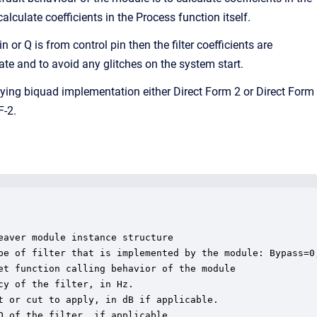
lculate coefficients in the Process function itself.
 or Q is from control pin then the filter coefficients are
state and to avoid any glitches on the system start.
ying biquad implementation either Direct Form 2 or Direct Form
F-2.
aver module instance structure

pe of filter that is implemented by the module: Bypass=0
et function calling behavior of the module

y of the filter, in Hz.

 or cut to apply, in dB if applicable.

 of the filter, if applicable.
