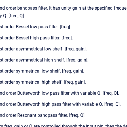
nd order bandpass filter. It has unity gain at the specified freque
 Q. [freq, Q].
st order Bessel low pass filter. [freq].
st order Bessel high pass filter. [freq].
st order asymmetrical low shelf. [freq, gain].
st order asymmetrical high shelf. [freq, gain].
st order symmetrical low shelf. [freq, gain].
st order symmetrical high shelf. [freq, gain].
nd order Butterworth low pass filter with variable Q. [freq, Q].
nd order Butterworth high pass filter with variable Q. [freq, Q].
nd order Resonant bandpass filter. [freq, Q].
freq, gain or Q are controlled through the input pin, then the de