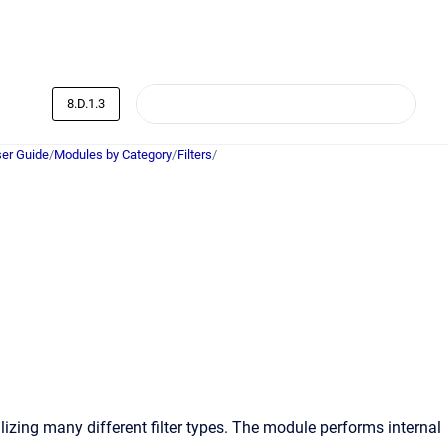
8.D.1.3
er Guide
/
Modules by Category
/
Filters
/
lizing many different filter types. The module performs internal