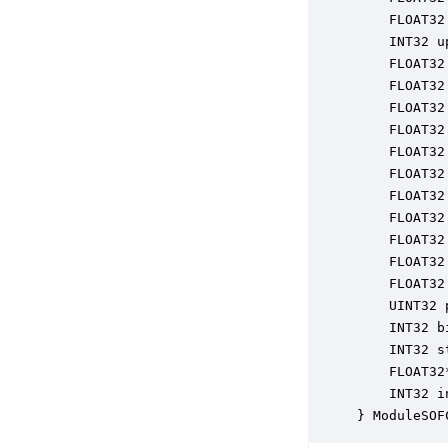
    FLOAT32
    INT32 u
    FLOAT32
    FLOAT32
    FLOAT32
    FLOAT32
    FLOAT32
    FLOAT32
    FLOAT32
    FLOAT32
    FLOAT32
    FLOAT32
    FLOAT32
    UINT32 
    INT32 b
    INT32 s
    FLOAT32
    INT32 i
} ModuleSOF