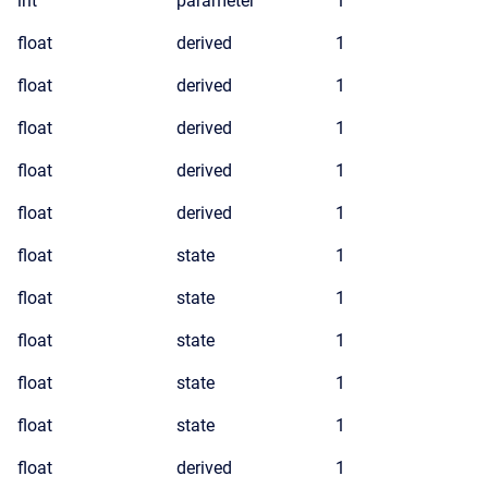
int
parameter
1
float
derived
1
float
derived
1
float
derived
1
float
derived
1
float
derived
1
float
state
1
float
state
1
float
state
1
float
state
1
float
state
1
float
derived
1