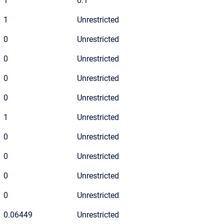
1
0:1
1
Unrestricted
0
Unrestricted
0
Unrestricted
0
Unrestricted
0
Unrestricted
1
Unrestricted
0
Unrestricted
0
Unrestricted
0
Unrestricted
0
Unrestricted
0.06449
Unrestricted