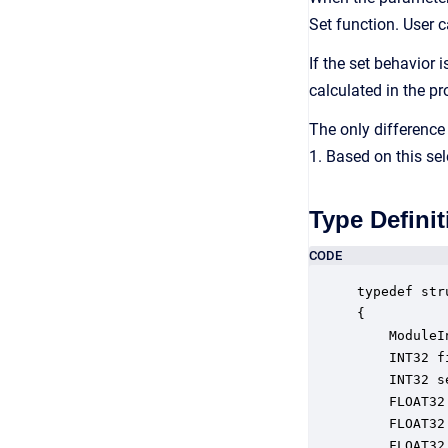
Set function. User c
If the set behavior 
calculated in the pr
The only difference
1. Based on this sel
Type Definit
CODE
typedef str
{

    ModuleI
    INT32 f
    INT32 s
    FLOAT32
    FLOAT32
    FLOAT32