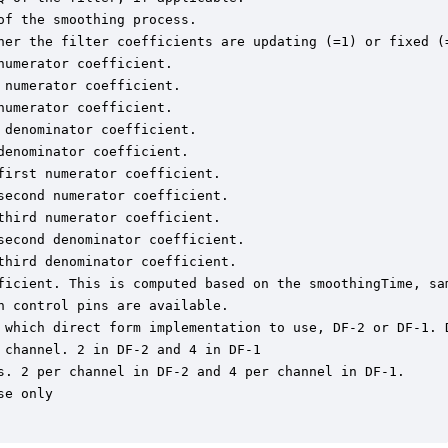
f the smoothing process.

her the filter coefficients are updating (=1) or fixed (=
umerator coefficient.

numerator coefficient.

umerator coefficient.

denominator coefficient.

enominator coefficient.

irst numerator coefficient.

econd numerator coefficient.

hird numerator coefficient.

econd denominator coefficient.

hird denominator coefficient.

ficient. This is computed based on the smoothingTime, sam
 control pins are available.

 which direct form implementation to use, DF-2 or DF-1. D
channel. 2 in DF-2 and 4 in DF-1

s. 2 per channel in DF-2 and 4 per channel in DF-1.

e only
