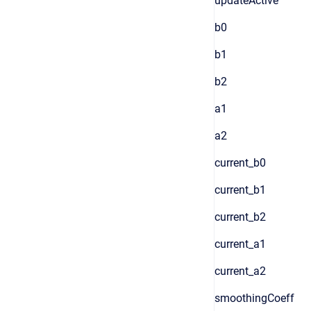
updateActive
b0
b1
b2
a1
a2
current_b0
current_b1
current_b2
current_a1
current_a2
smoothingCoeff