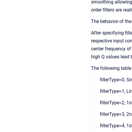
smoothing allowing t
order filters are re
The behavior of the 
After specifying fil
respective input con
center frequency of 
high Q values lead t
The following table 
filterType=0, S
filterType=1, Li
filterType=2, 1s
filterType=3, 2n
filterType=4, 1s