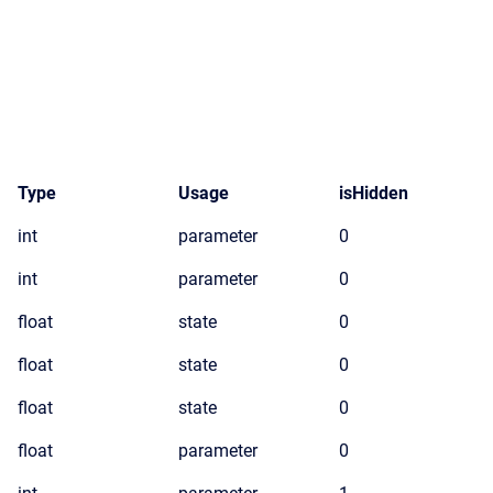
Type
Usage
isHidden
int
parameter
0
int
parameter
0
float
state
0
float
state
0
float
state
0
float
parameter
0