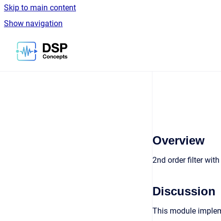
Skip to main content
Show navigation
Go to homepage
Overview
2nd order filter wit
Discussion
This module impleme