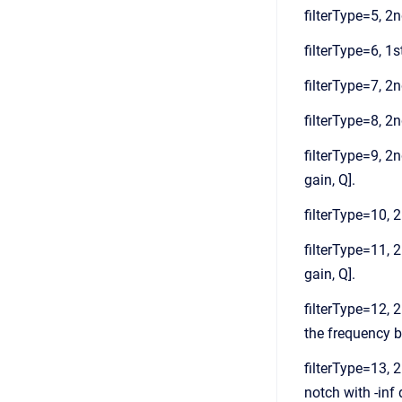
filterType=5, 2n
filterType=6, 1st
filterType=7, 2nd
filterType=8, 2n
filterType=9, 2n
gain, Q].
filterType=10, 2
filterType=11, 2
gain, Q].
filterType=12, 2
the frequency ba
filterType=13, 2
notch with -inf 