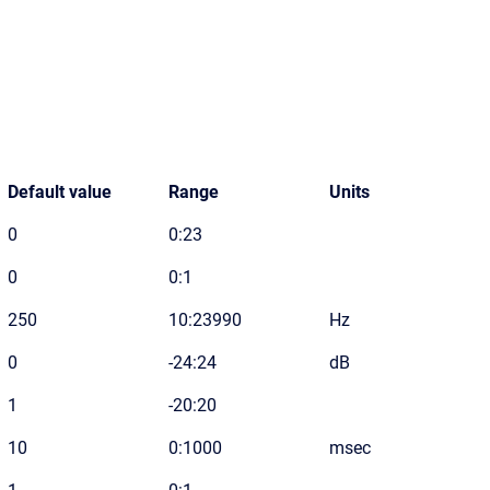
Default value
Range
Units
0
0:23
0
0:1
250
10:23990
Hz
0
-24:24
dB
1
-20:20
10
0:1000
msec