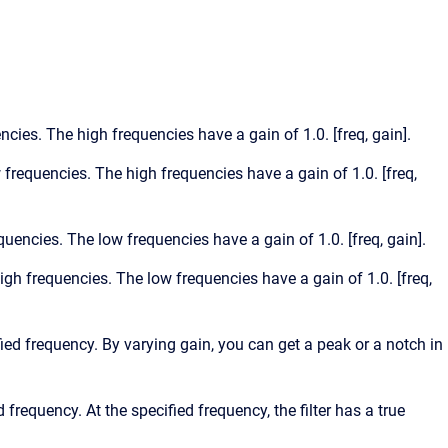
encies. The high frequencies have a gain of 1.0. [freq, gain].
w frequencies. The high frequencies have a gain of 1.0. [freq,
equencies. The low frequencies have a gain of 1.0. [freq, gain].
high frequencies. The low frequencies have a gain of 1.0. [freq,
ified frequency. By varying gain, you can get a peak or a notch in
d frequency. At the specified frequency, the filter has a true