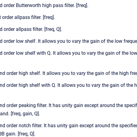
d order Butterworth high pass filter. [freq].
 order allpass filter. [freq].
 order allpass filter. [freq, Q].
d order low shelf. It allows you to vary the gain of the low frequ
d order low shelf with Q. It allows you to vary the gain of the lo
nd order high shelf. It allows you to vary the gain of the high fr
nd order high shelf with Q. It allows you to vary the gain of the 
nd order peaking filter. It has unity gain except around the spec
nd. [freq, gain, Q].
nd order notch filter. It has unity gain except around the specifie
dB gain. [freq, Q].