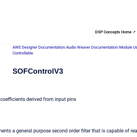
DSP Concepts Home ↗
AWE Designer Documentation
/
Audio Weaver Documentation
/
Module Us
Controllable
SOFControlV3
h coefficients derived from input pins
nts a general purpose second order filter that is capable of rea