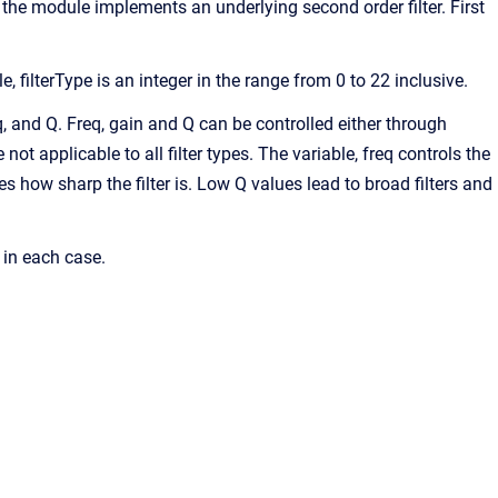
, the module implements an underlying second order filter. First
e, filterType is an integer in the range from 0 to 22 inclusive.
req, and Q. Freq, gain and Q can be controlled either through
ot applicable to all filter types. The variable, freq controls the
es how sharp the filter is. Low Q values lead to broad filters and
 in each case.