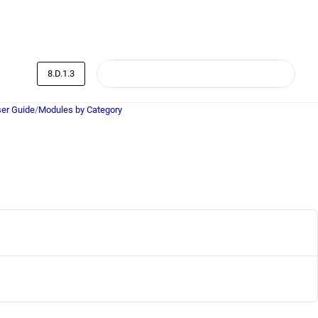
8.D.1.3
er Guide
/
Modules by Category