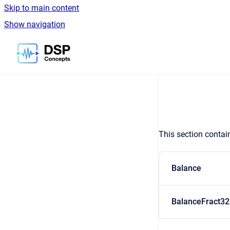
Skip to main content
Show navigation
Go to homepage
This section contai
Balance
BalanceFract32