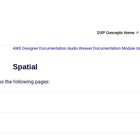
DSP Concepts Home ↗
AWE Designer Documentation
/
Audio Weaver Documentation
/
Module Us
Spatial
ns the following pages: