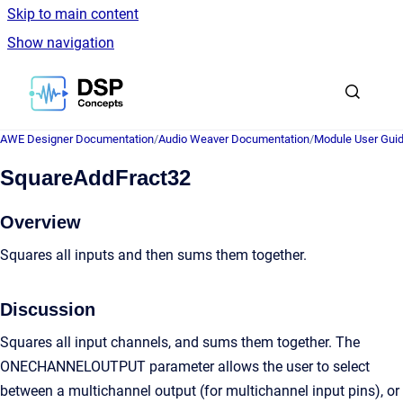
Skip to main content
Show navigation
Go to homepage
AWE Designer Documentation
/
Audio Weaver Documentation
/
Module User Gui
SquareAddFract32
Overview
Squares all inputs and then sums them together.
Discussion
Squares all input channels, and sums them together. The
ONECHANNELOUTPUT parameter allows the user to select
between a multichannel output (for multichannel input pins), or