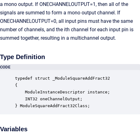
a mono output. If ONECHANNELOUTPUT=1, then all of the
signals are summed to form a mono output channel. If
ONECHANNELOUTPUT=0, all input pins must have the same
number of channels, and the ith channel for each input pin is
summed together, resulting in a multichannel output.
Type Definition
CODE
typedef struct _ModuleSquareAddFract32

{

    ModuleInstanceDescriptor instance;            
    INT32 oneChannelOutput;                       
} ModuleSquareAddFract32Class;
Variables