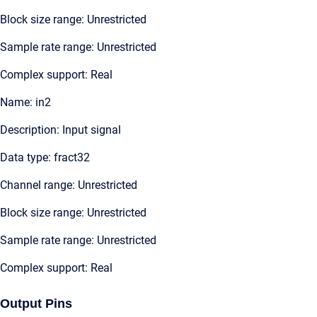
Block size range: Unrestricted
Sample rate range: Unrestricted
Complex support: Real
Name: in2
Description: Input signal
Data type: fract32
Channel range: Unrestricted
Block size range: Unrestricted
Sample rate range: Unrestricted
Complex support: Real
Output Pins