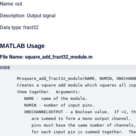
Name: out
Description: Output signal
Data type: fract32
MATLAB Usage
File Name: square_add_fract32_module.m
CODE
 M=square_add_fract32_module(NAME, NUMIN, ONECHANN
 Creates a square add module which squares all inp
 them together.  Arguments:

    NAME - name of the module.

    NUMIN - number of input pins.

    ONECHANNELOUTPUT - a Boolean value.  If =1, th
       are summed to form a mono output channel.  
       pins must have the same number of channels,
       for each input pin is summed together.  The