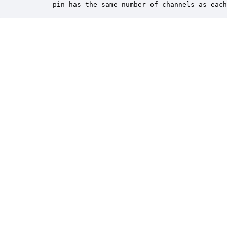
       pin has the same number of channels as each