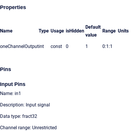
Properties
Default
Name
Type
Usage
isHidden
Range
Units
value
oneChannelOutput
int
const
0
1
0:1:1
Pins
Input Pins
Name: in1
Description: Input signal
Data type: fract32
Channel range: Unrestricted