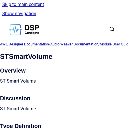
Skip to main content
Show navigation
Go to homepage
AWE Designer Documentation
/
Audio Weaver Documentation
/
Module User Gui
STSmartVolume
Overview
ST Smart Volume
Discussion
ST Smart Volume.
Type Definition