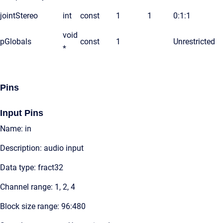
jointStereo
int
const
1
1
0:1:1
void
pGlobals
const
1
Unrestricted
*
Pins
Input Pins
Name: in
Description: audio input
Data type: fract32
Channel range: 1, 2, 4
Block size range: 96:480