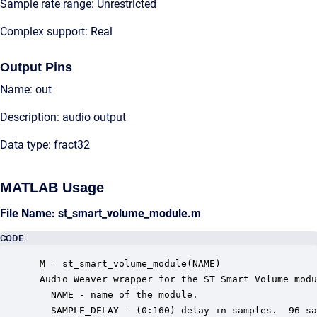
Sample rate range: Unrestricted
Complex support: Real
Output Pins
Name: out
Description: audio output
Data type: fract32
MATLAB Usage
File Name: st_smart_volume_module.m
CODE
 M = st_smart_volume_module(NAME)

 Audio Weaver wrapper for the ST Smart Volume modu
   NAME - name of the module.

   SAMPLE_DELAY - (0:160) delay in samples.  96 sa