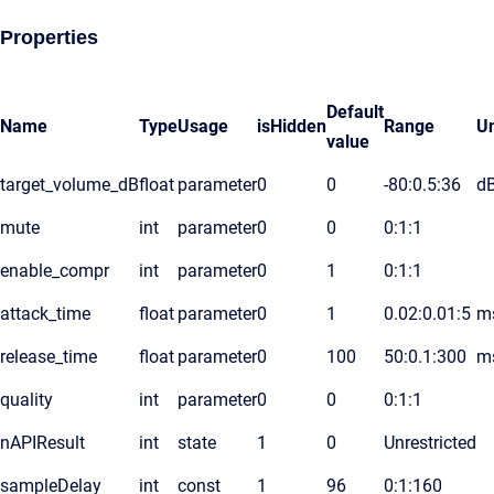
Properties
Default
Name
Type
Usage
isHidden
Range
Un
value
target_volume_dB
float
parameter
0
0
-80:0.5:36
d
mute
int
parameter
0
0
0:1:1
enable_compr
int
parameter
0
1
0:1:1
attack_time
float
parameter
0
1
0.02:0.01:5
m
release_time
float
parameter
0
100
50:0.1:300
m
quality
int
parameter
0
0
0:1:1
nAPIResult
int
state
1
0
Unrestricted
sampleDelay
int
const
1
96
0:1:160