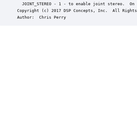
   JOINT_STEREO - 1 - to enable joint stereo.  On 
 Copyright (c) 2017 DSP Concepts, Inc.  All Rights
 Author:  Chris Perry