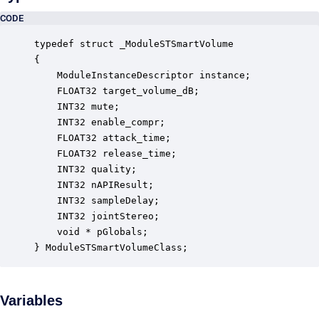
CODE
typedef struct _ModuleSTSmartVolume

{

    ModuleInstanceDescriptor instance;            
    FLOAT32 target_volume_dB;                     
    INT32 mute;                                   
    INT32 enable_compr;                           
    FLOAT32 attack_time;                          
    FLOAT32 release_time;                         
    INT32 quality;                                
    INT32 nAPIResult;                             
    INT32 sampleDelay;                            
    INT32 jointStereo;                            
    void * pGlobals;                              
} ModuleSTSmartVolumeClass;
Variables