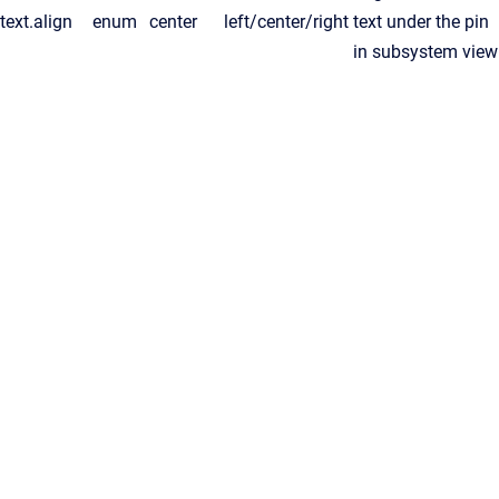
text.align
enum
center
left/center/right
text under the pin
in subsystem view