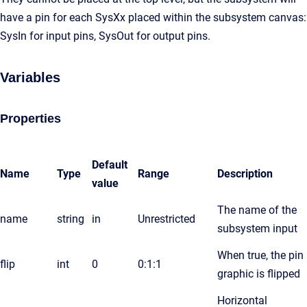
have a pin for each SysXx placed within the subsystem canvas:
SysIn for input pins, SysOut for output pins.
Variables
Properties
Default
Name
Type
Range
Description
value
The name of the
name
string
in
Unrestricted
subsystem input
When true, the pin
flip
int
0
0:1:1
graphic is flipped
Horizontal