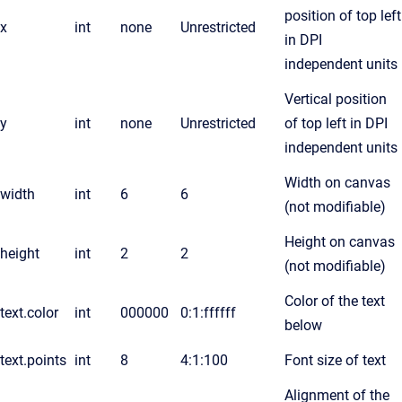
position of top left
x
int
none
Unrestricted
in DPI
independent units
Vertical position
y
int
none
Unrestricted
of top left in DPI
independent units
Width on canvas
width
int
6
6
(not modifiable)
Height on canvas
height
int
2
2
(not modifiable)
Color of the text
text.color
int
000000
0:1:ffffff
below
text.points
int
8
4:1:100
Font size of text
Alignment of the