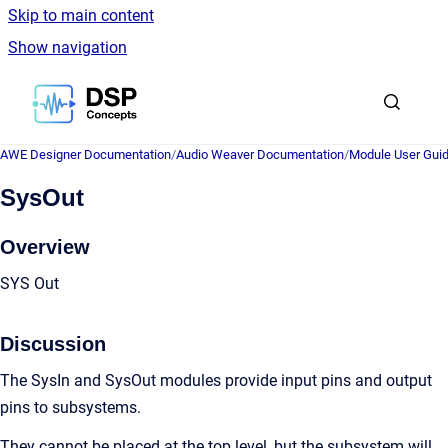
Skip to main content
Show navigation
Go to homepage
AWE Designer Documentation
/
Audio Weaver Documentation
/
Module User Gui
SysOut
Overview
SYS Out
Discussion
The SysIn and SysOut modules provide input pins and output
pins to subsystems.
They cannot be placed at the top level, but the subsystem will