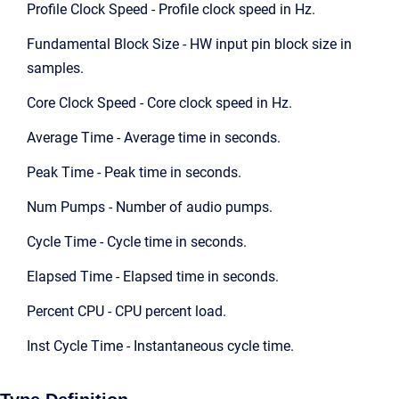
Profile Clock Speed - Profile clock speed in Hz.
Fundamental Block Size - HW input pin block size in
samples.
Core Clock Speed - Core clock speed in Hz.
Average Time - Average time in seconds.
Peak Time - Peak time in seconds.
Num Pumps - Number of audio pumps.
Cycle Time - Cycle time in seconds.
Elapsed Time - Elapsed time in seconds.
Percent CPU - CPU percent load.
Inst Cycle Time - Instantaneous cycle time.