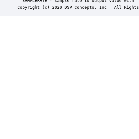
   SAMPLERATE - sample rate to output value with

 Copyright (c) 2020 DSP Concepts, Inc.  All Rights