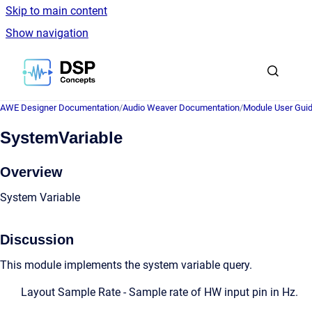
Skip to main content
Show navigation
Go to homepage
AWE Designer Documentation
/
Audio Weaver Documentation
/
Module User Gui
SystemVariable
Overview
System Variable
Discussion
This module implements the system variable query.
Layout Sample Rate - Sample rate of HW input pin in Hz.