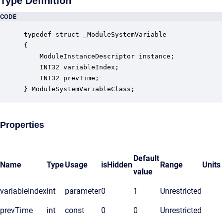
Type Definition
CODE
typedef struct _ModuleSystemVariable

{

    ModuleInstanceDescriptor instance;            
    INT32 variableIndex;                          
    INT32 prevTime;                               
} ModuleSystemVariableClass;
Properties
Default
Name
Type
Usage
isHidden
Range
Units
value
variableIndex
int
parameter
0
1
Unrestricted
prevTime
int
const
0
0
Unrestricted