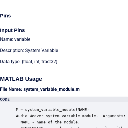
Pins
Input Pins
Name: variable
Description: System Variable
Data type: {float, int, fract32}
MATLAB Usage
File Name: system_variable_module.m
CODE
 M = system_variable_module(NAME)

 Audio Weaver system variable module.  Arguments:

   NAME - name of the module.
