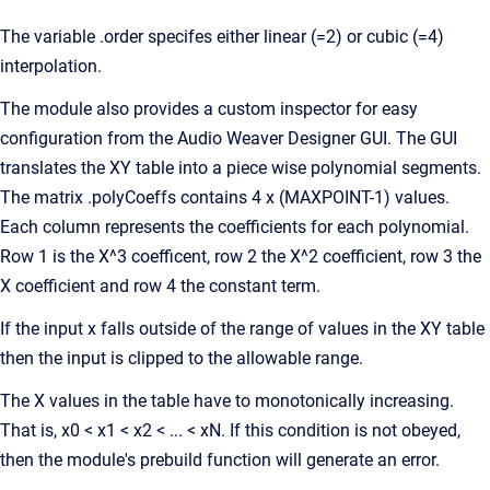
The variable .order specifes either linear (=2) or cubic (=4)
interpolation.
The module also provides a custom inspector for easy
configuration from the Audio Weaver Designer GUI. The GUI
translates the XY table into a piece wise polynomial segments.
The matrix .polyCoeffs contains 4 x (MAXPOINT-1) values.
Each column represents the coefficients for each polynomial.
Row 1 is the X^3 coefficent, row 2 the X^2 coefficient, row 3 the
X coefficient and row 4 the constant term.
If the input x falls outside of the range of values in the XY table
then the input is clipped to the allowable range.
The X values in the table have to monotonically increasing.
That is, x0 < x1 < x2 < ... < xN. If this condition is not obeyed,
then the module's prebuild function will generate an error.