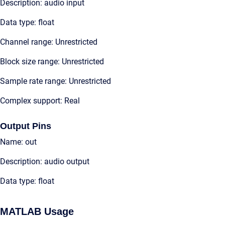
Description: audio input
Data type: float
Channel range: Unrestricted
Block size range: Unrestricted
Sample rate range: Unrestricted
Complex support: Real
Output Pins
Name: out
Description: audio output
Data type: float
MATLAB Usage