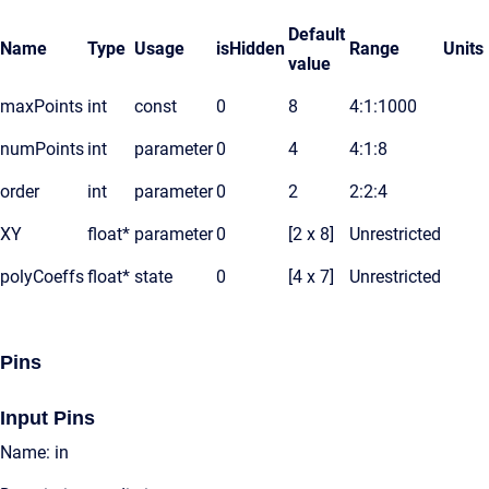
Default
Name
Type
Usage
isHidden
Range
Units
value
maxPoints
int
const
0
8
4:1:1000
numPoints
int
parameter
0
4
4:1:8
order
int
parameter
0
2
2:2:4
XY
float*
parameter
0
[2 x 8]
Unrestricted
polyCoeffs
float*
state
0
[4 x 7]
Unrestricted
Pins
Input Pins
Name: in