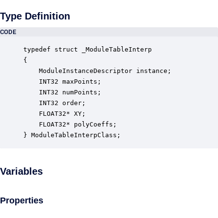
Type Definition
CODE
typedef struct _ModuleTableInterp

{

    ModuleInstanceDescriptor instance;            
    INT32 maxPoints;                              
    INT32 numPoints;                              
    INT32 order;                                  
    FLOAT32* XY;                                  
    FLOAT32* polyCoeffs;                          
} ModuleTableInterpClass;
Variables
Properties