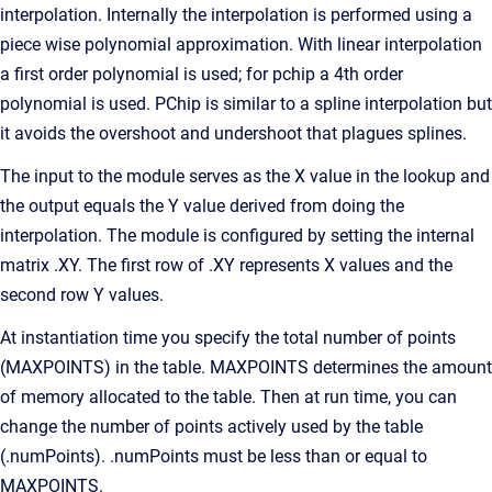
interpolation. Internally the interpolation is performed using a
piece wise polynomial approximation. With linear interpolation
a first order polynomial is used; for pchip a 4th order
polynomial is used. PChip is similar to a spline interpolation but
it avoids the overshoot and undershoot that plagues splines.
The input to the module serves as the X value in the lookup and
the output equals the Y value derived from doing the
interpolation. The module is configured by setting the internal
matrix .XY. The first row of .XY represents X values and the
second row Y values.
At instantiation time you specify the total number of points
(MAXPOINTS) in the table. MAXPOINTS determines the amount
of memory allocated to the table. Then at run time, you can
change the number of points actively used by the table
(.numPoints). .numPoints must be less than or equal to
MAXPOINTS.