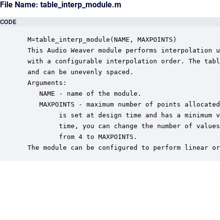
File Name: table_interp_module.m
CODE
 M=table_interp_module(NAME, MAXPOINTS)

 This Audio Weaver module performs interpolation u
 with a configurable interpolation order. The tabl
 and can be unevenly spaced.

 Arguments:

    NAME - name of the module.

    MAXPOINTS - maximum number of points allocated
         is set at design time and has a minimum v
         time, you can change the number of values
         from 4 to MAXPOINTS.

 The module can be configured to perform linear or