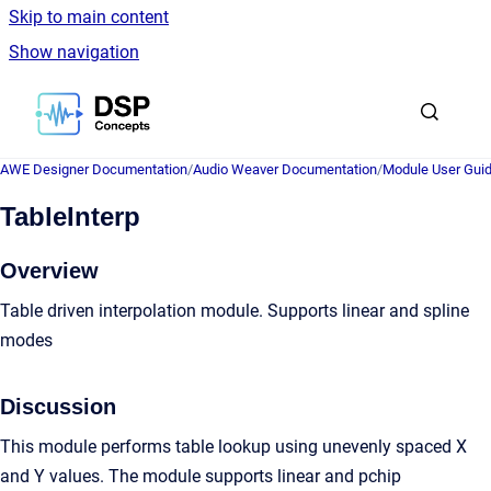
Skip to main content
Show navigation
Go to homepage
AWE Designer Documentation
/
Audio Weaver Documentation
/
Module User Gui
TableInterp
Overview
Table driven interpolation module. Supports linear and spline
modes
Discussion
This module performs table lookup using unevenly spaced X
and Y values. The module supports linear and pchip