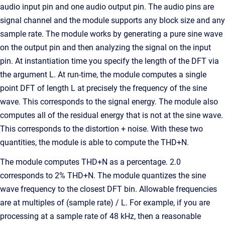
audio input pin and one audio output pin. The audio pins are
signal channel and the module supports any block size and any
sample rate. The module works by generating a pure sine wave
on the output pin and then analyzing the signal on the input
pin. At instantiation time you specify the length of the DFT via
the argument L. At run-time, the module computes a single
point DFT of length L at precisely the frequency of the sine
wave. This corresponds to the signal energy. The module also
computes all of the residual energy that is not at the sine wave.
This corresponds to the distortion + noise. With these two
quantities, the module is able to compute the THD+N.
The module computes THD+N as a percentage. 2.0
corresponds to 2% THD+N. The module quantizes the sine
wave frequency to the closest DFT bin. Allowable frequencies
are at multiples of (sample rate) / L. For example, if you are
processing at a sample rate of 48 kHz, then a reasonable