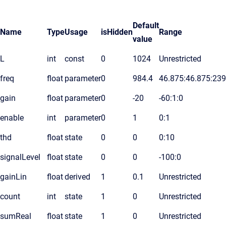
Default
Name
Type
Usage
isHidden
Range
value
L
int
const
0
1024
Unrestricted
freq
float
parameter
0
984.4
46.875:46.875:23
gain
float
parameter
0
-20
-60:1:0
enable
int
parameter
0
1
0:1
thd
float
state
0
0
0:10
signalLevel
float
state
0
0
-100:0
gainLin
float
derived
1
0.1
Unrestricted
count
int
state
1
0
Unrestricted
sumReal
float
state
1
0
Unrestricted