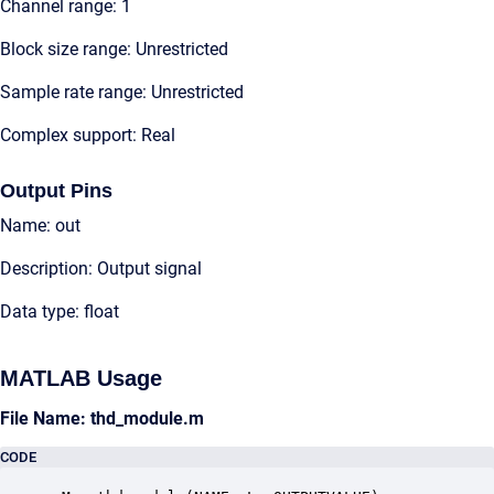
Channel range: 1
Block size range: Unrestricted
Sample rate range: Unrestricted
Complex support: Real
Output Pins
Name: out
Description: Output signal
Data type: float
MATLAB Usage
File Name: thd_module.m
CODE