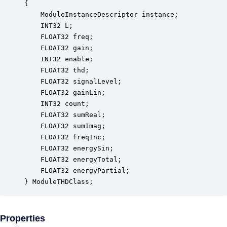
{

    ModuleInstanceDescriptor instance;            
    INT32 L;                                      
    FLOAT32 freq;                                 
    FLOAT32 gain;                                 
    INT32 enable;                                 
    FLOAT32 thd;                                  
    FLOAT32 signalLevel;                          
    FLOAT32 gainLin;                              
    INT32 count;                                  
    FLOAT32 sumReal;                              
    FLOAT32 sumImag;                              
    FLOAT32 freqInc;                              
    FLOAT32 energySin;                            
    FLOAT32 energyTotal;                          
    FLOAT32 energyPartial;                        
} ModuleTHDClass;
Properties