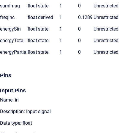
sumImag
float
state
1
0
Unrestricted
freqInc
float
derived
1
0.1289
Unrestricted
energySin
float
state
1
0
Unrestricted
energyTotal
float
state
1
0
Unrestricted
energyPartial
float
state
1
0
Unrestricted
Pins
Input Pins
Name: in
Description: Input signal
Data type: float