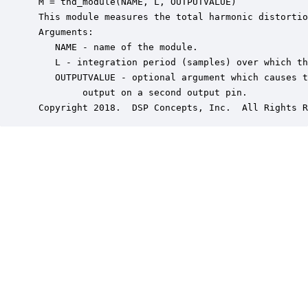
 M = thd_module(NAME, L, OUTPUTVALUE)

 This module measures the total harmonic distortio
 Arguments:

    NAME - name of the module.

    L - integration period (samples) over which th
    OUTPUTVALUE - optional argument which causes t
         output on a second output pin.

 Copyright 2018.  DSP Concepts, Inc.  All Rights R