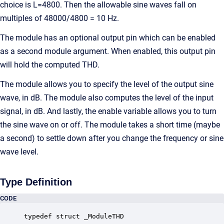
choice is L=4800. Then the allowable sine waves fall on
multiples of 48000/4800 = 10 Hz.
The module has an optional output pin which can be enabled
as a second module argument. When enabled, this output pin
will hold the computed THD.
The module allows you to specify the level of the output sine
wave, in dB. The module also computes the level of the input
signal, in dB. And lastly, the enable variable allows you to turn
the sine wave on or off. The module takes a short time (maybe
a second) to settle down after you change the frequency or sine
wave level.
Type Definition
CODE
typedef struct _ModuleTHD
