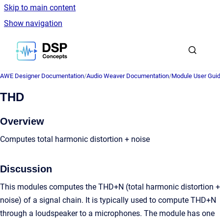
Skip to main content
Show navigation
Go to homepage
AWE Designer Documentation
/
Audio Weaver Documentation
/
Module User Gui
THD
Overview
Computes total harmonic distortion + noise
Discussion
This modules computes the THD+N (total harmonic distortion +
noise) of a signal chain. It is typically used to compute THD+N
through a loudspeaker to a microphones. The module has one