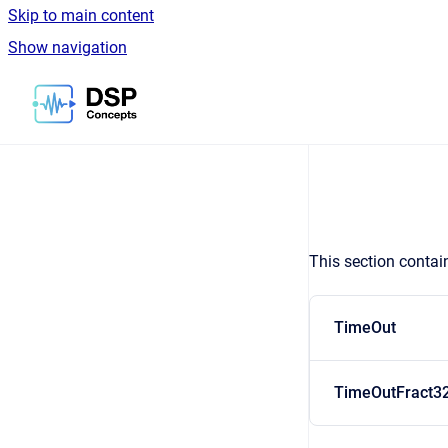
Skip to main content
Show navigation
Go to homepage
This section contai
TimeOut
TimeOutFract3