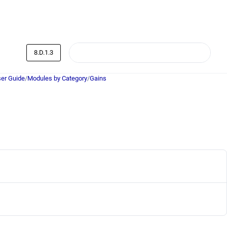
8.D.1.3
er Guide
/
Modules by Category
/
Gains