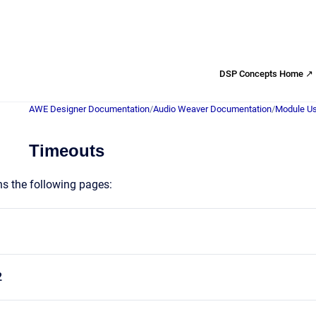
DSP Concepts Home ↗
AWE Designer Documentation
/
Audio Weaver Documentation
/
Module Us
Timeouts
ns the following pages:
2