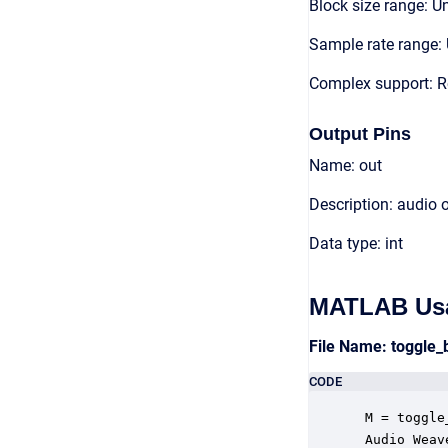
Block size range: Un
Sample rate range: 
Complex support: R
Output Pins
Name: out
Description: audio 
Data type: int
MATLAB Us
File Name: toggle
CODE
 M = toggle
 Audio Weav