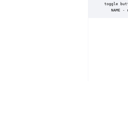
 toggle but
    NAME - 
Copyright © 2026 DSP Concepts, Inc. All Rights Reserved. Audio Weav