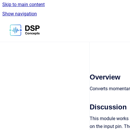
Skip to main content
Show navigation
Go to homepage
Overview
Converts momentary
Discussion
This module works in
on the input pin. The