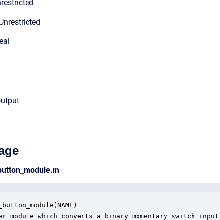
restricted
Unrestricted
eal
output
age
_button_module.m
_button_module(NAME)

er module which converts a binary momentary switch input 