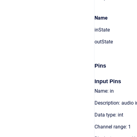
Name
inState
outState
Pins
Input Pins
Name: in
Description: audio 
Data type: int
Channel range: 1