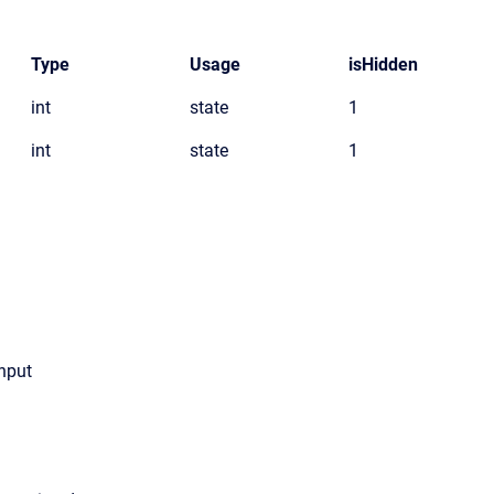
Type
Usage
isHidden
int
state
1
int
state
1
input