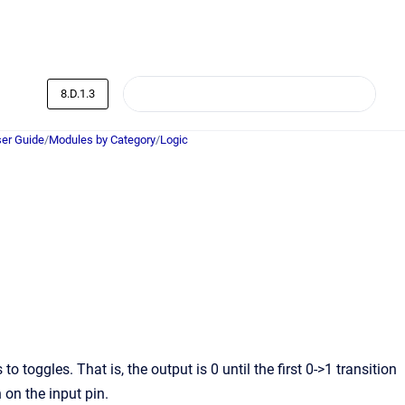
8.D.1.3
er Guide
/
Modules by Category
/
Logic
oggles. That is, the output is 0 until the first 0->1 transition
n on the input pin.