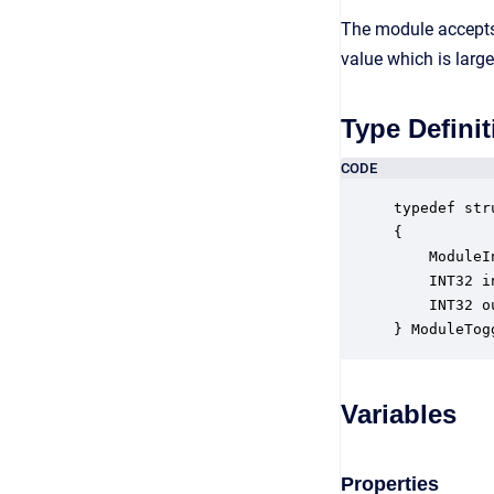
The module accepts 
value which is large
Type Definit
CODE
typedef str
{

    ModuleI
    INT32 i
    INT32 o
} ModuleTog
Variables
Properties