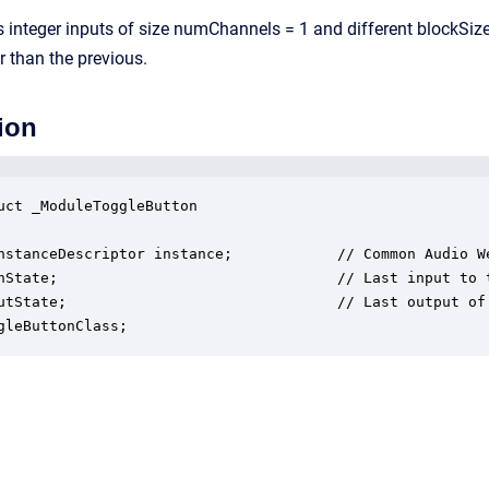
integer inputs of size numChannels = 1 and different blockSizes
r than the previous.
ion
uct _ModuleToggleButton

nstanceDescriptor instance;            // Common Audio We
nState;                                // Last input to t
utState;                               // Last output of 
gleButtonClass;