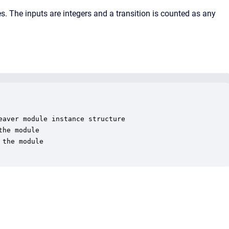
. The inputs are integers and a transition is counted as any
aver module instance structure

he module

the module
