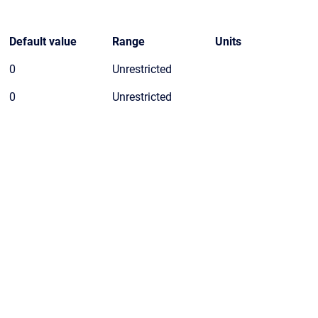
Default value
Range
Units
0
Unrestricted
0
Unrestricted