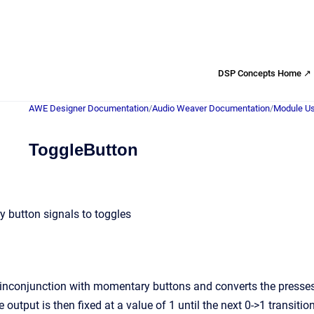
DSP Concepts Home ↗
AWE Designer Documentation
/
Audio Weaver Documentation
/
Module Us
ToggleButton
 button signals to toggles
conjunction with momentary buttons and converts the presses to t
 output is then fixed at a value of 1 until the next 0->1 transitio