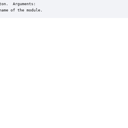
ton.  Arguments:

name of the module.
er is a trademark of DSP Concepts, Inc., registered in the U.S. | Privacy Policy | 