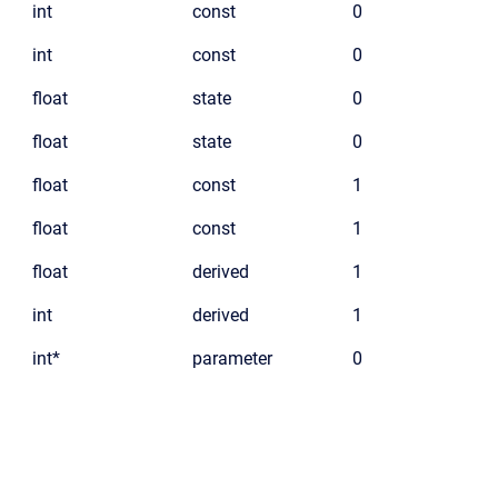
int
const
0
int
const
0
float
state
0
float
state
0
float
const
1
float
const
1
float
derived
1
int
derived
1
int*
parameter
0