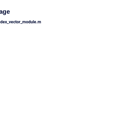
age
ndex_vector_module.m