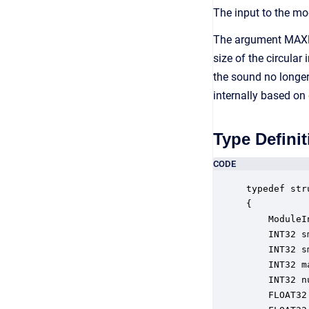
The input to the m
The argument MAXRA
size of the circular
the sound no longer
internally based o
Type Definit
CODE
typedef str
{

    ModuleI
    INT32 s
    INT32 s
    INT32 m
    INT32 n
    FLOAT32