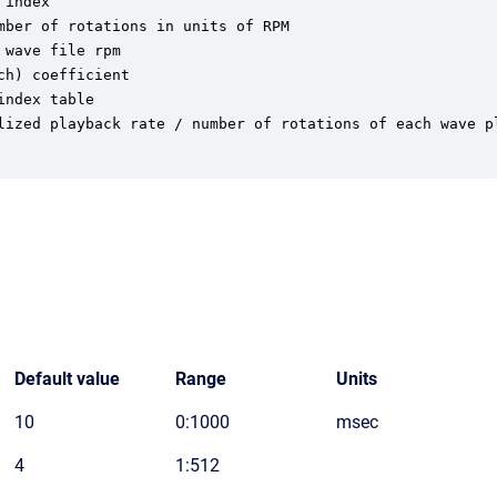
index

ber of rotations in units of RPM

wave file rpm

h) coefficient

ndex table

lized playback rate / number of rotations of each wave pl
Default value
Range
Units
10
0:1000
msec
4
1:512