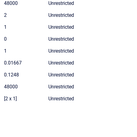
48000
Unrestricted
2
Unrestricted
1
Unrestricted
0
Unrestricted
1
Unrestricted
0.01667
Unrestricted
0.1248
Unrestricted
48000
Unrestricted
[2 x 1]
Unrestricted