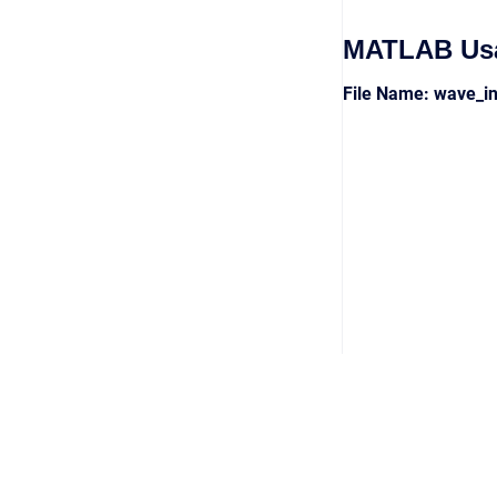
MATLAB Us
File Name: wave_i