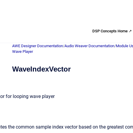
DSP Concepts Home ↗
AWE Designer Documentation
/
Audio Weaver Documentation
/
Module Us
Wave Player
WaveIndexVector
r for looping wave player
es the common sample index vector based on the greatest commo