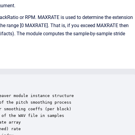
gument.
ackRatio or RPM. MAXRATE is used to determine the extension
hin the range [0 MAXRATE]. That is, if you exceed MAXRATE then
rtifacts). The module computes the sample-by-sample stride
aver module instance structure

f the pitch smoothing process

 smoothing coeffs (per block)

of the WAV file in samples

te array

ed) rate
