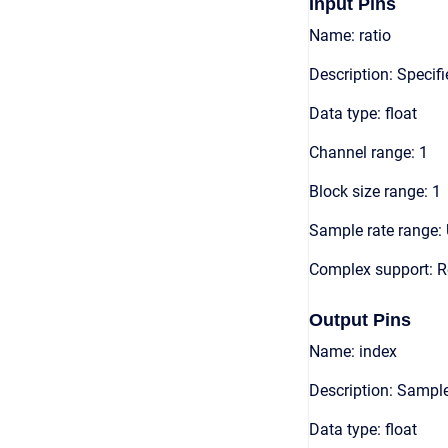
Input Pins
Name: ratio
Description: Specif
Data type: float
Channel range: 1
Block size range: 1
Sample rate range: 
Complex support: R
Output Pins
Name: index
Description: Sample
Data type: float