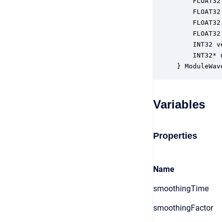
    FLOAT32
    FLOAT32
    FLOAT32
    FLOAT32
    INT32 v
    INT32* 
} ModuleWav
Variables
Properties
Name
smoothingTime
smoothingFactor