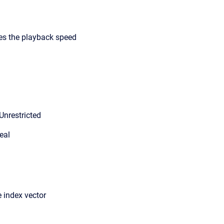
ies the playback speed
Unrestricted
eal
 index vector