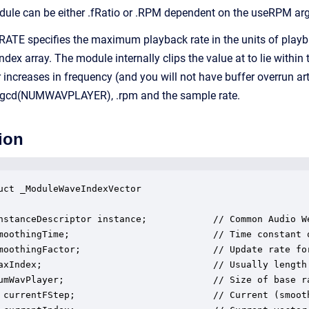
odule can be either .fRatio or .RPM dependent on the useRPM ar
TE specifies the maximum playback rate in the units of playb
 index array. The module internally clips the value at to lie wit
 increases in frequency (and you will not have buffer overrun a
n gcd(NUMWAVPLAYER), .rpm and the sample rate.
ion
uct _ModuleWaveIndexVector

nstanceDescriptor instance;            // Common Audio We
moothingTime;                          // Time constant o
moothingFactor;                        // Update rate for
axIndex;                               // Usually length 
umWavPlayer;                           // Size of base ra
 currentFStep;                         // Current (smooth