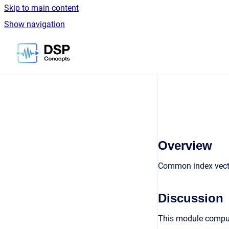
Skip to main content
Show navigation
Go to homepage
Overview
Common index vecto
Discussion
This module comput