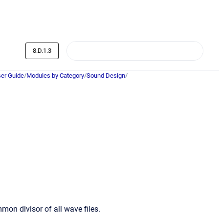
8.D.1.3
er Guide
/
Modules by Category
/
Sound Design
/
n divisor of all wave files.