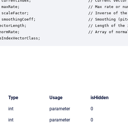
 currentIndex;                         // Current vector 
 maxRate;                              // Max rate or num
 scaleFactor;                          // Inverse of the 
 smoothingCoeff;                       // Smoothing (pitc
ectorLength;                           // Length of the i
normRate;                              // Array of norma
eIndexVectorClass;
Type
Usage
isHidden
int
parameter
0
int
parameter
0