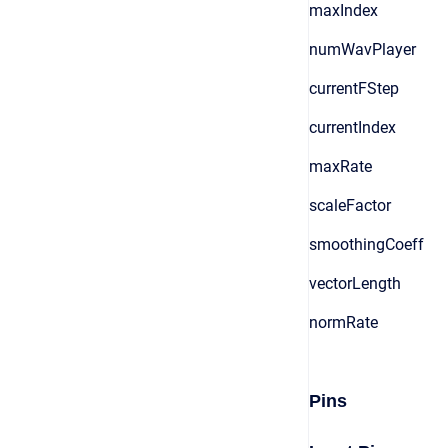
maxIndex
numWavPlayer
currentFStep
currentIndex
maxRate
scaleFactor
smoothingCoeff
vectorLength
normRate
Pins