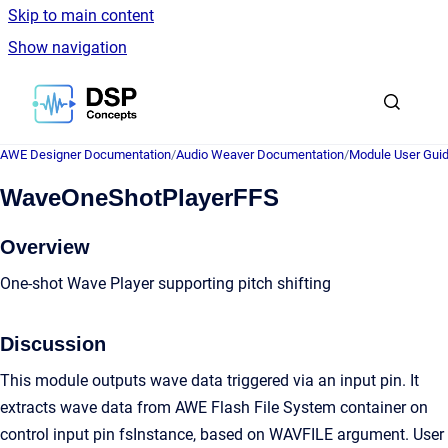
Skip to main content
Show navigation
Go to homepage
AWE Designer Documentation
/
Audio Weaver Documentation
/
Module User Gui
WaveOneShotPlayerFFS
Overview
One-shot Wave Player supporting pitch shifting
Discussion
This module outputs wave data triggered via an input pin. It
extracts wave data from AWE Flash File System container on
control input pin fsInstance, based on WAVFILE argument. User