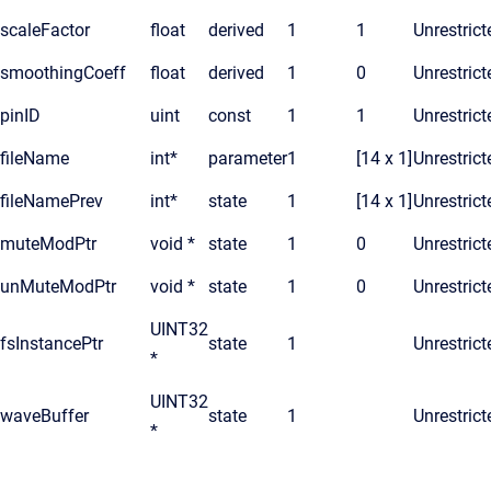
scaleFactor
float
derived
1
1
Unrestrict
smoothingCoeff
float
derived
1
0
Unrestrict
pinID
uint
const
1
1
Unrestrict
fileName
int*
parameter
1
[14 x 1]
Unrestrict
fileNamePrev
int*
state
1
[14 x 1]
Unrestrict
muteModPtr
void *
state
1
0
Unrestrict
unMuteModPtr
void *
state
1
0
Unrestrict
UINT32
fsInstancePtr
state
1
Unrestrict
*
UINT32
waveBuffer
state
1
Unrestrict
*