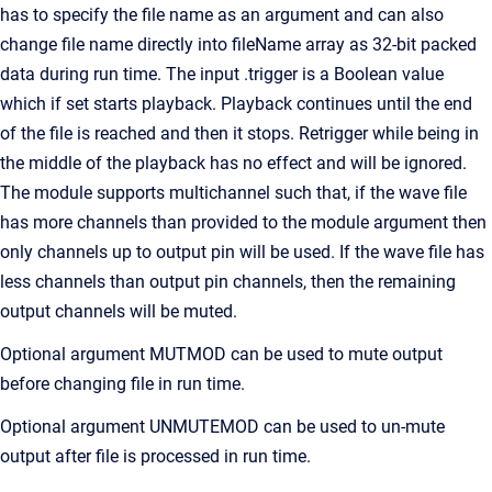
has to specify the file name as an argument and can also
change file name directly into fileName array as 32-bit packed
data during run time. The input .trigger is a Boolean value
which if set starts playback. Playback continues until the end
of the file is reached and then it stops. Retrigger while being in
the middle of the playback has no effect and will be ignored.
The module supports multichannel such that, if the wave file
has more channels than provided to the module argument then
only channels up to output pin will be used. If the wave file has
less channels than output pin channels, then the remaining
output channels will be muted.
Optional argument MUTMOD can be used to mute output
before changing file in run time.
Optional argument UNMUTEMOD can be used to un-mute
output after file is processed in run time.