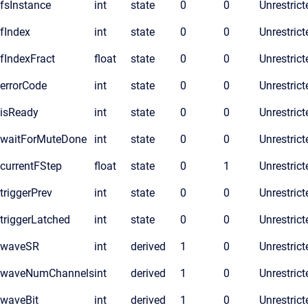
fsInstance
int
state
0
0
Unrestrict
fIndex
int
state
0
0
Unrestrict
fIndexFract
float
state
0
0
Unrestrict
errorCode
int
state
0
0
Unrestrict
isReady
int
state
0
0
Unrestrict
waitForMuteDone
int
state
0
0
Unrestrict
currentFStep
float
state
0
1
Unrestrict
triggerPrev
int
state
0
0
Unrestrict
triggerLatched
int
state
0
0
Unrestrict
waveSR
int
derived
1
0
Unrestrict
waveNumChannels
int
derived
1
0
Unrestrict
waveBit
int
derived
1
0
Unrestrict