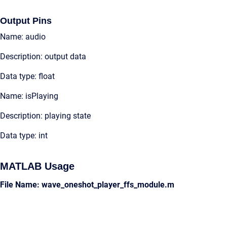
Output Pins
Name: audio
Description: output data
Data type: float
Name: isPlaying
Description: playing state
Data type: int
MATLAB Usage
File Name: wave_oneshot_player_ffs_module.m