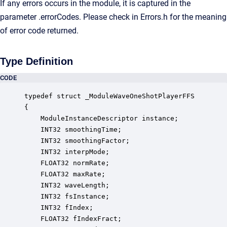
If any errors occurs in the module, it is captured in the
parameter .errorCodes. Please check in Errors.h for the meaning
of error code returned.
Type Definition
CODE
typedef struct _ModuleWaveOneShotPlayerFFS

{

    ModuleInstanceDescriptor instance;            
    INT32 smoothingTime;                          
    INT32 smoothingFactor;                        
    INT32 interpMode;                             
    FLOAT32 normRate;                             
    FLOAT32 maxRate;                              
    INT32 waveLength;                             
    INT32 fsInstance;                             
    INT32 fIndex;                                 
    FLOAT32 fIndexFract;                          