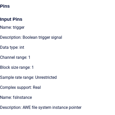
Pins
Input Pins
Name: trigger
Description: Boolean trigger signal
Data type: int
Channel range: 1
Block size range: 1
Sample rate range: Unrestricted
Complex support: Real
Name: fsInstance
Description: AWE file system instance pointer