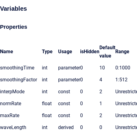
Variables
Properties
Default
Name
Type
Usage
isHidden
Range
value
smoothingTime
int
parameter
0
10
0:1000
smoothingFactor
int
parameter
0
4
1:512
interpMode
int
const
0
2
Unrestrict
normRate
float
const
0
1
Unrestrict
maxRate
float
const
0
2
Unrestrict
waveLength
int
derived
0
0
Unrestrict