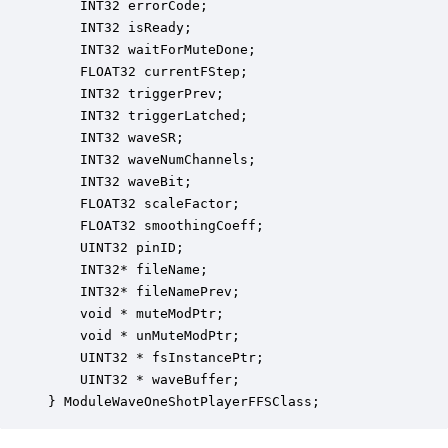
    INT32 errorCode;                              
    INT32 isReady;                                
    INT32 waitForMuteDone;                        
    FLOAT32 currentFStep;                         
    INT32 triggerPrev;                            
    INT32 triggerLatched;                         
    INT32 waveSR;                                 
    INT32 waveNumChannels;                        
    INT32 waveBit;                                
    FLOAT32 scaleFactor;                          
    FLOAT32 smoothingCoeff;                       
    UINT32 pinID;                                 
    INT32* fileName;                              
    INT32* fileNamePrev;                          
    void * muteModPtr;                            
    void * unMuteModPtr;                          
    UINT32 * fsInstancePtr;                       
    UINT32 * waveBuffer;                          
} ModuleWaveOneShotPlayerFFSClass;