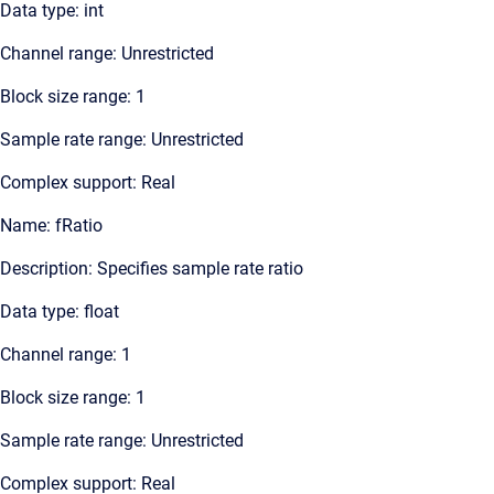
Data type: int
Channel range: Unrestricted
Block size range: 1
Sample rate range: Unrestricted
Complex support: Real
Name: fRatio
Description: Specifies sample rate ratio
Data type: float
Channel range: 1
Block size range: 1
Sample rate range: Unrestricted
Complex support: Real