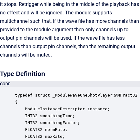
it stops. Retrigger while being in the middle of the playback has
no effect and will be ignored. The module supports
multichannel such that, if the wave file has more channels than
provided to the module argument then only channels up to
output pin channels will be used. If the wave file has less
channels than output pin channels, then the remaining output
channels will be muted.
Type Definition
CODE
typedef struct _ModuleWaveOneShotPlayerRAMFract32

{

    ModuleInstanceDescriptor instance;            
    INT32 smoothingTime;                          
    INT32 smoothingFactor;                        
    FLOAT32 normRate;                             
    FLOAT32 maxRate;                              