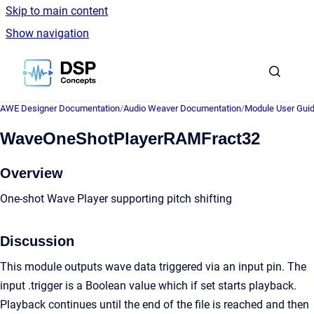
Skip to main content
Show navigation
Go to homepage
AWE Designer Documentation
/
Audio Weaver Documentation
/
Module User Gui
WaveOneShotPlayerRAMFract32
Overview
One-shot Wave Player supporting pitch shifting
Discussion
This module outputs wave data triggered via an input pin. The
input .trigger is a Boolean value which if set starts playback.
Playback continues until the end of the file is reached and then