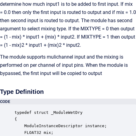
determine how much input1 is to be added to first input. If mix
= 0.0 then only the first input is routed to output and if mix = 1.0
then second input is routed to output. The module has second
argument to select mixing type. If the MIXTYPE = 0 then output
= (1 - mix) * input1 + (mix) * input2. If MIXTYPE = 1 then output
= (1 - mix)2 * input1 + (mix)2 * input2.
The module supports mulichannel input and the mixing is
performed on per channel of input pins. When the module is
bypassed, the first input will be copied to output
Type Definition
CODE
typedef struct _ModuleWetDry

{

    ModuleInstanceDescriptor instance;            
    FLOAT32 mix;                                  