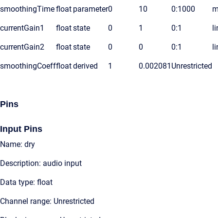
smoothingTime
float
parameter
0
10
0:1000
m
currentGain1
float
state
0
1
0:1
l
currentGain2
float
state
0
0
0:1
l
smoothingCoeff
float
derived
1
0.002081
Unrestricted
Pins
Input Pins
Name: dry
Description: audio input
Data type: float
Channel range: Unrestricted