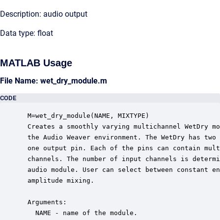
Description: audio output
Data type: float
MATLAB Usage
File Name: wet_dry_module.m
CODE
 M=wet_dry_module(NAME, MIXTYPE)

 Creates a smoothly varying multichannel WetDry mo
 the Audio Weaver environment. The WetDry has two 
 one output pin. Each of the pins can contain mult
 channels. The number of input channels is determi
 audio module. User can select between constant en
 amplitude mixing.  

 Arguments:

   NAME - name of the module.
