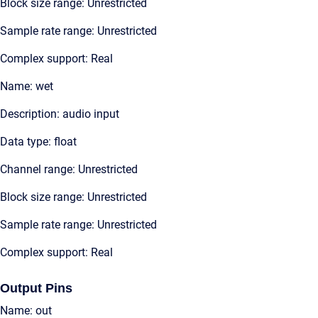
Block size range: Unrestricted
Sample rate range: Unrestricted
Complex support: Real
Name: wet
Description: audio input
Data type: float
Channel range: Unrestricted
Block size range: Unrestricted
Sample rate range: Unrestricted
Complex support: Real
Output Pins
Name: out