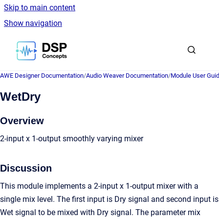
Skip to main content
Show navigation
Go to homepage
AWE Designer Documentation
/
Audio Weaver Documentation
/
Module User Gui
WetDry
Overview
2-input x 1-output smoothly varying mixer
Discussion
This module implements a 2-input x 1-output mixer with a
single mix level. The first input is Dry signal and second input is
Wet signal to be mixed with Dry signal. The parameter mix