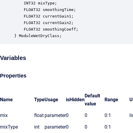
    INT32 mixType;                                
    FLOAT32 smoothingTime;                        
    FLOAT32 currentGain1;                         
    FLOAT32 currentGain2;                         
    FLOAT32 smoothingCoeff;                       
} ModuleWetDryClass;
Variables
Properties
Default
Name
Type
Usage
isHidden
Range
U
value
mix
float
parameter
0
0
0:1
l
mixType
int
parameter
0
0
0:1