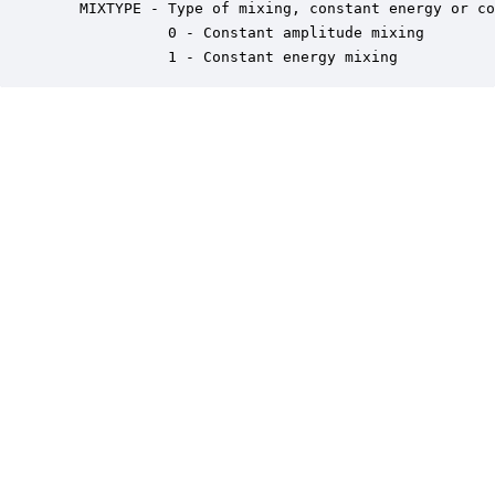
   MIXTYPE - Type of mixing, constant energy or co
             0 - Constant amplitude mixing

             1 - Constant energy mixing