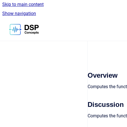
Skip to main content
Show navigation
Go to homepage
Overview
Computes the funct
Discussion
Computes the funct