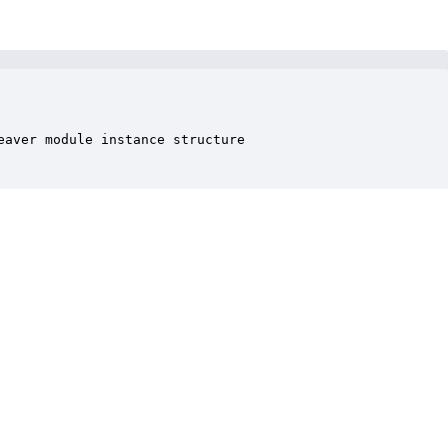
aver module instance structure
