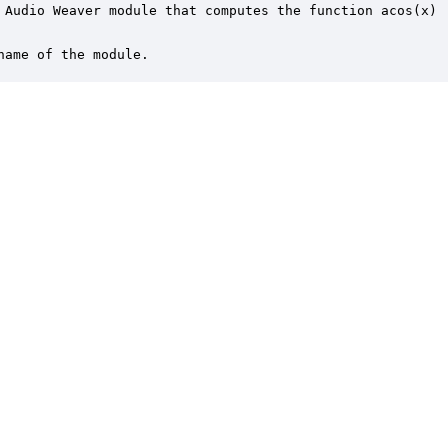
 Audio Weaver module that computes the function acos(x)

name of the module.