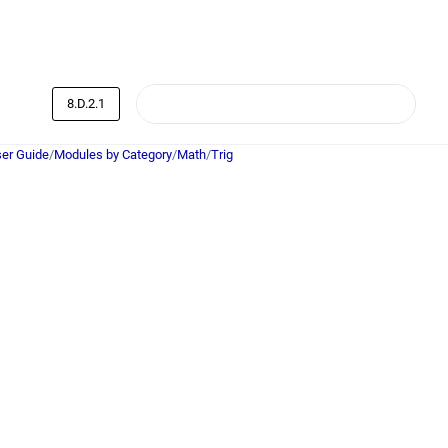
8.D.2.1
er Guide
/
Modules by Category
/
Math
/
Trig