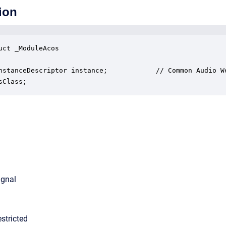
ion
uct _ModuleAcos

nstanceDescriptor instance;            // Common Audio We
sClass;
ignal
stricted