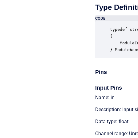
Type Definit
CODE
typedef str
{

    ModuleI
} ModuleAco
Pins
Input Pins
Name: in
Description: Input s
Data type: float
Channel range: Unre