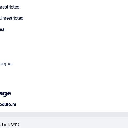
restricted
Unrestricted
eal
 signal
age
odule.m
ule(NAME)
