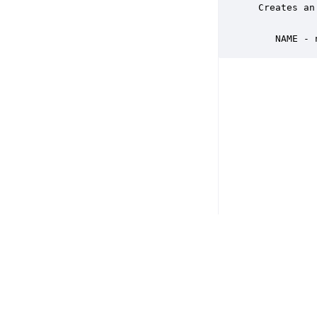
 Creates an
    NAME - 