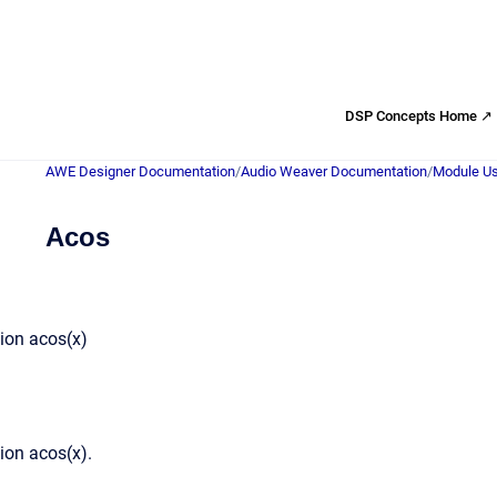
DSP Concepts Home ↗
AWE Designer Documentation
/
Audio Weaver Documentation
/
Module Us
Acos
ion acos(x)
ion acos(x).