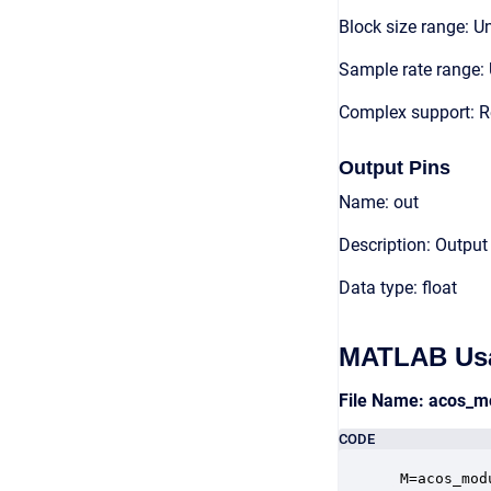
Block size range: Un
Sample rate range: 
Complex support: R
Output Pins
Name: out
Description: Output
Data type: float
MATLAB Us
File Name: acos_m
CODE
 M=acos_mod