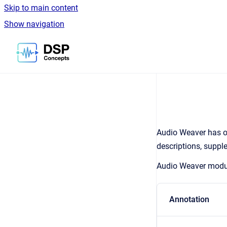
Skip to main content
Show navigation
Go to homepage
Audio Weaver has ov
descriptions, suppl
Audio Weaver module
Annotation