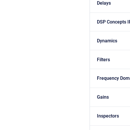
Delays
DSP Concepts I
Dynamics
Filters
Frequency Dom
Gains
Inspectors