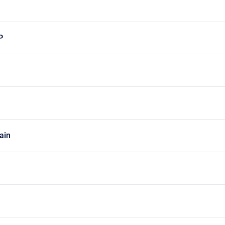
P
ain