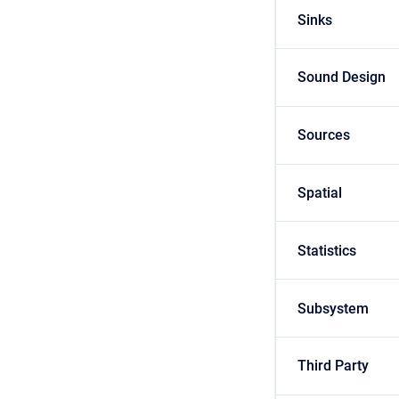
Sinks
Sound Design
Sources
Spatial
Statistics
Subsystem
Third Party