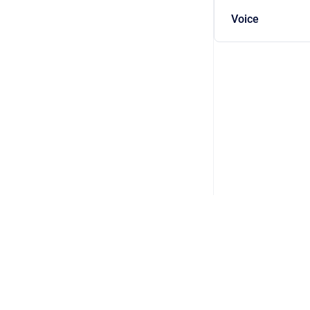
Voice
Copyright © 2026 DSP Concepts, Inc. All Rights Reserved. Audio Weav