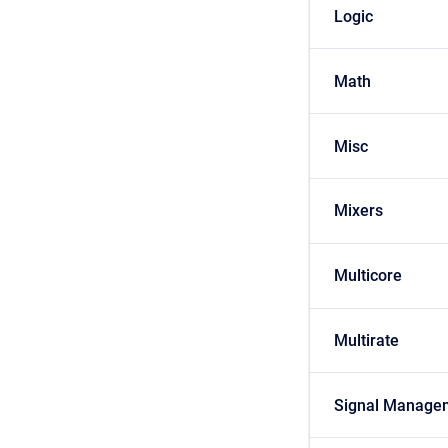
Logic
Math
Misc
Mixers
Multicore
Multirate
Signal Manage