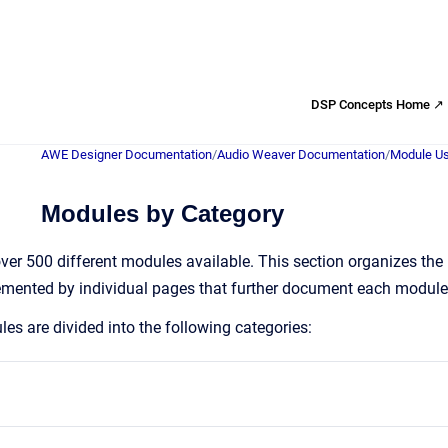
DSP Concepts Home ↗
AWE Designer Documentation
/
Audio Weaver Documentation
/
Module Us
Modules by Category
er 500 different modules available. This section organizes the
emented by individual pages that further document each module
s are divided into the following categories: