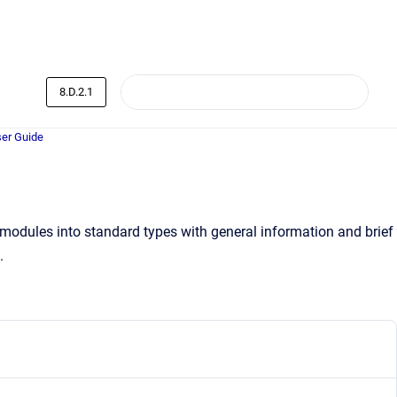
8.D.2.1
er Guide
 modules into standard types with general information and brief
.