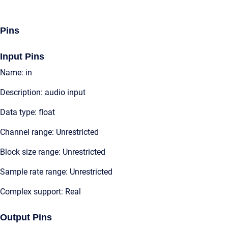
Pins
Input Pins
Name: in
Description: audio input
Data type: float
Channel range: Unrestricted
Block size range: Unrestricted
Sample rate range: Unrestricted
Complex support: Real
Output Pins