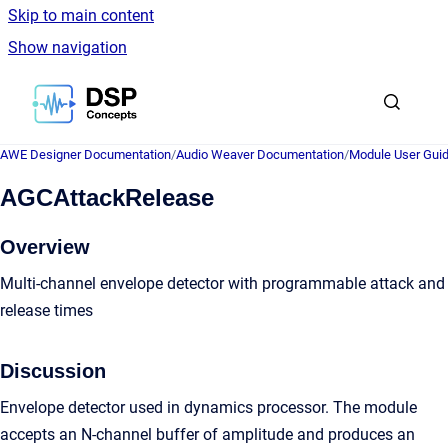
Skip to main content
Show navigation
Go to homepage
AWE Designer Documentation
/
Audio Weaver Documentation
/
Module User Gui
AGCAttackRelease
Overview
Multi-channel envelope detector with programmable attack and
release times
Discussion
Envelope detector used in dynamics processor. The module
accepts an N-channel buffer of amplitude and produces an