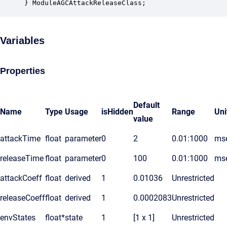
} ModuleAGCAttackReleaseClass;
Variables
Properties
Default
Name
Type
Usage
isHidden
Range
Uni
value
attackTime
float
parameter
0
2
0.01:1000
ms
releaseTime
float
parameter
0
100
0.01:1000
ms
attackCoeff
float
derived
1
0.01036
Unrestricted
releaseCoeff
float
derived
1
0.0002083
Unrestricted
envStates
float*
state
1
[1 x 1]
Unrestricted