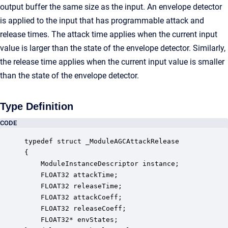
output buffer the same size as the input. An envelope detector
is applied to the input that has programmable attack and
release times. The attack time applies when the current input
value is larger than the state of the envelope detector. Similarly,
the release time applies when the current input value is smaller
than the state of the envelope detector.
Type Definition
CODE
typedef struct _ModuleAGCAttackRelease

{

    ModuleInstanceDescriptor instance;            
    FLOAT32 attackTime;                           
    FLOAT32 releaseTime;                          
    FLOAT32 attackCoeff;                          
    FLOAT32 releaseCoeff;                         
    FLOAT32* envStates;                           