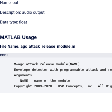
Name: out
Description: audio output
Data type: float
MATLAB Usage
File Name: agc_attack_release_module.m
CODE
 M=agc_attack_release_module(NAME)

 Envelope detector with programmable attack and re
 Arguments:

    NAME - name of the module.

 Copyright 2009-2020.  DSP Concepts, Inc.  All Rig