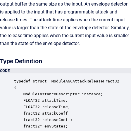
output buffer the same size as the input. An envelope detector
is applied to the input that has programmable attack and
release times. The attack time applies when the current input
value is larger than the state of the envelope detector. Similarly,
the release time applies when the current input value is smaller
than the state of the envelope detector.
Type Definition
CODE
typedef struct _ModuleAGCAttackReleaseFract32

{

    ModuleInstanceDescriptor instance;            
    FLOAT32 attackTime;                           
    FLOAT32 releaseTime;                          
    fract32 attackCoeff;                          
    fract32 releaseCoeff;                         
    fract32* envStates;                           