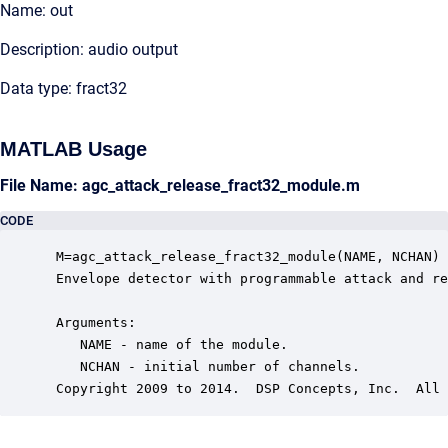
Name: out
Description: audio output
Data type: fract32
MATLAB Usage
File Name: agc_attack_release_fract32_module.m
CODE
 M=agc_attack_release_fract32_module(NAME, NCHAN)

 Envelope detector with programmable attack and re
 Arguments:

    NAME - name of the module.

    NCHAN - initial number of channels.

 Copyright 2009 to 2014.  DSP Concepts, Inc.  All 