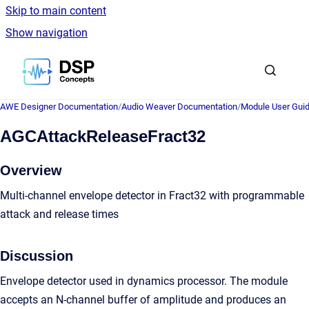
Skip to main content
Show navigation
Go to homepage
AWE Designer Documentation
/
Audio Weaver Documentation
/
Module User Gui
AGCAttackReleaseFract32
Overview
Multi-channel envelope detector in Fract32 with programmable
attack and release times
Discussion
Envelope detector used in dynamics processor. The module
accepts an N-channel buffer of amplitude and produces an