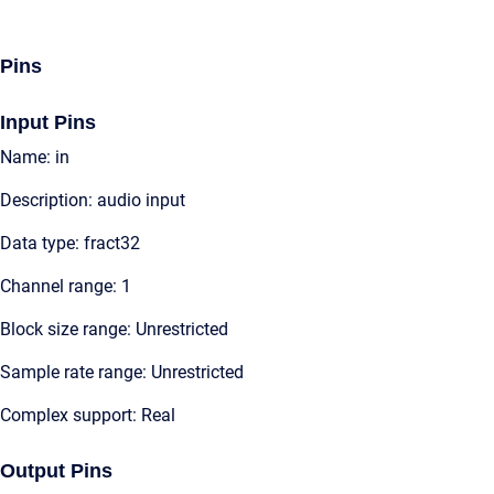
Pins
Input Pins
Name: in
Description: audio input
Data type: fract32
Channel range: 1
Block size range: Unrestricted
Sample rate range: Unrestricted
Complex support: Real
Output Pins