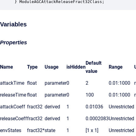
} ModuleAGCAttackReleaseFract32Class;
Variables
Properties
Default
Name
Type
Usage
isHidden
Range
value
attackTime
float
parameter
0
2
0.01:1000
releaseTime
float
parameter
0
100
0.01:1000
attackCoeff
fract32
derived
1
0.01036
Unrestricted
releaseCoeff
fract32
derived
1
0.0002083
Unrestricted
envStates
fract32*
state
1
[1 x 1]
Unrestricted