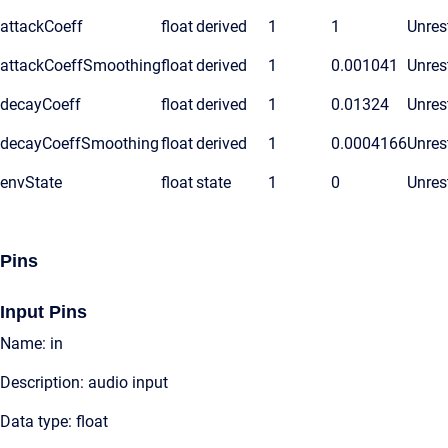
attackCoeff
float
derived
1
1
Unres
attackCoeffSmoothing
float
derived
1
0.001041
Unres
decayCoeff
float
derived
1
0.01324
Unres
decayCoeffSmoothing
float
derived
1
0.0004166
Unres
envState
float
state
1
0
Unres
Pins
Input Pins
Name: in
Description: audio input
Data type: float