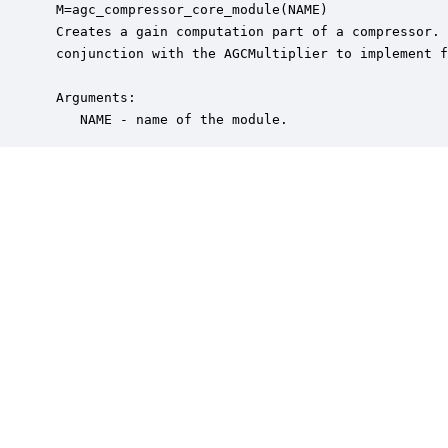
 M=agc_compressor_core_module(NAME)

 Creates a gain computation part of a compressor. 
 conjunction with the AGCMultiplier to implement f
 Arguments:

    NAME - name of the module.