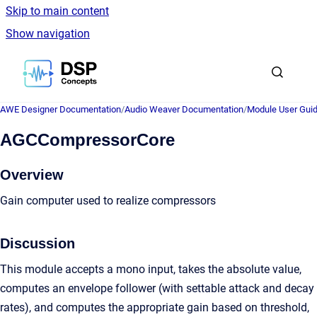
Skip to main content
Show navigation
Go to homepage
AWE Designer Documentation
/
Audio Weaver Documentation
/
Module User Gui
AGCCompressorCore
Overview
Gain computer used to realize compressors
Discussion
This module accepts a mono input, takes the absolute value,
computes an envelope follower (with settable attack and decay
rates), and computes the appropriate gain based on threshold,