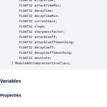
    FLOAT32 attackTime;                           
    FLOAT32 attackTimeMin;                        
    FLOAT32 decayTime;                            
    FLOAT32 decayTimeMin;                         
    FLOAT32 currentGain;                          
    FLOAT32 slope;                                
    FLOAT32 sharpnessFactor;                      
    FLOAT32 attackCoeff;                          
    FLOAT32 attackCoeffSmoothing;                 
    FLOAT32 decayCoeff;                           
    FLOAT32 decayCoeffSmoothing;                  
    FLOAT32 envState;                             
} ModuleAGCCompressorCoreClass;
Variables
Properties