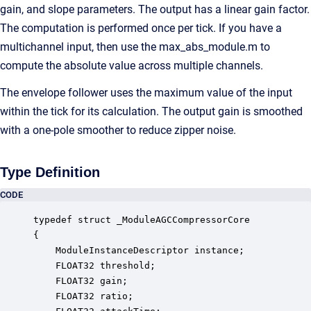
gain, and slope parameters. The output has a linear gain factor.
The computation is performed once per tick. If you have a
multichannel input, then use the max_abs_module.m to
compute the absolute value across multiple channels.
The envelope follower uses the maximum value of the input
within the tick for its calculation. The output gain is smoothed
with a one-pole smoother to reduce zipper noise.
Type Definition
CODE
typedef struct _ModuleAGCCompressorCore

{

    ModuleInstanceDescriptor instance;            
    FLOAT32 threshold;                            
    FLOAT32 gain;                                 
    FLOAT32 ratio;                                