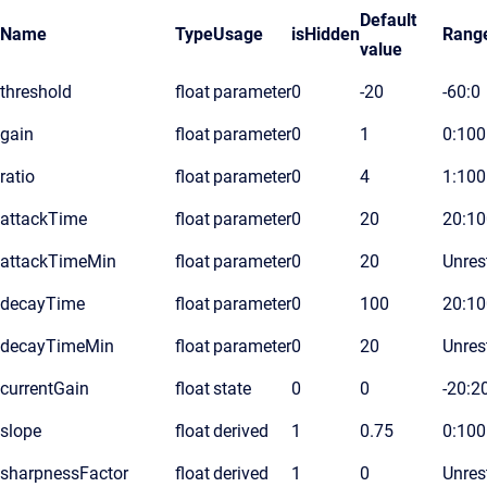
Default
Name
Type
Usage
isHidden
Rang
value
threshold
float
parameter
0
-20
-60:0
gain
float
parameter
0
1
0:100
ratio
float
parameter
0
4
1:100
attackTime
float
parameter
0
20
20:10
attackTimeMin
float
parameter
0
20
Unres
decayTime
float
parameter
0
100
20:1
decayTimeMin
float
parameter
0
20
Unres
currentGain
float
state
0
0
-20:2
slope
float
derived
1
0.75
0:100
sharpnessFactor
float
derived
1
0
Unres