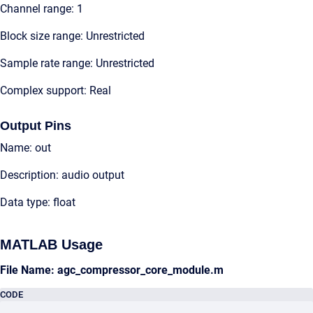
Channel range: 1
Block size range: Unrestricted
Sample rate range: Unrestricted
Complex support: Real
Output Pins
Name: out
Description: audio output
Data type: float
MATLAB Usage
File Name: agc_compressor_core_module.m
CODE