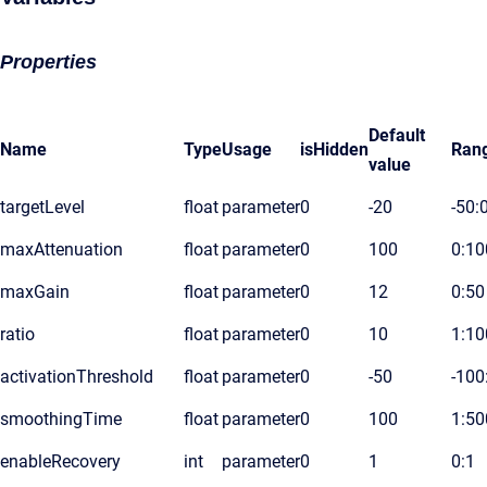
Properties
Default
Name
Type
Usage
isHidden
Ran
value
targetLevel
float
parameter
0
-20
-50:
maxAttenuation
float
parameter
0
100
0:10
maxGain
float
parameter
0
12
0:50
ratio
float
parameter
0
10
1:10
activationThreshold
float
parameter
0
-50
-100
smoothingTime
float
parameter
0
100
1:50
enableRecovery
int
parameter
0
1
0:1