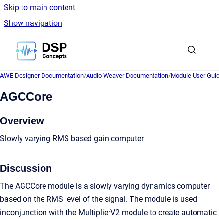
Skip to main content
Show navigation
Go to homepage
AWE Designer Documentation
/
Audio Weaver Documentation
/
Module User Gui
AGCCore
Overview
Slowly varying RMS based gain computer
Discussion
The AGCCore module is a slowly varying dynamics computer
based on the RMS level of the signal. The module is used
inconjunction with the MultiplierV2 module to create automatic