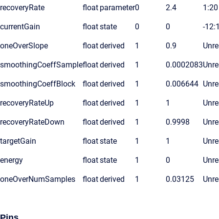
recoveryRate
float
parameter
0
2.4
1:20
currentGain
float
state
0
0
-12:
oneOverSlope
float
derived
1
0.9
Unre
smoothingCoeffSample
float
derived
1
0.0002083
Unre
smoothingCoeffBlock
float
derived
1
0.006644
Unre
recoveryRateUp
float
derived
1
1
Unre
recoveryRateDown
float
derived
1
0.9998
Unre
targetGain
float
state
1
1
Unre
energy
float
state
1
0
Unre
oneOverNumSamples
float
derived
1
0.03125
Unre
Pins