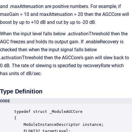
and .maxAttenuation are positive numbers. For example, if
maxGain = 10 and maxAttenuation = 20 then the AGCCore will
boost by up to +10 dB and cut by up to -20 dB.
When the input level falls below .activationThreshold then the
AGC freezes and holds its output gain. If .enableRecovery is
checked then when the input signal falls below
.activationThreshold then the AGCCore's gain will slew back to
0 dB. The rate of slewing is specified by recoveryRate which
has units of dB/sec.
Type Definition
CODE
typedef struct _ModuleAGCCore

{

    ModuleInstanceDescriptor instance;            
    FLOAT32 targetLevel;                          