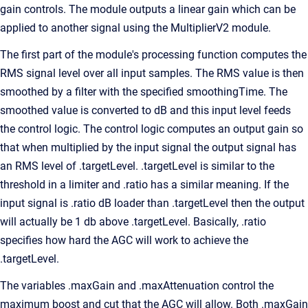
gain controls. The module outputs a linear gain which can be
applied to another signal using the MultiplierV2 module.
The first part of the module's processing function computes the
RMS signal level over all input samples. The RMS value is then
smoothed by a filter with the specified smoothingTime. The
smoothed value is converted to dB and this input level feeds
the control logic. The control logic computes an output gain so
that when multiplied by the input signal the output signal has
an RMS level of .targetLevel. .targetLevel is similar to the
threshold in a limiter and .ratio has a similar meaning. If the
input signal is .ratio dB loader than .targetLevel then the output
will actually be 1 db above .targetLevel. Basically, .ratio
specifies how hard the AGC will work to achieve the
.targetLevel.
The variables .maxGain and .maxAttenuation control the
maximum boost and cut that the AGC will allow. Both .maxGain