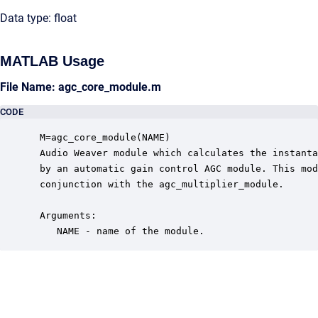
Data type: float
MATLAB Usage
File Name: agc_core_module.m
CODE
 M=agc_core_module(NAME)

 Audio Weaver module which calculates the instanta
 by an automatic gain control AGC module. This mod
 conjunction with the agc_multiplier_module.

 Arguments:

    NAME - name of the module.