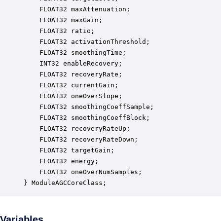
    FLOAT32 maxAttenuation;                       
    FLOAT32 maxGain;                              
    FLOAT32 ratio;                                
    FLOAT32 activationThreshold;                  
    FLOAT32 smoothingTime;                        
    INT32 enableRecovery;                         
    FLOAT32 recoveryRate;                         
    FLOAT32 currentGain;                          
    FLOAT32 oneOverSlope;                         
    FLOAT32 smoothingCoeffSample;                 
    FLOAT32 smoothingCoeffBlock;                  
    FLOAT32 recoveryRateUp;                       
    FLOAT32 recoveryRateDown;                     
    FLOAT32 targetGain;                           
    FLOAT32 energy;                               
    FLOAT32 oneOverNumSamples;                    
} ModuleAGCCoreClass;
Variables