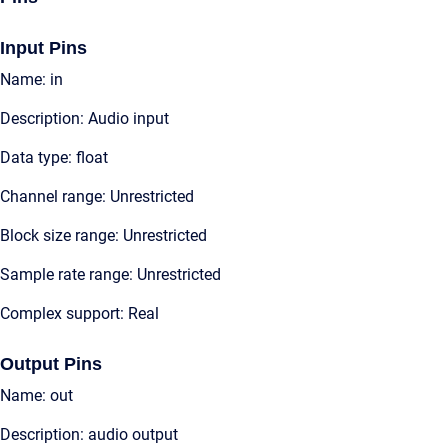
Input Pins
Name: in
Description: Audio input
Data type: float
Channel range: Unrestricted
Block size range: Unrestricted
Sample rate range: Unrestricted
Complex support: Real
Output Pins
Name: out
Description: audio output