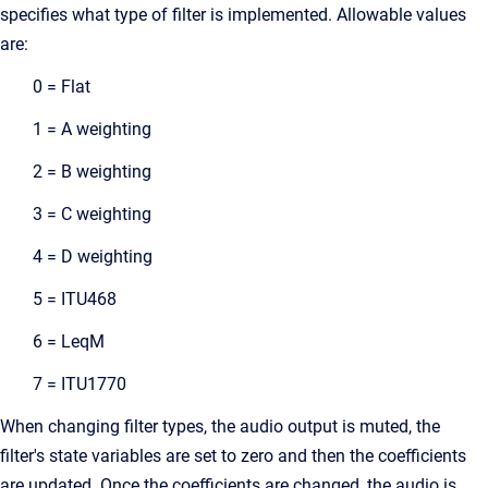
specifies what type of filter is implemented. Allowable values
are:
0 = Flat
1 = A weighting
2 = B weighting
3 = C weighting
4 = D weighting
5 = ITU468
6 = LeqM
7 = ITU1770
When changing filter types, the audio output is muted, the
filter's state variables are set to zero and then the coefficients
are updated. Once the coefficients are changed, the audio is