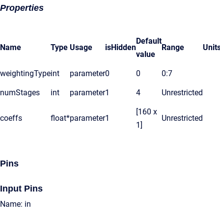
Properties
Default
Name
Type
Usage
isHidden
Range
Unit
value
weightingType
int
parameter
0
0
0:7
numStages
int
parameter
1
4
Unrestricted
[160 x
coeffs
float*
parameter
1
Unrestricted
1]
Pins
Input Pins
Name: in