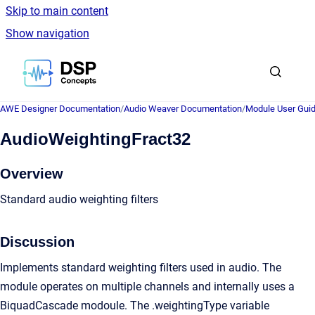
Skip to main content
Show navigation
Go to homepage
AWE Designer Documentation
/
Audio Weaver Documentation
/
Module User Gui
AudioWeightingFract32
Overview
Standard audio weighting filters
Discussion
Implements standard weighting filters used in audio. The
module operates on multiple channels and internally uses a
BiquadCascade modoule. The .weightingType variable