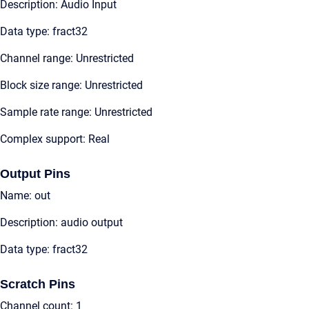
Description: Audio Input
Data type: fract32
Channel range: Unrestricted
Block size range: Unrestricted
Sample rate range: Unrestricted
Complex support: Real
Output Pins
Name: out
Description: audio output
Data type: fract32
Scratch Pins
Channel count: 1