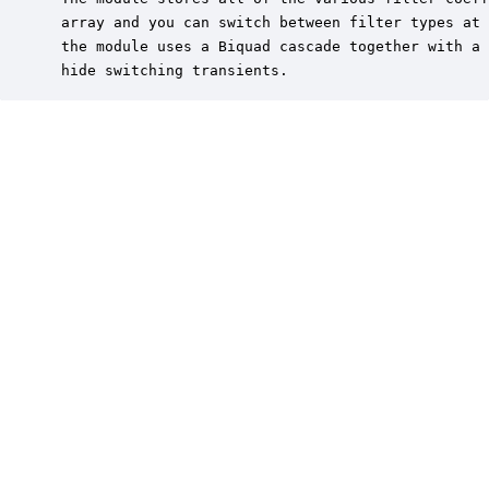
 array and you can switch between filter types at 
 the module uses a Biquad cascade together with a 
 hide switching transients.