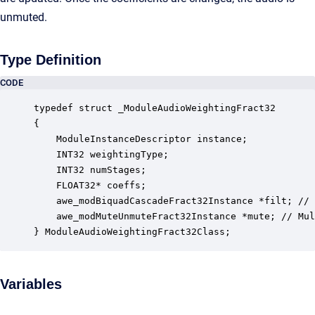
unmuted.
Type Definition
CODE
typedef struct _ModuleAudioWeightingFract32

{

    ModuleInstanceDescriptor instance;            
    INT32 weightingType;                          
    INT32 numStages;                              
    FLOAT32* coeffs;                              
    awe_modBiquadCascadeFract32Instance *filt; // 
    awe_modMuteUnmuteFract32Instance *mute; // Mul
} ModuleAudioWeightingFract32Class;
Variables