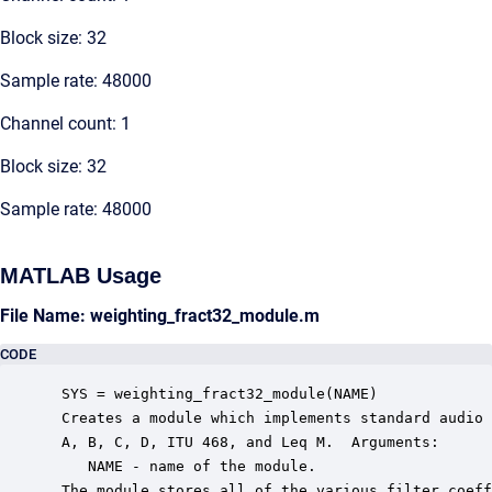
Block size: 32
Sample rate: 48000
Channel count: 1
Block size: 32
Sample rate: 48000
MATLAB Usage
File Name: weighting_fract32_module.m
CODE
 SYS = weighting_fract32_module(NAME)

 Creates a module which implements standard audio 
 A, B, C, D, ITU 468, and Leq M.  Arguments:

    NAME - name of the module.

 The module stores all of the various filter coeff