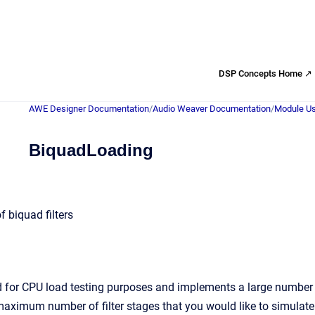
DSP Concepts Home ↗
AWE Designer Documentation
/
Audio Weaver Documentation
/
Module Us
BiquadLoading
 biquad filters
 for CPU load testing purposes and implements a large number of
imum number of filter stages that you would like to simulate. 