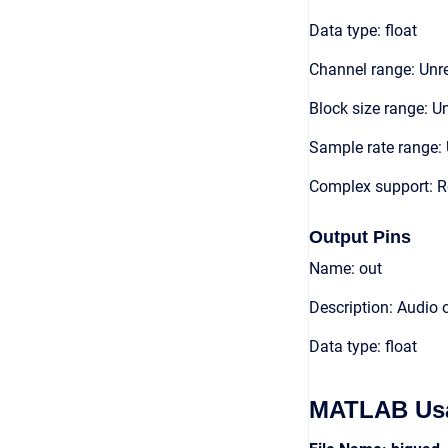
Data type: float
Channel range: Unre
Block size range: Un
Sample rate range: 
Complex support: R
Output Pins
Name: out
Description: Audio 
Data type: float
MATLAB Us