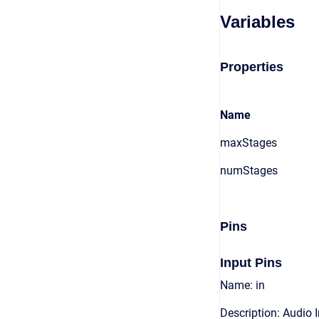
Variables
Properties
Name
maxStages
numStages
Pins
Input Pins
Name: in
Description: Audio 