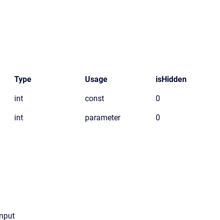
Type
Usage
isHidden
int
const
0
int
parameter
0
Input