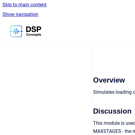
Skip to main content
Show navigation
Go to homepage
Overview
Simulates loading of
Discussion
This module is used
MAXSTAGES - the max