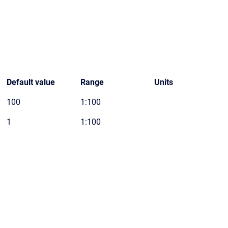
Default value
Range
Units
100
1:100
1
1:100