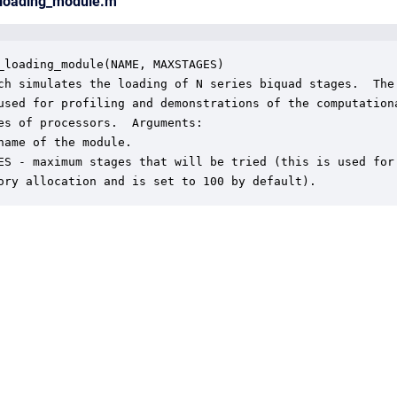
_loading_module.m
_loading_module(NAME, MAXSTAGES)

ch simulates the loading of N series biquad stages.  The

used for profiling and demonstrations of the computationa
es of processors.  Arguments:

name of the module.

ES - maximum stages that will be tried (this is used for

ory allocation and is set to 100 by default).