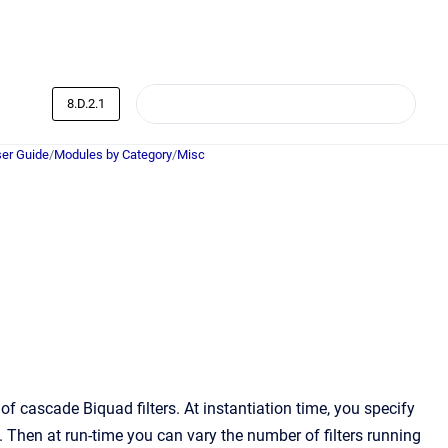
8.D.2.1
er Guide
/
Modules by Category
/
Misc
 cascade Biquad filters. At instantiation time, you specify
Then at run-time you can vary the number of filters running