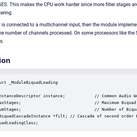
S. This makes the CPU work harder since more filter stages ar
tering.
lter is connected to a multichannel input, then the module imple
y the number of channels processed. On some processors like the
s.
ion
uct _ModuleBiquadLoading

nstanceDescriptor instance;            // Common Audio We
axStages;                              // Maximum Biquad 
umStages;                              // Number of Biqua
BiquadCascadeInstance *filt; // Cascade of second order B
uadLoadingClass;