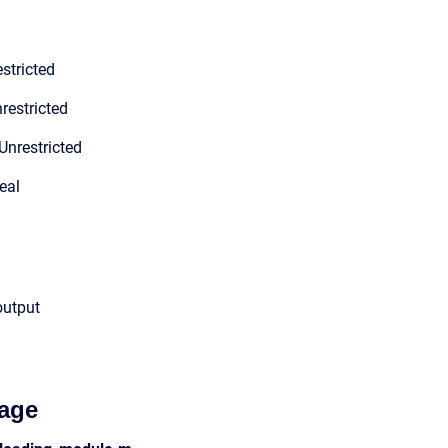
stricted
restricted
Unrestricted
eal
output
age