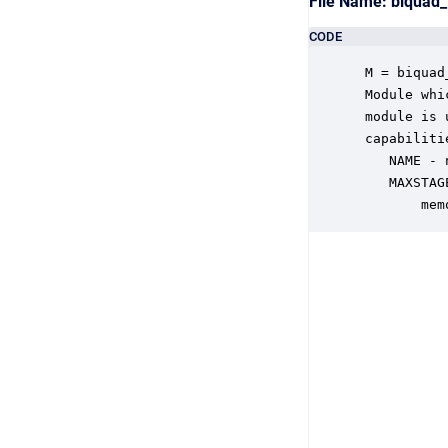
File Name: biquad
CODE
 M = biquad
 Module whi
 module is 
 capabiliti
    NAME - 
    MAXSTAG
        mem