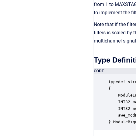
from 1 to MAXSTAGE
to implement the fil
Note that if the fi
filters is scaled b
multichannel signal
Type Definit
CODE
typedef str
{

    ModuleI
    INT32 m
    INT32 n
    awe_mod
} ModuleBiq