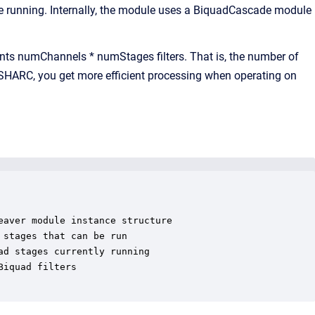
e running. Internally, the module uses a BiquadCascade module
ments numChannels * numStages filters. That is, the number of
 SHARC, you get more efficient processing when operating on
aver module instance structure

stages that can be run

d stages currently running

iquad filters
